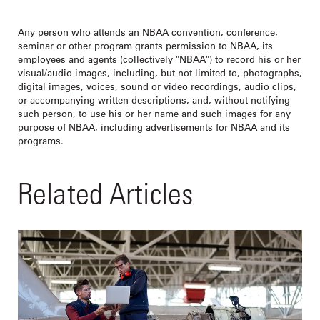
Any person who attends an NBAA convention, conference,
seminar or other program grants permission to NBAA, its
employees and agents (collectively "NBAA") to record his or her
visual/audio images, including, but not limited to, photographs,
digital images, voices, sound or video recordings, audio clips,
or accompanying written descriptions, and, without notifying
such person, to use his or her name and such images for any
purpose of NBAA, including advertisements for NBAA and its
programs.
Related Articles