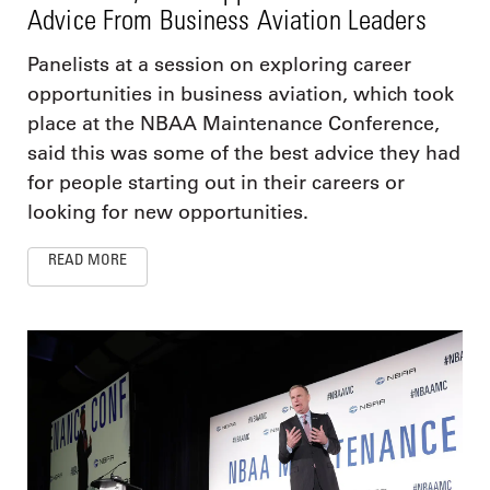
Advice From Business Aviation Leaders
Panelists at a session on exploring career
opportunities in business aviation, which took
place at the NBAA Maintenance Conference,
said this was some of the best advice they had
for people starting out in their careers or
looking for new opportunities.
READ MORE