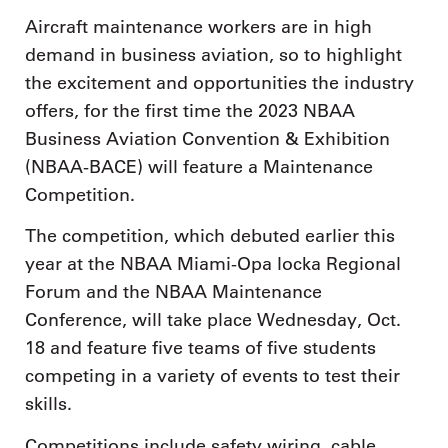
Aircraft maintenance workers are in high
demand in business aviation, so to highlight
the excitement and opportunities the industry
offers, for the first time the 2023 NBAA
Business Aviation Convention & Exhibition
(NBAA-BACE) will feature a Maintenance
Competition.
The competition, which debuted earlier this
year at the NBAA Miami-Opa locka Regional
Forum and the NBAA Maintenance
Conference, will take place Wednesday, Oct.
18 and feature five teams of five students
competing in a variety of events to test their
skills.
Competitions include safety wiring, cable