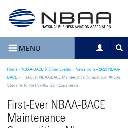
Toggle navig
Togg
MENU
Toggle navigation
Home
»
NBAA-BACE & Other Events
»
Newsroom – 2023 NBAA-
BACE
»
First-Ever NBAA-BACE Maintenance Competition Allows
Students to Test Skills, Gain Experience
First-Ever NBAA-BACE
Maintenance