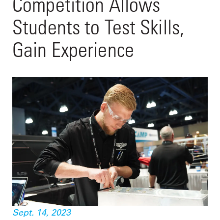
Competition Allows
Students to Test Skills,
Gain Experience
Sept. 14, 2023