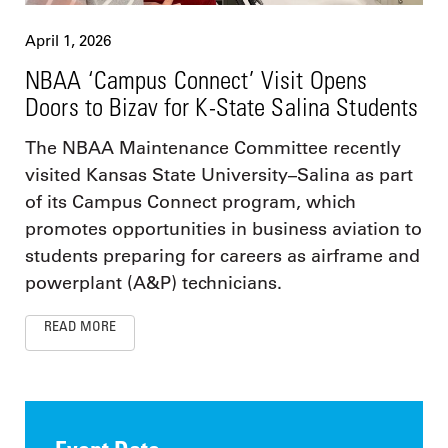
April 1, 2026
NBAA ‘Campus Connect’ Visit Opens
Doors to Bizav for K-State Salina Students
The NBAA Maintenance Committee recently
visited Kansas State University–Salina as part
of its Campus Connect program, which
promotes opportunities in business aviation to
students preparing for careers as airframe and
powerplant (A&P) technicians.
READ MORE