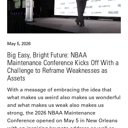
May 5, 2026
Big Easy, Bright Future: NBAA
Maintenance Conference Kicks Off With a
Challenge to Reframe Weaknesses as
Assets
With a message of embracing the idea that
what makes us weird also makes us wonderful
and what makes us weak also makes us
strong, the 2026 NBAA Maintenance
Conference opened on May 5 in New Orleans