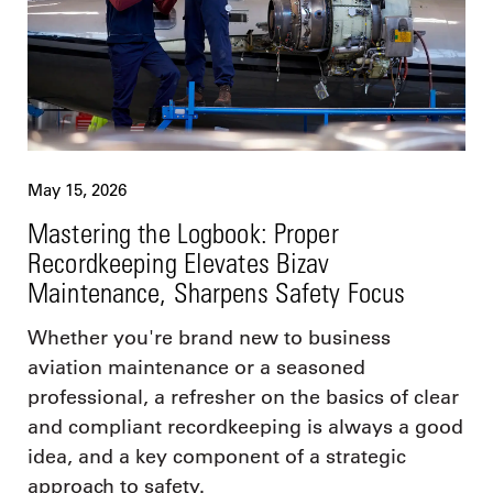
May 15, 2026
Mastering the Logbook: Proper
Recordkeeping Elevates Bizav
Maintenance, Sharpens Safety Focus
Whether you're brand new to business
aviation maintenance or a seasoned
professional, a refresher on the basics of clear
and compliant recordkeeping is always a good
idea, and a key component of a strategic
approach to safety.