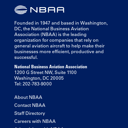
Founded in 1947 and based in Washington,
DC, the National Business Aviation
Association (NBAA) is the leading
organization for companies that rely on
general aviation aircraft to help make their
businesses more efficient, productive and
successful.
National Business Aviation Association
1200 G Street NW, Suite 1100
Washington, DC 20005
Tel: 202-783-9000
About NBAA
Contact NBAA
Staff Directory
Careers with NBAA