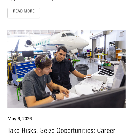
READ MORE
May 6, 2026
Take Risks, Seize Opportunities: Career