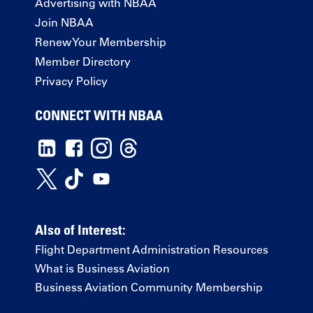
Advertising with NBAA
Join NBAA
Renew Your Membership
Member Directory
Privacy Policy
CONNECT WITH NBAA
Also of Interest:
Flight Department Administration Resources
What is Business Aviation
Business Aviation Community Membership