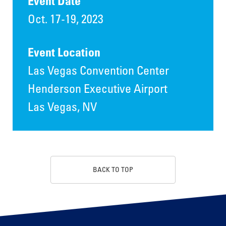
Event Date
Oct. 17-19, 2023
Event Location
Las Vegas Convention Center
Henderson Executive Airport
Las Vegas, NV
BACK TO TOP