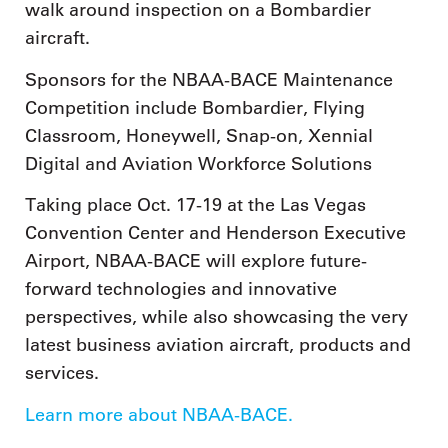
walk around inspection on a Bombardier
aircraft.
Sponsors for the NBAA-BACE Maintenance
Competition include Bombardier, Flying
Classroom, Honeywell, Snap-on, Xennial
Digital and Aviation Workforce Solutions
Taking place Oct. 17-19 at the Las Vegas
Convention Center and Henderson Executive
Airport, NBAA-BACE will explore future-
forward technologies and innovative
perspectives, while also showcasing the very
latest business aviation aircraft, products and
services.
Learn more about NBAA-BACE.