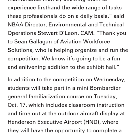
experience firsthand the wide range of tasks
these professionals do on a daily basis,” said
NBAA Director, Environmental and Technical
Operations Stewart D’Leon, CAM. “Thank you
to Sean Gallagan of Aviation Workforce
Solutions, who is helping organize and run the
competition. We know it’s going to be a fun
and enlivening addition to the exhibit hall.”
In addition to the competition on Wednesday,
students will take part in a mini Bombardier
general familiarization course on Tuesday,
Oct. 17, which includes classroom instruction
and time out at the outdoor aircraft display at
Henderson Executive Airport (HND), where
they will have the opportunity to complete a