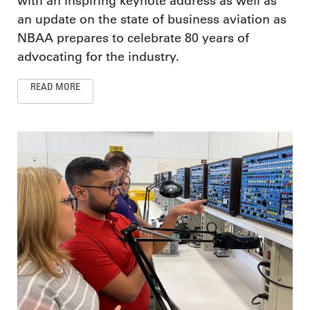
with an inspiring keynote address as well as
an update on the state of business aviation as
NBAA prepares to celebrate 80 years of
advocating for the industry.
READ MORE