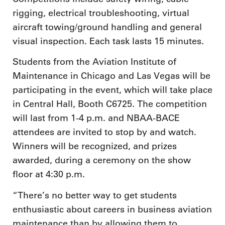
rigging, electrical troubleshooting, virtual
aircraft towing/ground handling and general
visual inspection. Each task lasts 15 minutes.
Students from the Aviation Institute of
Maintenance in Chicago and Las Vegas will be
participating in the event, which will take place
in Central Hall, Booth C6725. The competition
will last from 1-4 p.m. and NBAA-BACE
attendees are invited to stop by and watch.
Winners will be recognized, and prizes
awarded, during a ceremony on the show
floor at 4:30 p.m.
“There’s no better way to get students
enthusiastic about careers in business aviation
maintenance than by allowing them to