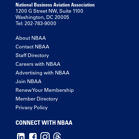
National Business Aviation Association
1200 G Street NW, Suite 1100
Washington, DC 20005
Tel: 202-783-9000
About NBAA
Contact NBAA
Staff Directory
Careers with NBAA
Advertising with NBAA
Join NBAA
Renew Your Membership
Member Directory
Privacy Policy
CONNECT WITH NBAA