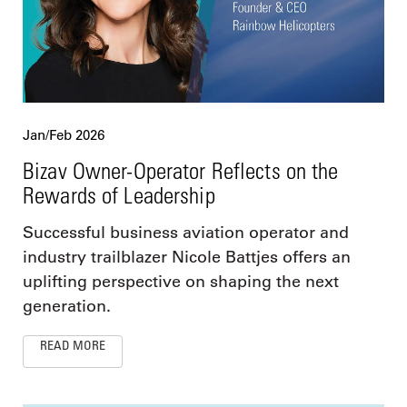
Jan/Feb 2026
Bizav Owner-Operator Reflects on the
Rewards of Leadership
Successful business aviation operator and
industry trailblazer Nicole Battjes offers an
uplifting perspective on shaping the next
generation.
READ MORE