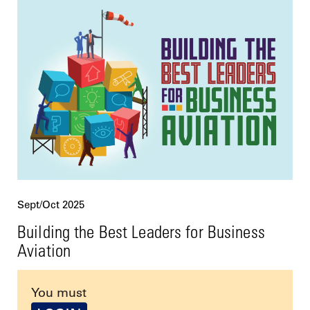
Sept/Oct 2025
Building the Best Leaders for Business
Aviation
You must