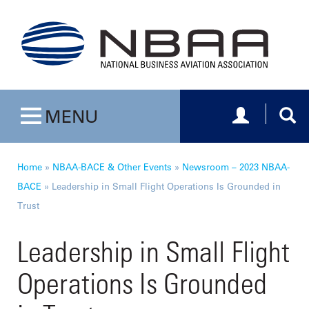
Toggle navig
Togg
MENU
Toggle navigation
Home
»
NBAA-BACE & Other Events
»
Newsroom – 2023 NBAA-
BACE
»
Leadership in Small Flight Operations Is Grounded in
Trust
Leadership in Small Flight
Operations Is Grounded