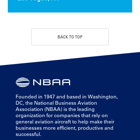
BACK TO TOP
Founded in 1947 and based in Washington,
DC, the National Business Aviation
Association (NBAA) is the leading
organization for companies that rely on
general aviation aircraft to help make their
businesses more efficient, productive and
successful.