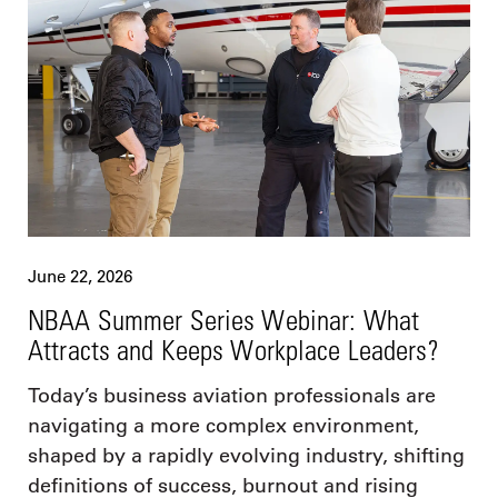
June 22, 2026
NBAA Summer Series Webinar: What
Attracts and Keeps Workplace Leaders?
Today’s business aviation professionals are
navigating a more complex environment,
shaped by a rapidly evolving industry, shifting
definitions of success, burnout and rising