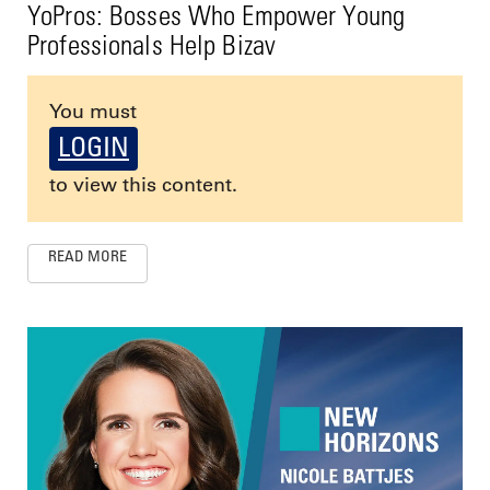
YoPros: Bosses Who Empower Young
Professionals Help Bizav
You must
LOGIN
to view this content.
READ MORE