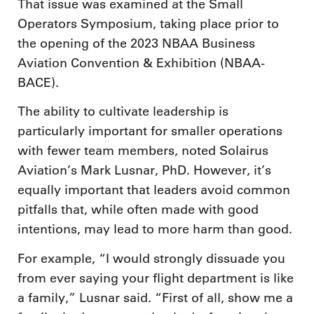
That issue was examined at the Small
Operators Symposium, taking place prior to
the opening of the 2023 NBAA Business
Aviation Convention & Exhibition (NBAA-
BACE).
The ability to cultivate leadership is
particularly important for smaller operations
with fewer team members, noted Solairus
Aviation’s Mark Lusnar, PhD. However, it’s
equally important that leaders avoid common
pitfalls that, while often made with good
intentions, may lead to more harm than good.
For example, “I would strongly dissuade you
from ever saying your flight department is like
a family,” Lusnar said. “First of all, show me a