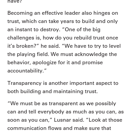
have?'”
Becoming an effective leader also hinges on
trust, which can take years to build and only
an instant to destroy. “One of the big
challenges is, how do you rebuild trust once
it’s broken?” he said. “We have to try to level
the playing field. We must acknowledge the
behavior, apologize for it and promise
accountability.”
Transparency is another important aspect to
both building and maintaining trust.
“We must be as transparent as we possibly
can and tell everybody as much as you can, as
soon as you can,” Lusnar said. “Look at those
communication flows and make sure that