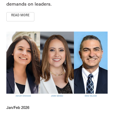
demands on leaders.
READ MORE
Jan/Feb 2026