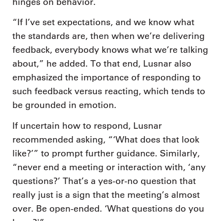
hinges on behavior.
“If I’ve set expectations, and we know what
the standards are, then when we’re delivering
feedback, everybody knows what we’re talking
about,” he added. To that end, Lusnar also
emphasized the importance of responding to
such feedback versus reacting, which tends to
be grounded in emotion.
If uncertain how to respond, Lusnar
recommended asking, “‘What does that look
like?’” to prompt further guidance. Similarly,
“never end a meeting or interaction with, ‘any
questions?’ That’s a yes-or-no question that
really just is a sign that the meeting’s almost
over. Be open-ended. ‘What questions do you