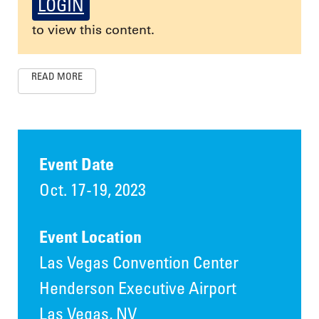
LOGIN
to view this content.
READ MORE
Event Date
Oct. 17-19, 2023
Event Location
Las Vegas Convention Center
Henderson Executive Airport
Las Vegas, NV