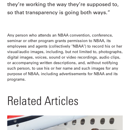
they’re working the way they’re supposed to,
so that transparency is going both ways.”
Any person who attends an NBAA convention, conference,
seminar or other program grants permission to NBAA, its
employees and agents (collectively "NBAA") to record his or her
visual/audio images, including, but not limited to, photographs,
digital images, voices, sound or video recordings, audio clips,
or accompanying written descriptions, and, without notifying
such person, to use his or her name and such images for any
purpose of NBAA, including advertisements for NBAA and its
programs.
Related Articles