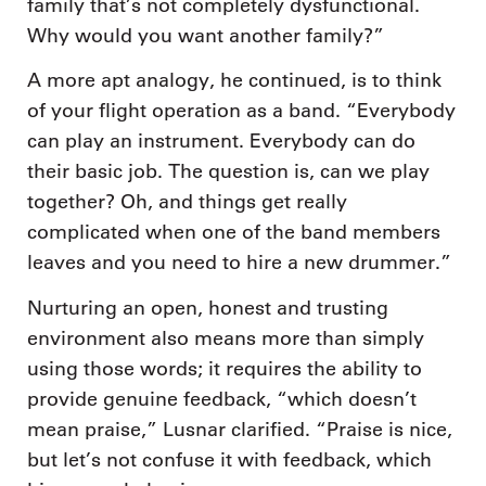
family that’s not completely dysfunctional.
Why would you want another family?”
A more apt analogy, he continued, is to think
of your flight operation as a band. “Everybody
can play an instrument. Everybody can do
their basic job. The question is, can we play
together? Oh, and things get really
complicated when one of the band members
leaves and you need to hire a new drummer.”
Nurturing an open, honest and trusting
environment also means more than simply
using those words; it requires the ability to
provide genuine feedback, “which doesn’t
mean praise,” Lusnar clarified. “Praise is nice,
but let’s not confuse it with feedback, which