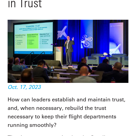
in Trust
Oct. 17, 2023
How can leaders establish and maintain trust,
and, when necessary, rebuild the trust
necessary to keep their flight departments
running smoothly?