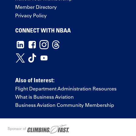
Member Directory
Privacy Policy
CONNECT WITH NBAA
Also of Interest:
Flight Department Administration Resources
What is Business Aviation
Business Aviation Community Membership
Sponsor of