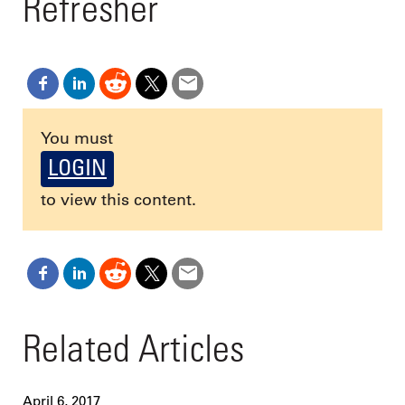
Refresher
You must
LOGIN
to view this content.
Related Articles
April 6, 2017