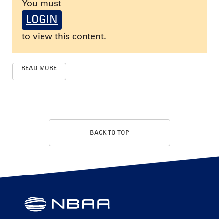
You must
LOGIN
to view this content.
READ MORE
BACK TO TOP