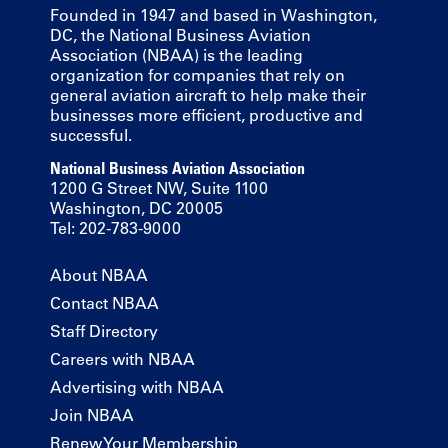
Founded in 1947 and based in Washington,
DC, the National Business Aviation
Association (NBAA) is the leading
organization for companies that rely on
general aviation aircraft to help make their
businesses more efficient, productive and
successful.
National Business Aviation Association
1200 G Street NW, Suite 1100
Washington, DC 20005
Tel: 202-783-9000
About NBAA
Contact NBAA
Staff Directory
Careers with NBAA
Advertising with NBAA
Join NBAA
Renew Your Membership