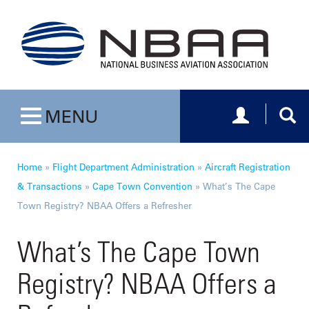
Toggle navig
Togg
MENU
Toggle navigation
Home
»
Flight Department Administration
»
Aircraft Registration
& Transactions
»
Cape Town Convention
»
What’s The Cape
Town Registry? NBAA Offers a Refresher
What’s The Cape Town
Registry? NBAA Offers a