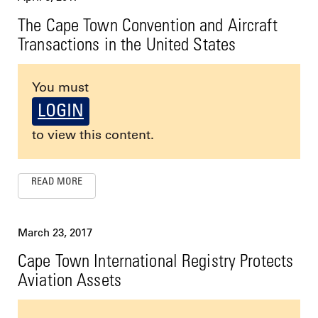
The Cape Town Convention and Aircraft
Transactions in the United States
You must
LOGIN
to view this content.
READ MORE
March 23, 2017
Cape Town International Registry Protects
Aviation Assets