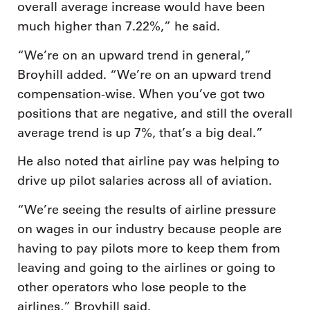
overall average increase would have been
much higher than 7.22%,” he said.
“We’re on an upward trend in general,”
Broyhill added. “We’re on an upward trend
compensation-wise. When you’ve got two
positions that are negative, and still the overall
average trend is up 7%, that’s a big deal.”
He also noted that airline pay was helping to
drive up pilot salaries across all of aviation.
“We’re seeing the results of airline pressure
on wages in our industry because people are
having to pay pilots more to keep them from
leaving and going to the airlines or going to
other operators who lose people to the
airlines,” Broyhill said.