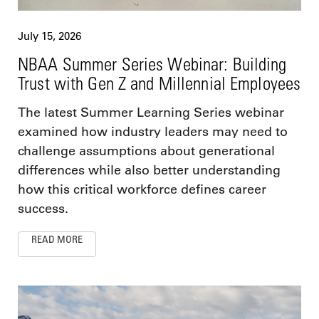
July 15, 2026
NBAA Summer Series Webinar: Building
Trust with Gen Z and Millennial Employees
The latest Summer Learning Series webinar
examined how industry leaders may need to
challenge assumptions about generational
differences while also better understanding
how this critical workforce defines career
success.
READ MORE