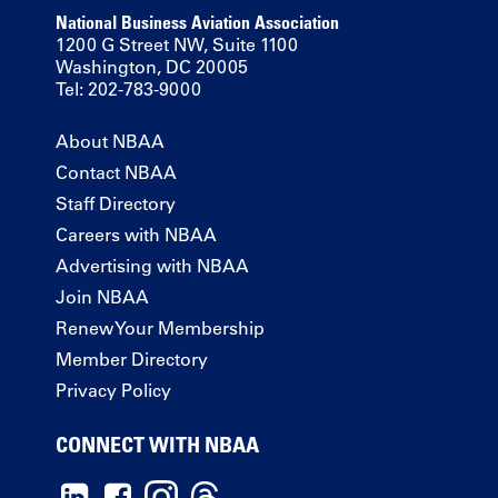
National Business Aviation Association
1200 G Street NW, Suite 1100
Washington, DC 20005
Tel: 202-783-9000
About NBAA
Contact NBAA
Staff Directory
Careers with NBAA
Advertising with NBAA
Join NBAA
Renew Your Membership
Member Directory
Privacy Policy
CONNECT WITH NBAA