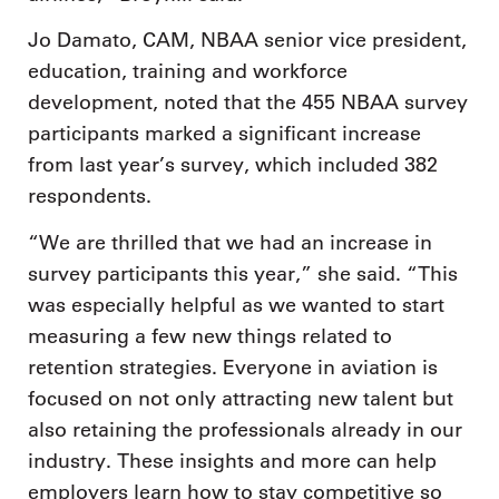
Jo Damato, CAM, NBAA senior vice president,
education, training and workforce
development, noted that the 455 NBAA survey
participants marked a significant increase
from last year’s survey, which included 382
respondents.
“We are thrilled that we had an increase in
survey participants this year,” she said. “This
was especially helpful as we wanted to start
measuring a few new things related to
retention strategies. Everyone in aviation is
focused on not only attracting new talent but
also retaining the professionals already in our
industry. These insights and more can help
employers learn how to stay competitive so