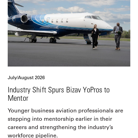
July/August 2026
Industry Shift Spurs Bizav YoPros to
Mentor
Younger business aviation professionals are
stepping into mentorship earlier in their
careers and strengthening the industry’s
workforce pipeline.