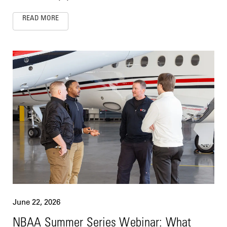
READ MORE
June 22, 2026
NBAA Summer Series Webinar: What