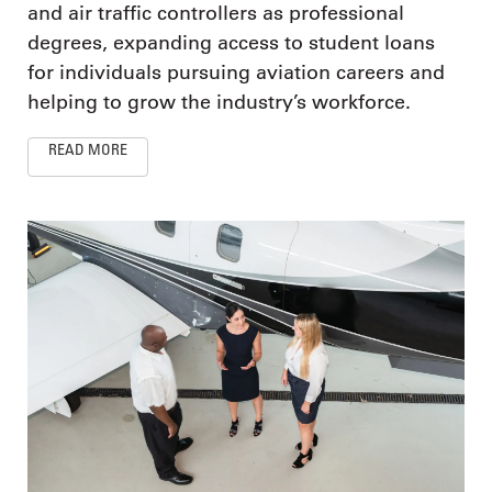
and air traffic controllers as professional
degrees, expanding access to student loans
for individuals pursuing aviation careers and
helping to grow the industry’s workforce.
READ MORE