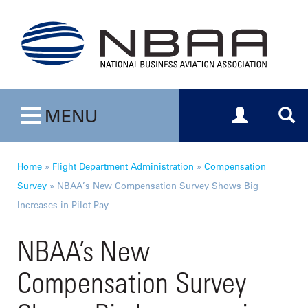
Toggle navig
Togg
MENU
Toggle navigation
Home
»
Flight Department Administration
»
Compensation
Survey
»
NBAA’s New Compensation Survey Shows Big
Increases in Pilot Pay
NBAA’s New
Compensation Survey