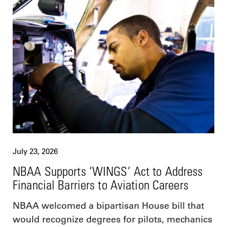
July 23, 2026
NBAA Supports ‘WINGS’ Act to Address
Financial Barriers to Aviation Careers
NBAA welcomed a bipartisan House bill that
would recognize degrees for pilots, mechanics