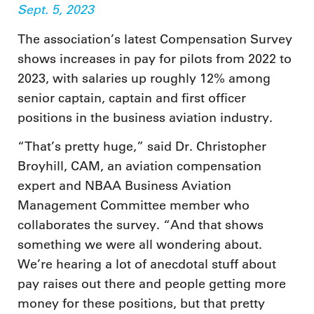
Sept. 5, 2023
The association’s latest Compensation Survey
shows increases in pay for pilots from 2022 to
2023, with salaries up roughly 12% among
senior captain, captain and first officer
positions in the business aviation industry.
“That’s pretty huge,” said Dr. Christopher
Broyhill, CAM, an aviation compensation
expert and NBAA Business Aviation
Management Committee member who
collaborates the survey. “And that shows
something we were all wondering about.
We’re hearing a lot of anecdotal stuff about
pay raises out there and people getting more
money for these positions, but that pretty