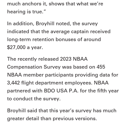
much anchors it, shows that what we’re
hearing is true.”
In addition, Broyhill noted, the survey
indicated that the average captain received
long-term retention bonuses of around
$27,000 a year.
The recently released 2023 NBAA
Compensation Survey was based on 455
NBAA member participants providing data for
3,442 flight department employees. NBAA
partnered with BDO USA P.A. for the fifth year
to conduct the survey.
Broyhill said that this year’s survey has much
greater detail than previous versions.