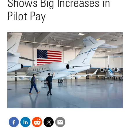
Shows Big Increases in
Pilot Pay