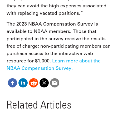
they can avoid the high expenses associated
with replacing vacated positions.”
The 2023 NBAA Compensation Survey is
available to NBAA members. Those that
participated in the survey receive the results
free of charge; non-participating members can
purchase access to the interactive web
resource for $1,000.
Learn more about the
NBAA Compensation Survey.
Related Articles