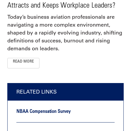
Attracts and Keeps Workplace Leaders?
Today’s business aviation professionals are
navigating a more complex environment,
shaped by a rapidly evolving industry, shifting
definitions of success, burnout and rising
demands on leaders.
READ MORE
RELATED LINKS
NBAA Compensation Survey