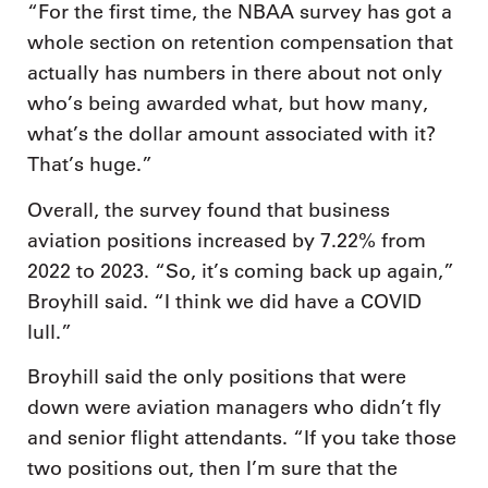
“For the first time, the NBAA survey has got a
whole section on retention compensation that
actually has numbers in there about not only
who’s being awarded what, but how many,
what’s the dollar amount associated with it?
That’s huge.”
Overall, the survey found that business
aviation positions increased by 7.22% from
2022 to 2023. “So, it’s coming back up again,”
Broyhill said. “I think we did have a COVID
lull.”
Broyhill said the only positions that were
down were aviation managers who didn’t fly
and senior flight attendants. “If you take those
two positions out, then I’m sure that the