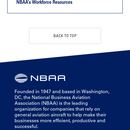
NBAA’s Workforce Resources
BACK TO TOP
Founded in 1947 and based in Washington,
DC, the National Business Aviation
Association (NBAA) is the leading
organization for companies that rely on
general aviation aircraft to help make their
businesses more efficient, productive and
successful.