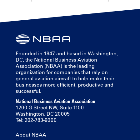
Founded in 1947 and based in Washington,
DC, the National Business Aviation
Association (NBAA) is the leading
organization for companies that rely on
general aviation aircraft to help make their
businesses more efficient, productive and
successful.
National Business Aviation Association
1200 G Street NW, Suite 1100
Washington, DC 20005
Tel: 202-783-9000
About NBAA