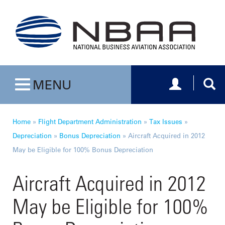
Toggle navig
Togg
MENU
Toggle navigation
Home
»
Flight Department Administration
»
Tax Issues
»
Depreciation
»
Bonus Depreciation
»
Aircraft Acquired in 2012
May be Eligible for 100% Bonus Depreciation
Aircraft Acquired in 2012
May be Eligible for 100%