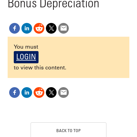
Bonus Depreciation
You must
LOGIN
to view this content.
BACK TO TOP