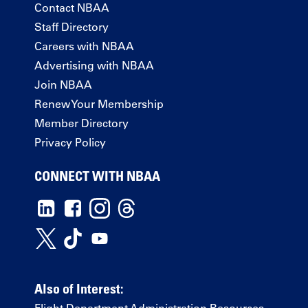
Contact NBAA
Staff Directory
Careers with NBAA
Advertising with NBAA
Join NBAA
Renew Your Membership
Member Directory
Privacy Policy
CONNECT WITH NBAA
Also of Interest: