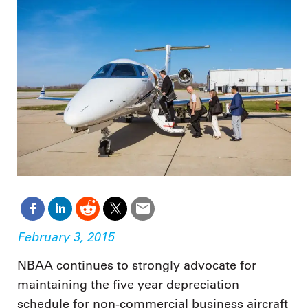
February 3, 2015
NBAA continues to strongly advocate for
maintaining the five year depreciation
schedule for non-commercial business aircraft