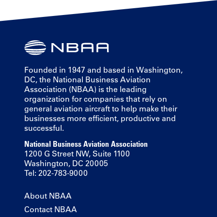
Founded in 1947 and based in Washington,
DC, the National Business Aviation
Association (NBAA) is the leading
organization for companies that rely on
general aviation aircraft to help make their
businesses more efficient, productive and
successful.
National Business Aviation Association
1200 G Street NW, Suite 1100
Washington, DC 20005
Tel: 202-783-9000
About NBAA
Contact NBAA