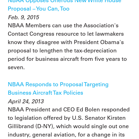
NBAA Opposes Onerous New White House
Proposal – You Can, Too
Feb. 9, 2015
NBAA Members can use the Association's
Contact Congress resource to let lawmakers
know they disagree with President Obama's
proposal to lengthen the tax-depreciation
period for business aircraft from five years to
seven.
NBAA Responds to Proposal Targeting
Business Aircraft Tax Policies
April 24, 2013
NBAA President and CEO Ed Bolen responded
to legislation offered by U.S. Senator Kirsten
Gillibrand (D-NY), which would single out one
industry, general aviation, for a change in its