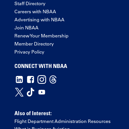
Staff Directory
Careers with NBAA
Advertising with NBAA
Join NBAA
Renew Your Membership
Member Directory
Privacy Policy
CONNECT WITH NBAA
Also of Interest:
Flight Department Administration Resources