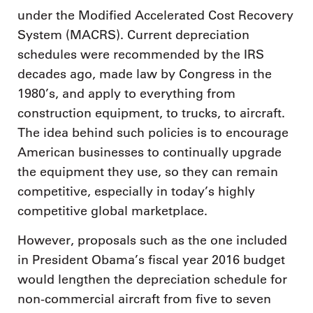
under the Modified Accelerated Cost Recovery
System (MACRS). Current depreciation
schedules were recommended by the IRS
decades ago, made law by Congress in the
1980’s, and apply to everything from
construction equipment, to trucks, to aircraft.
The idea behind such policies is to encourage
American businesses to continually upgrade
the equipment they use, so they can remain
competitive, especially in today’s highly
competitive global marketplace.
However, proposals such as the one included
in President Obama’s fiscal year 2016 budget
would lengthen the depreciation schedule for
non-commercial aircraft from five to seven