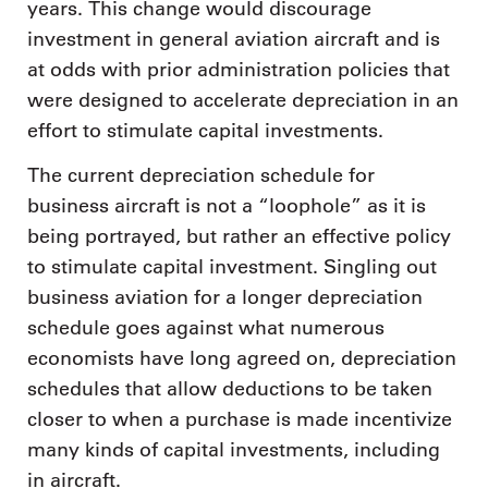
years. This change would discourage
investment in general aviation aircraft and is
at odds with prior administration policies that
were designed to accelerate depreciation in an
effort to stimulate capital investments.
The current depreciation schedule for
business aircraft is not a “loophole” as it is
being portrayed, but rather an effective policy
to stimulate capital investment. Singling out
business aviation for a longer depreciation
schedule goes against what numerous
economists have long agreed on, depreciation
schedules that allow deductions to be taken
closer to when a purchase is made incentivize
many kinds of capital investments, including
in aircraft.