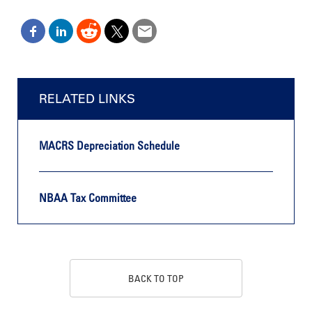
RELATED LINKS
MACRS Depreciation Schedule
NBAA Tax Committee
BACK TO TOP