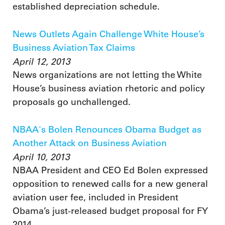
established depreciation schedule.
News Outlets Again Challenge White House’s
Business Aviation Tax Claims
April 12, 2013
News organizations are not letting the White
House’s business aviation rhetoric and policy
proposals go unchallenged.
NBAA's Bolen Renounces Obama Budget as
Another Attack on Business Aviation
April 10, 2013
NBAA President and CEO Ed Bolen expressed
opposition to renewed calls for a new general
aviation user fee, included in President
Obama’s just-released budget proposal for FY
2014.