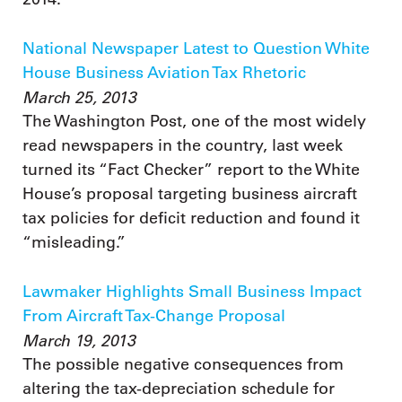
National Newspaper Latest to Question White
House Business Aviation Tax Rhetoric
March 25, 2013
The Washington Post, one of the most widely
read newspapers in the country, last week
turned its “Fact Checker” report to the White
House’s proposal targeting business aircraft
tax policies for deficit reduction and found it
“misleading.”
Lawmaker Highlights Small Business Impact
From Aircraft Tax-Change Proposal
March 19, 2013
The possible negative consequences from
altering the tax-depreciation schedule for