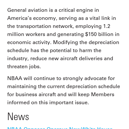
General aviation is a critical engine in
America’s economy, serving as a vital link in
the transportation network, employing 1.2
million workers and generating $150 billion in
economic activity. Modifying the depreciation
schedule has the potential to harm the
industry, reduce new aircraft deliveries and
threaten jobs.
NBAA will continue to strongly advocate for
maintaining the current depreciation schedule
for business aircraft and will keep Members
informed on this important issue.
News