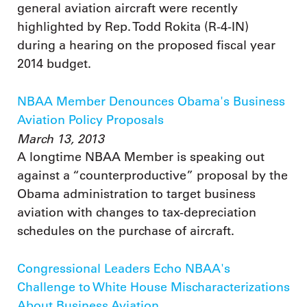
general aviation aircraft were recently
highlighted by Rep. Todd Rokita (R-4-IN)
during a hearing on the proposed fiscal year
2014 budget.
NBAA Member Denounces Obama's Business
Aviation Policy Proposals
March 13, 2013
A longtime NBAA Member is speaking out
against a “counterproductive” proposal by the
Obama administration to target business
aviation with changes to tax-depreciation
schedules on the purchase of aircraft.
Congressional Leaders Echo NBAA's
Challenge to White House Mischaracterizations
About Business Aviation