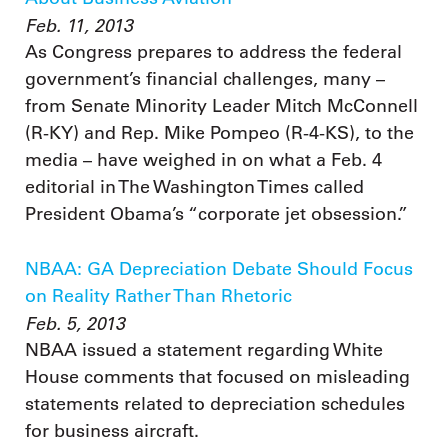
Feb. 11, 2013
As Congress prepares to address the federal
government’s financial challenges, many –
from Senate Minority Leader Mitch McConnell
(R-KY) and Rep. Mike Pompeo (R-4-KS), to the
media – have weighed in on what a Feb. 4
editorial in The Washington Times called
President Obama’s “corporate jet obsession.”
NBAA: GA Depreciation Debate Should Focus
on Reality Rather Than Rhetoric
Feb. 5, 2013
NBAA issued a statement regarding White
House comments that focused on misleading
statements related to depreciation schedules
for business aircraft.