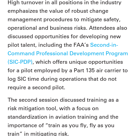
High turnover in all positions in the industry
emphasizes the value of robust change
management procedures to mitigate safety,
operational and business risks. Attendees also
discussed opportunities for developing new
pilot talent, including the FAA’s
Second-in-
Command Professional Development Program
(SIC-PDP)
, which offers unique opportunities
for a pilot employed by a Part 135 air carrier to
log SIC time during operations that do not
require a second pilot.
The second session discussed training as a
risk mitigation tool, with a focus on
standardization in aviation training and the
importance of “train as you fly, fly as you
train” in mitigating risk.