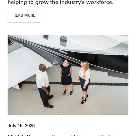
helping to grow the industry’s workforce.
READ MORE
July 15, 2026