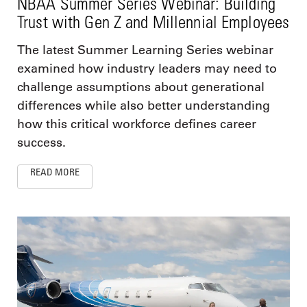
NBAA Summer Series Webinar: Building
Trust with Gen Z and Millennial Employees
The latest Summer Learning Series webinar
examined how industry leaders may need to
challenge assumptions about generational
differences while also better understanding
how this critical workforce defines career
success.
READ MORE