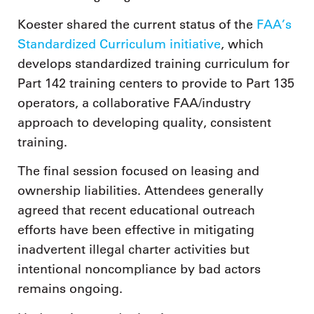
Koester shared the current status of the
FAA’s
Standardized Curriculum initiative
, which
develops standardized training curriculum for
Part 142 training centers to provide to Part 135
operators, a collaborative FAA/industry
approach to developing quality, consistent
training.
The final session focused on leasing and
ownership liabilities. Attendees generally
agreed that recent educational outreach
efforts have been effective in mitigating
inadvertent illegal charter activities but
intentional noncompliance by bad actors
remains ongoing.