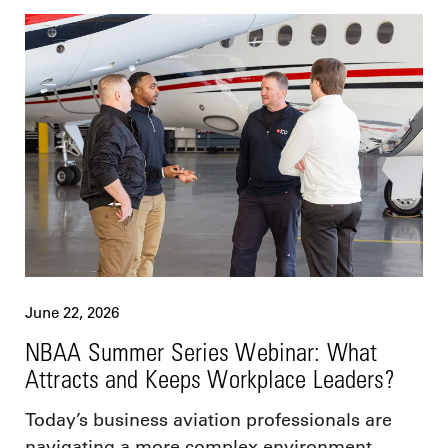
June 22, 2026
NBAA Summer Series Webinar: What
Attracts and Keeps Workplace Leaders?
Today’s business aviation professionals are
navigating a more complex environment,