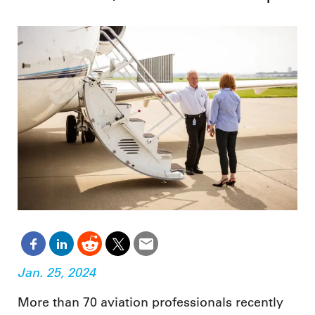
Jan. 25, 2024
More than 70 aviation professionals recently