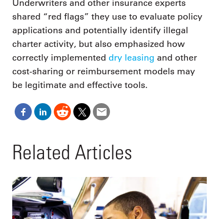
Underwriters and other insurance experts
shared “red flags” they use to evaluate policy
applications and potentially identify illegal
charter activity, but also emphasized how
correctly implemented
dry leasing
and other
cost-sharing or reimbursement models may
be legitimate and effective tools.
Related Articles