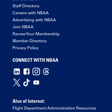
Staff Directory
Careers with NBAA
Advertising with NBAA
Join NBAA
Renew Your Membership
Member Directory
Privacy Policy
CONNECT WITH NBAA
Also of Interest:
Flight Department Administration Resources