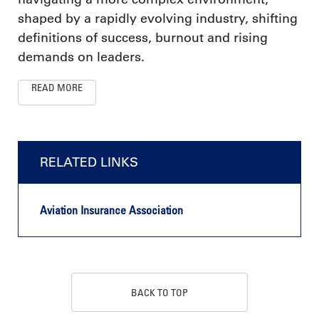
shaped by a rapidly evolving industry, shifting
definitions of success, burnout and rising
demands on leaders.
READ MORE
RELATED LINKS
Aviation Insurance Association
BACK TO TOP