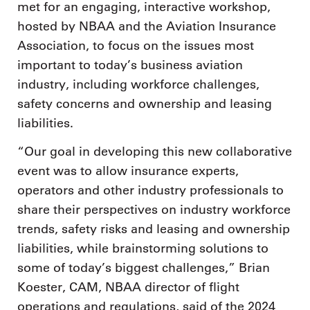
met for an engaging, interactive workshop,
hosted by NBAA and the Aviation Insurance
Association, to focus on the issues most
important to today’s business aviation
industry, including workforce challenges,
safety concerns and ownership and leasing
liabilities.
“Our goal in developing this new collaborative
event was to allow insurance experts,
operators and other industry professionals to
share their perspectives on industry workforce
trends, safety risks and leasing and ownership
liabilities, while brainstorming solutions to
some of today’s biggest challenges,” Brian
Koester, CAM, NBAA director of flight
operations and regulations, said of the 2024