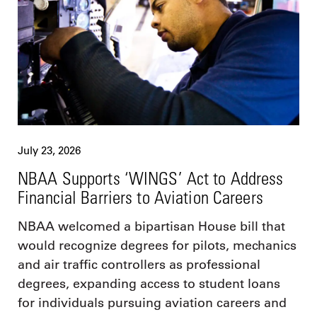
July 23, 2026
NBAA Supports ‘WINGS’ Act to Address
Financial Barriers to Aviation Careers
NBAA welcomed a bipartisan House bill that
would recognize degrees for pilots, mechanics
and air traffic controllers as professional
degrees, expanding access to student loans
for individuals pursuing aviation careers and