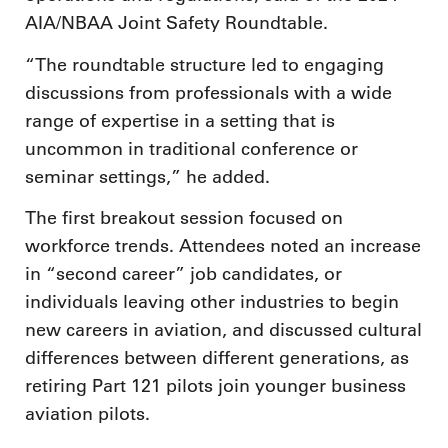
AIA/NBAA Joint Safety Roundtable.
“The roundtable structure led to engaging
discussions from professionals with a wide
range of expertise in a setting that is
uncommon in traditional conference or
seminar settings,” he added.
The first breakout session focused on
workforce trends. Attendees noted an increase
in “second career” job candidates, or
individuals leaving other industries to begin
new careers in aviation, and discussed cultural
differences between different generations, as
retiring Part 121 pilots join younger business
aviation pilots.