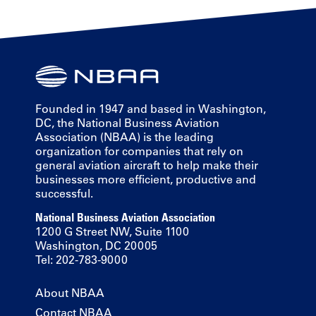
Founded in 1947 and based in Washington,
DC, the National Business Aviation
Association (NBAA) is the leading
organization for companies that rely on
general aviation aircraft to help make their
businesses more efficient, productive and
successful.
National Business Aviation Association
1200 G Street NW, Suite 1100
Washington, DC 20005
Tel: 202-783-9000
About NBAA
Contact NBAA