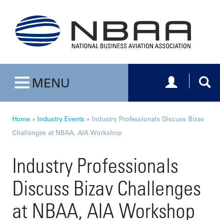
Toggle navig
Togg
MENU
Toggle navigation
Home
»
Industry Events
»
Industry Professionals Discuss Bizav
Challenges at NBAA, AIA Workshop
Industry Professionals
Discuss Bizav Challenges
at NBAA, AIA Workshop