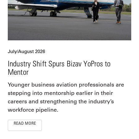
July/August 2026
Industry Shift Spurs Bizav YoPros to
Mentor
Younger business aviation professionals are
stepping into mentorship earlier in their
careers and strengthening the industry’s
workforce pipeline.
READ MORE