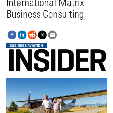
International Matrix
Business Consulting