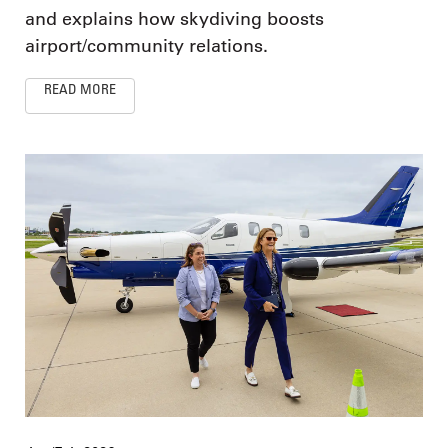
and explains how skydiving boosts
airport/community relations.
READ MORE