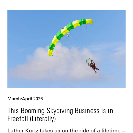
March/April 2026
This Booming Skydiving Business Is in
Freefall (Literally)
Luther Kurtz takes us on the ride of a lifetime –