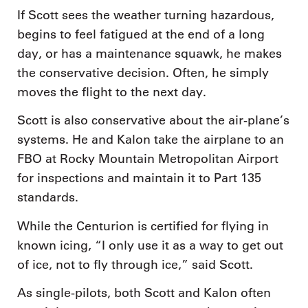
If Scott sees the weather turning hazardous,
begins to feel fatigued at the end of a long
day, or has a maintenance squawk, he makes
the conservative decision. Often, he simply
moves the flight to the next day.
Scott is also conservative about the air-plane’s
systems. He and Kalon take the airplane to an
FBO at Rocky Mountain Metropolitan Airport
for inspections and maintain it to Part 135
standards.
While the Centurion is certified for flying in
known icing, “I only use it as a way to get out
of ice, not to fly through ice,” said Scott.
As single-pilots, both Scott and Kalon often