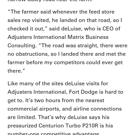
“The farmer said whenever the feed store
sales rep visited, he landed on that road, so I
checked it out,” said deLuise, who is CEO of
Adjusters International Matrix Business
Consulting. “The road was straight, there were
no obstructions, so I landed there and met the
farmer before my competitors could ever get
there.”
Like many of the sites deLuise visits for
Adjusters International, Fort Dodge is hard to
get to. It’s two hours from the nearest
commercial airports, and airline connections
are limited. That’s why deLuise says his
pressurized Centurion Turbo P210R is his
number-one competitive advantage.