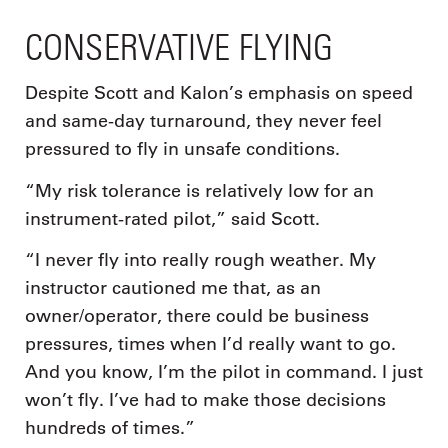
CONSERVATIVE FLYING
Despite Scott and Kalon’s emphasis on speed
and same-day turnaround, they never feel
pressured to fly in unsafe conditions.
“My risk tolerance is relatively low for an
instrument-rated pilot,” said Scott.
“I never fly into really rough weather. My
instructor cautioned me that, as an
owner/operator, there could be business
pressures, times when I’d really want to go.
And you know, I’m the pilot in command. I just
won’t fly. I’ve had to make those decisions
hundreds of times.”