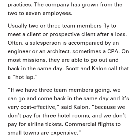
practices. The company has grown from the
two to seven employees.
Usually two or three team members fly to
meet a client or prospective client after a loss.
Often, a salesperson is accompanied by an
engineer or an architect, sometimes a CPA. On
most missions, they are able to go out and
back in the same day. Scott and Kalon call that
a “hot lap.”
“If we have three team members going, we
can go and come back in the same day and it’s
very cost-effective,” said Kalon, “because we
don’t pay for three hotel rooms, and we don’t
pay for airline tickets. Commercial flights to
small towns are expensive.”