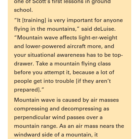
one of Scott’s first lessons in ground
school.
“It [training] is very important for anyone
flying in the mountains,” said deLuise.
“Mountain wave affects light-er-weight
and lower-powered aircraft more, and
your situational awareness has to be top-
drawer. Take a mountain flying class
before you attempt it, because a lot of
people get into trouble [if they aren’t
prepared].”
Mountain wave is caused by air masses
compressing and decompressing as
perpendicular wind passes over a
mountain range. As an air mass nears the
windward side of a mountain, it