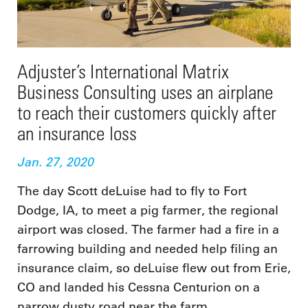
Adjuster’s International Matrix
Business Consulting uses an airplane
to reach their customers quickly after
an insurance loss
Jan. 27, 2020
The day Scott deLuise had to fly to Fort
Dodge, IA, to meet a pig farmer, the regional
airport was closed. The farmer had a fire in a
farrowing building and needed help filing an
insurance claim, so deLuise flew out from Erie,
CO and landed his Cessna Centurion on a
narrow dusty road near the farm.