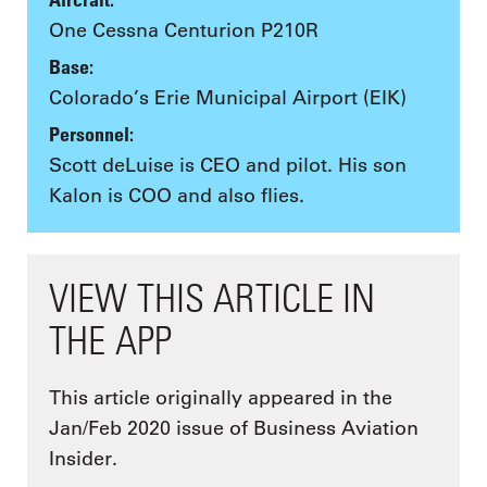
One Cessna Centurion P210R
Base:
Colorado’s Erie Municipal Airport (EIK)
Personnel:
Scott deLuise is CEO and pilot. His son
Kalon is COO and also flies.
VIEW THIS ARTICLE IN
THE APP
This article originally appeared in the
Jan/Feb 2020 issue of Business Aviation
Insider.