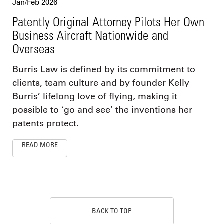
Jan/Feb 2026
Patently Original Attorney Pilots Her Own
Business Aircraft Nationwide and
Overseas
Burris Law is defined by its commitment to
clients, team culture and by founder Kelly
Burris’ lifelong love of flying, making it
possible to ‘go and see’ the inventions her
patents protect.
READ MORE
BACK TO TOP