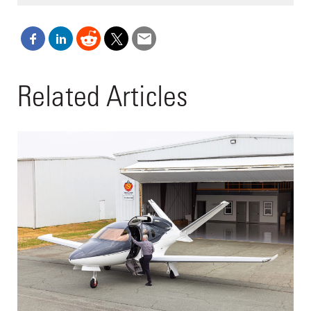
Related Articles