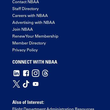
Contact NBAA
Staff Directory
Careers with NBAA
Advertising with NBAA
Join NBAA
Renew Your Membership
Member Directory
Privacy Policy
CONNECT WITH NBAA
Also of Interest:
Flight Department Administration Resources