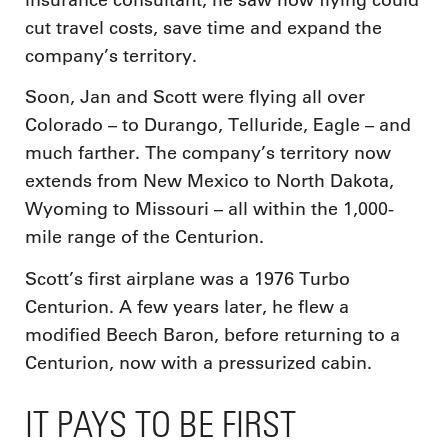
cut travel costs, save time and expand the
company’s territory.
Soon, Jan and Scott were flying all over
Colorado – to Durango, Telluride, Eagle – and
much farther. The company’s territory now
extends from New Mexico to North Dakota,
Wyoming to Missouri – all within the 1,000-
mile range of the Centurion.
Scott’s first airplane was a 1976 Turbo
Centurion. A few years later, he flew a
modified Beech Baron, before returning to a
Centurion, now with a pressurized cabin.
IT PAYS TO BE FIRST