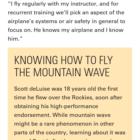
“I fly regularly with my instructor, and for
recurrent training we’ll pick an aspect of the
airplane’s systems or air safety in general to
focus on. He knows my airplane and I know
him.”
KNOWING HOW TO FLY
THE MOUNTAIN WAVE
Scott deLuise was 18 years old the first
time he flew over the Rockies, soon after
obtaining his high-performance
endorsement. While mountain wave
might be a rare phenomenon in other
parts of the country, learning about it was