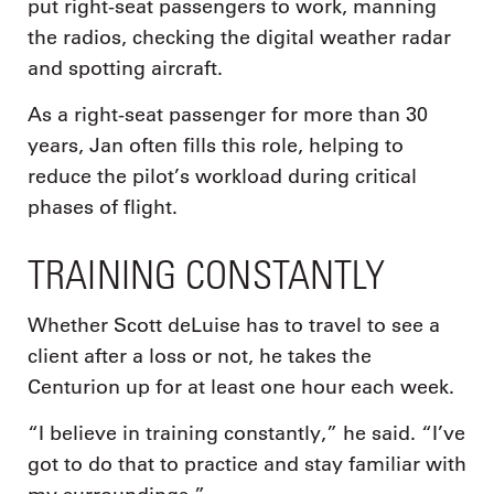
put right-seat passengers to work, manning
the radios, checking the digital weather radar
and spotting aircraft.
As a right-seat passenger for more than 30
years, Jan often fills this role, helping to
reduce the pilot’s workload during critical
phases of flight.
TRAINING CONSTANTLY
Whether Scott deLuise has to travel to see a
client after a loss or not, he takes the
Centurion up for at least one hour each week.
“I believe in training constantly,” he said. “I’ve
got to do that to practice and stay familiar with