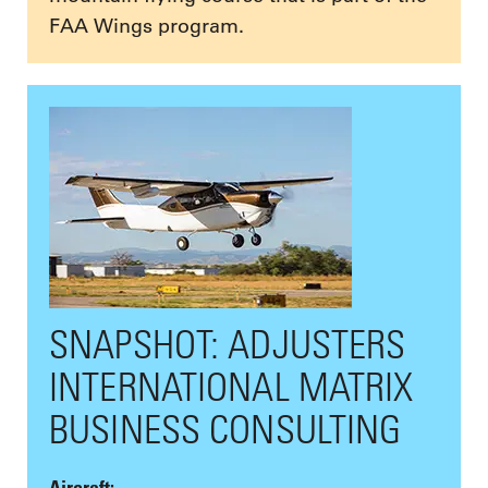
FAA Wings program.
SNAPSHOT: ADJUSTERS
INTERNATIONAL MATRIX
BUSINESS CONSULTING
Aircraft: