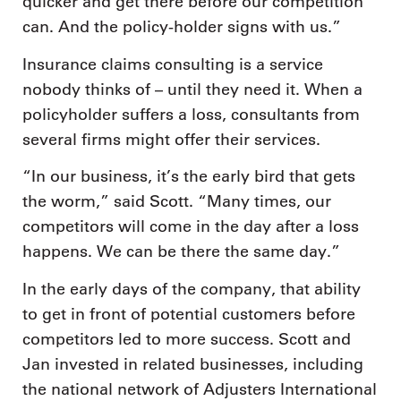
quicker and get there before our competition
can. And the policy-holder signs with us.”
Insurance claims consulting is a service
nobody thinks of – until they need it. When a
policyholder suffers a loss, consultants from
several firms might offer their services.
“In our business, it’s the early bird that gets
the worm,” said Scott. “Many times, our
competitors will come in the day after a loss
happens. We can be there the same day.”
In the early days of the company, that ability
to get in front of potential customers before
competitors led to more success. Scott and
Jan invested in related businesses, including
the national network of Adjusters International