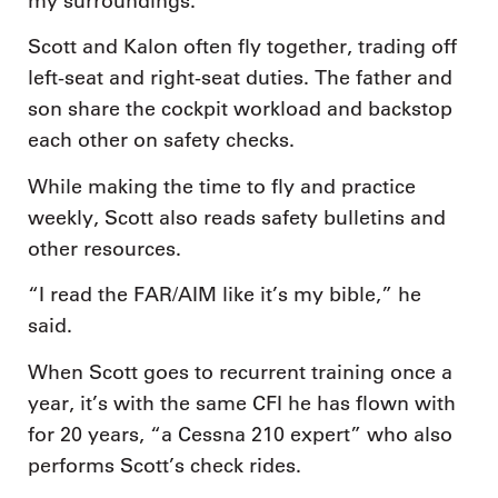
my surroundings.”
Scott and Kalon often fly together, trading off
left-seat and right-seat duties. The father and
son share the cockpit workload and backstop
each other on safety checks.
While making the time to fly and practice
weekly, Scott also reads safety bulletins and
other resources.
“I read the FAR/AIM like it’s my bible,” he
said.
When Scott goes to recurrent training once a
year, it’s with the same CFI he has flown with
for 20 years, “a Cessna 210 expert” who also
performs Scott’s check rides.