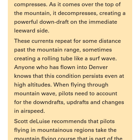
compresses. As it comes over the top of
the mountain, it decompresses, creating a
powerful down-draft on the immediate
leeward side.
These currents repeat for some distance
past the mountain range, sometimes
creating a rolling tube like a surf wave.
Anyone who has flown into Denver
knows that this condition persists even at
high altitudes. When flying through
mountain wave, pilots need to account
for the downdrafts, updrafts and changes
in airspeed.
Scott deLuise recommends that pilots
flying in mountainous regions take the
mountain flying course that is part of the