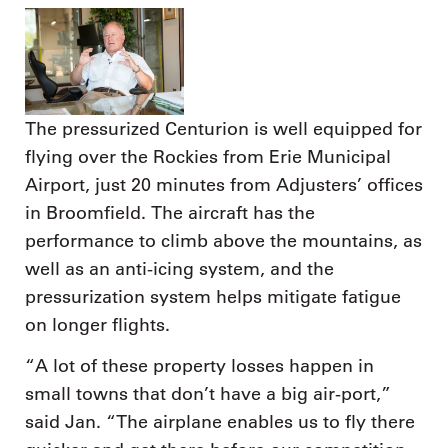
The pressurized Centurion is well equipped for
flying over the Rockies from Erie Municipal
Airport, just 20 minutes from Adjusters’ offices
in Broomfield. The aircraft has the
performance to climb above the mountains, as
well as an anti-icing system, and the
pressurization system helps mitigate fatigue
on longer flights.
“A lot of these property losses happen in
small towns that don’t have a big air-port,”
said Jan. “The airplane enables us to fly there