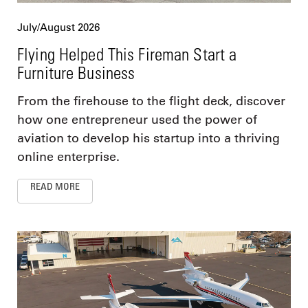
July/August 2026
Flying Helped This Fireman Start a
Furniture Business
From the firehouse to the flight deck, discover
how one entrepreneur used the power of
aviation to develop his startup into a thriving
online enterprise.
READ MORE