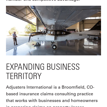
EXPANDING BUSINESS
TERRITORY
Adjusters International is a Broomfield, CO-
based insurance claims consulting practice
that works with businesses and homeowners