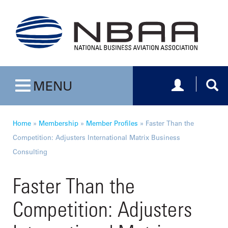
Toggle navig
Togg
MENU
Toggle navigation
Home
»
Membership
»
Member Profiles
»
Faster Than the
Competition: Adjusters International Matrix Business
Consulting
Faster Than the
Competition: Adjusters