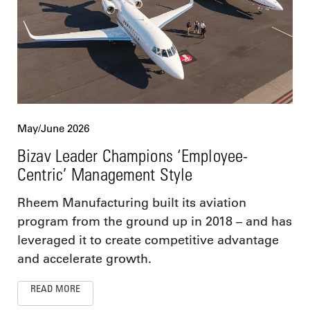
May/June 2026
Bizav Leader Champions ‘Employee-
Centric’ Management Style
Rheem Manufacturing built its aviation
program from the ground up in 2018 – and has
leveraged it to create competitive advantage
and accelerate growth.
READ MORE