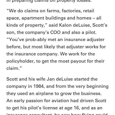
in preparing claims on property losses.
“We do claims on farms, factories, retail
space, apartment buildings and homes – all
kinds of property,” said Kalon deLuise, Scott’s
son, the company’s COO and also a pilot.
“You’ve prob-ably met an insurance adjuster
before, but most likely that adjuster works for
the insurance company. We work for the
policyholder, to get the most payout for their
claim.”
Scott and his wife Jan deLuise started the
company in 1984, and from the very beginning
they used an airplane to grow the business.
An early passion for aviation had driven Scott
to get his pilot’s license at age 16, and as an
insurance consultant, he saw how flying could