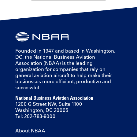
Founded in 1947 and based in Washington,
DC, the National Business Aviation
Association (NBAA) is the leading
organization for companies that rely on
general aviation aircraft to help make their
businesses more efficient, productive and
successful.
National Business Aviation Association
1200 G Street NW, Suite 1100
Washington, DC 20005
Tel: 202-783-9000
About NBAA