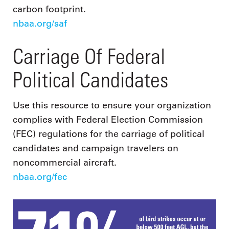
carbon footprint.
nbaa.org/saf
Carriage Of Federal
Political Candidates
Use this resource to ensure your organization
complies with Federal Election Commission
(FEC) regulations for the carriage of political
candidates and campaign travelers on
noncommercial aircraft.
nbaa.org/fec