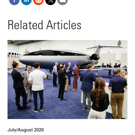
Related Articles
July/August 2026