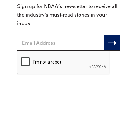
Sign up for NBAA’s newsletter to receive all
the industry’s must-read stories in your
inbox.
Email
Address
CAPTCHA