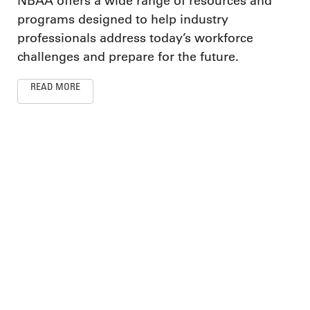
NBAA offers a wide range of resources and
programs designed to help industry
professionals address today’s workforce
challenges and prepare for the future.
READ MORE