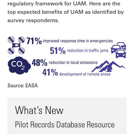
regulatory framework for UAM. Here are the
top expected benefits of UAM as identified by
survey respondents.
Source: EASA
What’s New
Pilot Records Database Resource