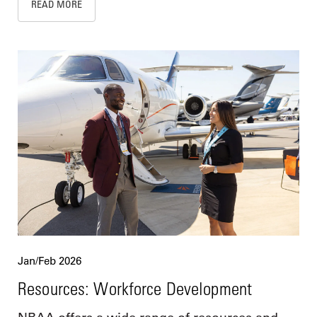
READ MORE
Jan/Feb 2026
Resources: Workforce Development