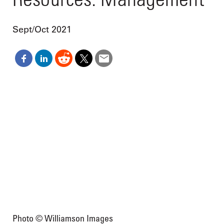
Sept/Oct 2021
Photo © Williamson Images