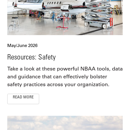
May/June 2026
Resources: Safety
Take a look at these powerful NBAA tools, data
and guidance that can effectively bolster
safety practices across your organization.
READ MORE