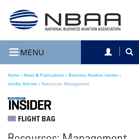
Toggle navig
Togg
MENU
Toggle navigation
Home
»
News & Publications
»
Business Aviation Insider
»
Insider Articles
»
Resources: Management
FLIGHT BAG
Resources: Management