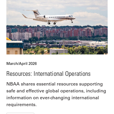
March/April 2026
Resources: International Operations
NBAA shares essential resources supporting
safe and effective global operations, including
information on ever-changing international
requirements.