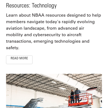
Resources: Technology
Learn about NBAA resources designed to help
members navigate today's rapidly evolving
aviation landscape, from advanced air
mobility and cybersecurity to aircraft
transactions, emerging technologies and
safety.
READ MORE