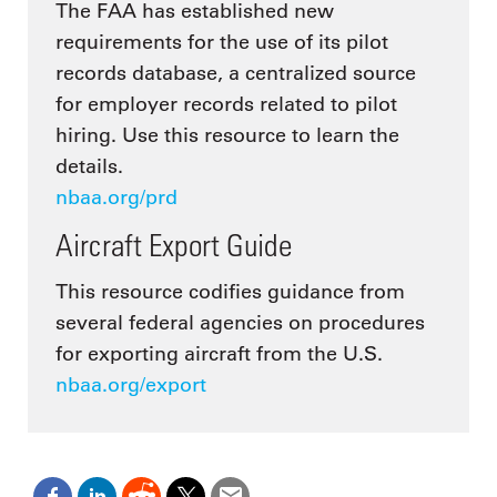
The FAA has established new
requirements for the use of its pilot
records database, a centralized source
for employer records related to pilot
hiring. Use this resource to learn the
details.
nbaa.org/prd
Aircraft Export Guide
This resource codifies guidance from
several federal agencies on procedures
for exporting aircraft from the U.S.
nbaa.org/export