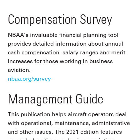
Compensation Survey
NBAA’s invaluable financial planning tool
provides detailed information about annual
cash compensation, salary ranges and merit
increases for those working in business
aviation.
nbaa.org/survey
Management Guide
This publication helps aircraft operators deal
with operational, maintenance, administrative
and other issues. The 2021 edition features