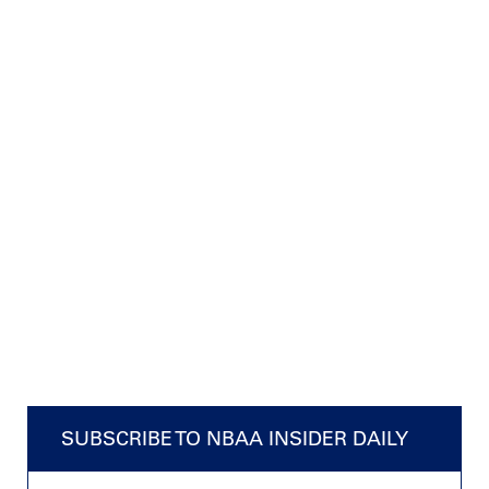
SUBSCRIBE TO NBAA INSIDER DAILY