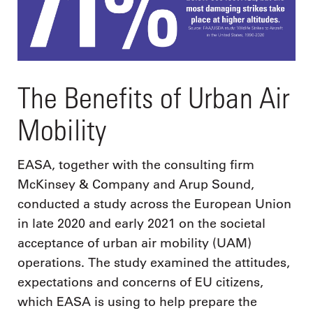
The Benefits of Urban Air
Mobility
EASA, together with the consulting firm
McKinsey & Company and Arup Sound,
conducted a study across the European Union
in late 2020 and early 2021 on the societal
acceptance of urban air mobility (UAM)
operations. The study examined the attitudes,
expectations and concerns of EU citizens,
which EASA is using to help prepare the