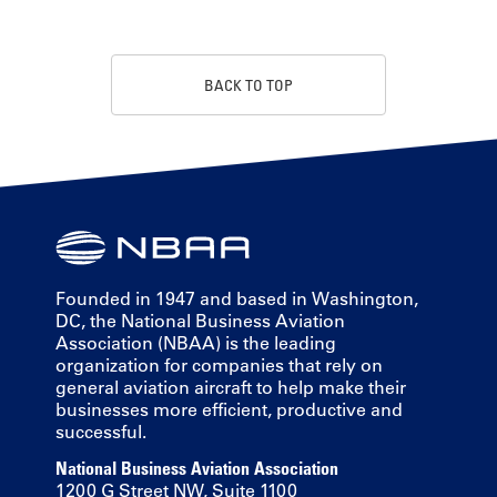
BACK TO TOP
Founded in 1947 and based in Washington,
DC, the National Business Aviation
Association (NBAA) is the leading
organization for companies that rely on
general aviation aircraft to help make their
businesses more efficient, productive and
successful.
National Business Aviation Association
1200 G Street NW, Suite 1100