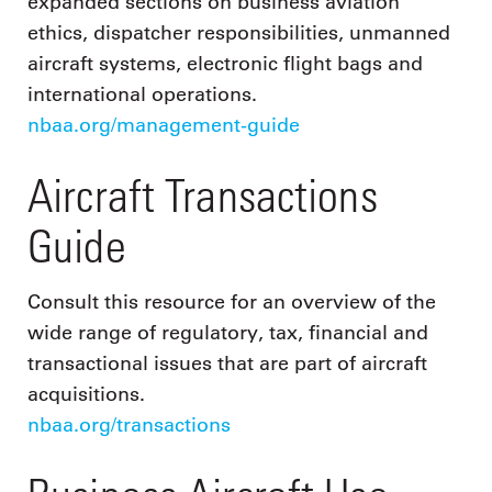
expanded sections on business aviation
ethics, dispatcher responsibilities, unmanned
aircraft systems, electronic flight bags and
international operations.
nbaa.org/management-guide
Aircraft Transactions
Guide
Consult this resource for an overview of the
wide range of regulatory, tax, financial and
transactional issues that are part of aircraft
acquisitions.
nbaa.org/transactions