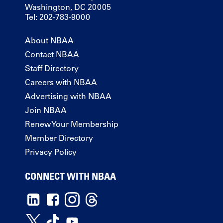
Washington, DC 20005
Tel: 202-783-9000
About NBAA
Contact NBAA
Staff Directory
Careers with NBAA
Advertising with NBAA
Join NBAA
Renew Your Membership
Member Directory
Privacy Policy
CONNECT WITH NBAA