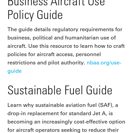
Business Aircraft Use
Policy Guide
The guide details regulatory requirements for
business, political and humanitarian use of
aircraft. Use this resource to learn how to craft
policies for aircraft access, personnel
restrictions and pilot authority.
nbaa.org/use-
guide
Sustainable Fuel Guide
Learn why sustainable aviation fuel (SAF), a
drop-in replacement for standard Jet A, is
becoming an increasingly cost-effective option
for aircraft operators seeking to reduce their