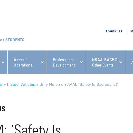
SUBMIT
About NBAA
M
STUDENTS
Aircraft
Professional
NBAA-BACE &
Operations
Development
Other Events
pcoming NBAA Events
er
»
Insider Articles
»
Billy Nolen on AAM: ‘Safety Is Sacrosanct’
NS
x, Regulatory & Risk
NBAA PDP Course: Manag
: ‘Safety Is
ment Conference
Fundamentals for Flight
Departments Workshop