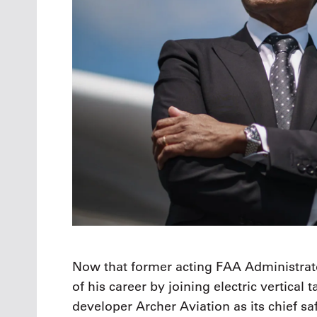
Now that former acting FAA Administrato
of his career by joining electric vertical
developer Archer Aviation as its chief saf