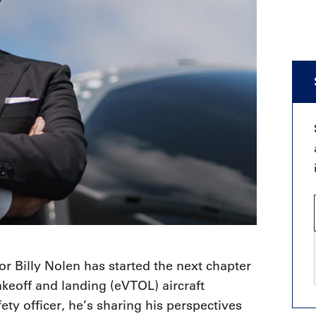
r Billy Nolen has started the next chapter
 takeoff and landing (eVTOL) aircraft
ety officer, he’s sharing his perspectives