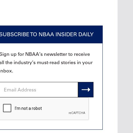
SUBSCRIBE TO NBAA INSIDER DAILY
Sign up for NBAA’s newsletter to receive
all the industry’s must-read stories in your
inbox.
Email
Address
CAPTCHA