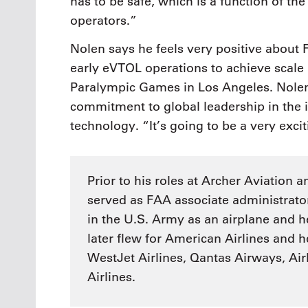
has to be safe, which is a function of the 
operators.”
Nolen says he feels very positive about
early eVTOL operations to achieve scal
Paralympic Games in Los Angeles. Nolen 
commitment to global leadership in th
technology. “It’s going to be a very exci
Prior to his roles at Archer Aviation 
served as FAA associate administrator 
in the U.S. Army as an airplane and he
later flew for American Airlines and h
WestJet Airlines, Qantas Airways, Ai
Airlines.