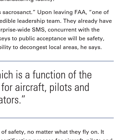
is sacrosanct.” Upon leaving FAA, “one of
credible leadership team. They already have
erprise-wide SMS, concurrent with the
eys to public acceptance will be safety,
ility to decongest local areas, he says.
ich is a function of the
for aircraft, pilots and
ators.”
of safety, no matter what they fly on. It