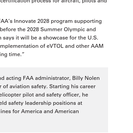
certification process for aircraft, pilots and
 FAA’s Innovate 2028 program supporting
e before the 2028 Summer Olympic and
says it will be a showcase for the U.S.
e implementation of eVTOL and other AAM
ting time.”
and acting FAA administrator, Billy Nolen
of aviation safety. Starting his career
licopter pilot and safety officer, he
eld safety leadership positions at
rlines for America and American