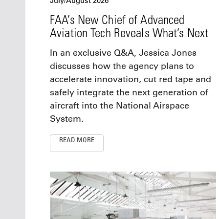
July/August 2026
FAA’s New Chief of Advanced
Aviation Tech Reveals What’s Next
In an exclusive Q&A, Jessica Jones
discusses how the agency plans to
accelerate innovation, cut red tape and
safely integrate the next generation of
aircraft into the National Airspace
System.
READ MORE