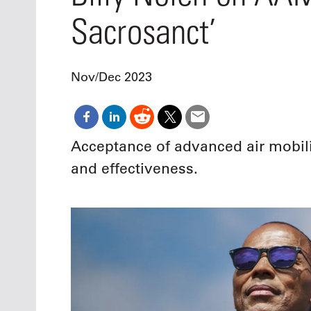
Oct. 18-1
Sacrosanct’
Las Veg
Join le
financi
operati
Nov/Dec 2023
Vegas f
compre
aviatio
compli
Acceptance of advanced air mobili
and effectiveness.