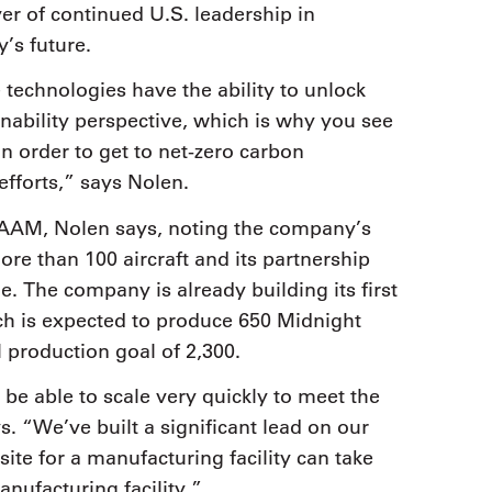
er of continued U.S. leadership in
y’s future.
technologies have the ability to unlock
inability perspective, which is why you see
n order to get to net-zero carbon
fforts,” says Nolen.
 AAM, Nolen says, noting the company’s
re than 100 aircraft and its partnership
e. The company is already building its first
ch is expected to produce 650 Midnight
l production goal of 2,300.
be able to scale very quickly to meet the
 “We’ve built a significant lead on our
 site for a manufacturing facility can take
nufacturing facility.”