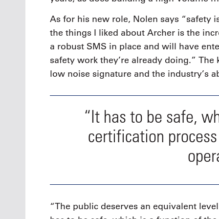
As for his new role, Nolen says “safety 
the things I liked about Archer is the in
a robust SMS in place and will have ent
safety work they’re already doing.” The k
low noise signature and the industry’s ab
“It has to be safe, wh
certification process 
oper
“The public deserves an equivalent level 