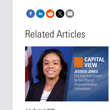
Related Articles