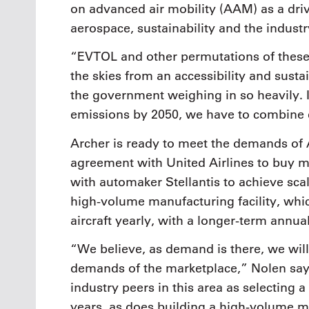
on advanced air mobility (AAM) as a driv
aerospace, sustainability and the industr
“EVTOL and other permutations of these 
the skies from an accessibility and susta
the government weighing in so heavily. I
emissions by 2050, we have to combine e
Archer is ready to meet the demands of
agreement with United Airlines to buy mo
with automaker Stellantis to achieve scal
high-volume manufacturing facility, whi
aircraft yearly, with a longer-term annua
“We believe, as demand is there, we will 
demands of the marketplace,” Nolen says.
industry peers in this area as selecting a
years, as does building a high-volume ma