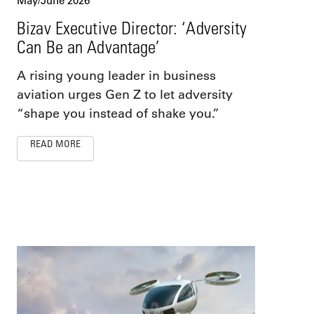
May/June 2026
Bizav Executive Director: ‘Adversity
Can Be an Advantage’
A rising young leader in business
aviation urges Gen Z to let adversity
“shape you instead of shake you.”
READ MORE