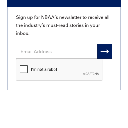
Sign up for NBAA’s newsletter to receive all
the industry’s must-read stories in your
inbox.
Email
Address
CAPTCHA