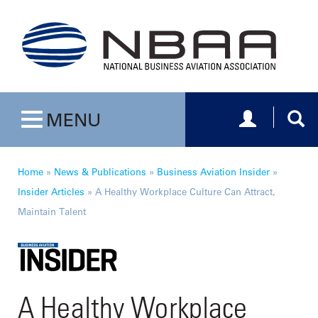
Toggle navig
Togg
MENU
Toggle navigation
Home
»
News & Publications
»
Business Aviation Insider
»
Insider Articles
»
A Healthy Workplace Culture Can Attract,
Maintain Talent
A Healthy Workplace