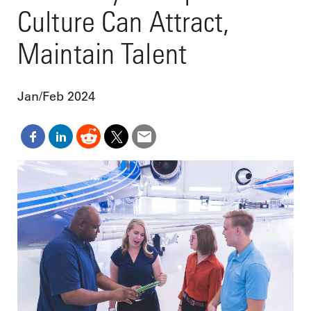
Culture Can Attract,
Maintain Talent
Jan/Feb 2024