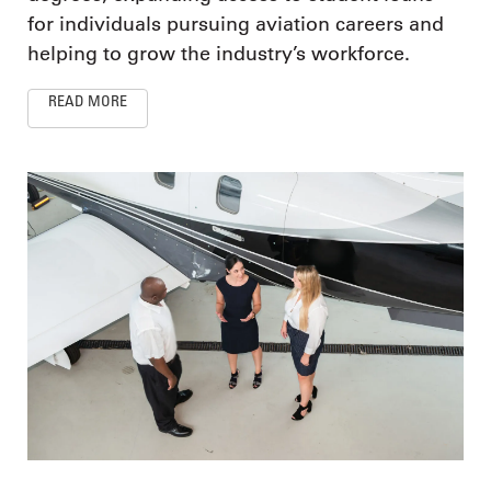
for individuals pursuing aviation careers and
helping to grow the industry’s workforce.
READ MORE