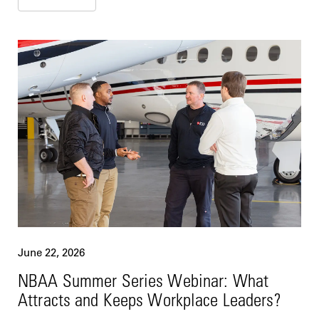
June 22, 2026
NBAA Summer Series Webinar: What
Attracts and Keeps Workplace Leaders?