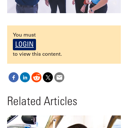
You must
LOGIN
to view this content.
Related Articles