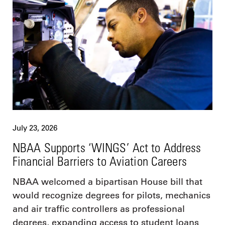
July 23, 2026
NBAA Supports ‘WINGS’ Act to Address
Financial Barriers to Aviation Careers
NBAA welcomed a bipartisan House bill that
would recognize degrees for pilots, mechanics
and air traffic controllers as professional
degrees, expanding access to student loans