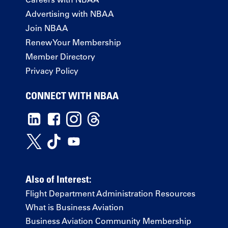
Advertising with NBAA
Join NBAA
Renew Your Membership
Member Directory
Privacy Policy
CONNECT WITH NBAA
Also of Interest:
Flight Department Administration Resources
What is Business Aviation
Business Aviation Community Membership