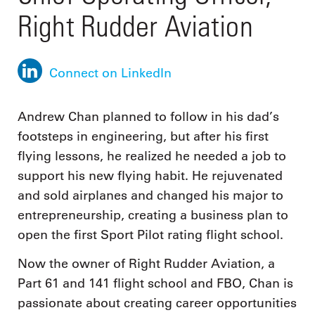
Right Rudder Aviation
Connect on LinkedIn
Andrew Chan planned to follow in his dad’s
footsteps in engineering, but after his first
flying lessons, he realized he needed a job to
support his new flying habit. He rejuvenated
and sold airplanes and changed his major to
entrepreneurship, creating a business plan to
open the first Sport Pilot rating flight school.
Now the owner of Right Rudder Aviation, a
Part 61 and 141 flight school and FBO, Chan is
passionate about creating career opportunities