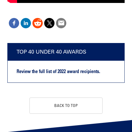
TOP 40 UNDER 40 AWARDS
Review the full list of 2022 award recipients.
BACK TO TOP