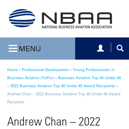
Toggle navig
Togg
MENU
Toggle navigation
Home
»
Professional Development
»
Young Professionals in
Business Aviation (YoPro)
»
Business Aviation Top 40 Under 40
»
2022 Business Aviation Top 40 Under 40 Award Recipients
»
Andrew Chan – 2022 Business Aviation Top 40 Under 40 Award
Recipient
Andrew Chan – 2022