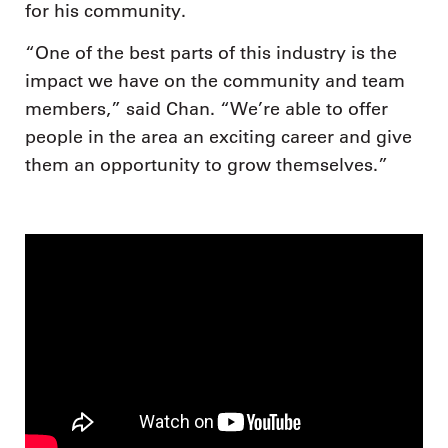
for his community.
“One of the best parts of this industry is the
impact we have on the community and team
members,” said Chan. “We’re able to offer
people in the area an exciting career and give
them an opportunity to grow themselves.”