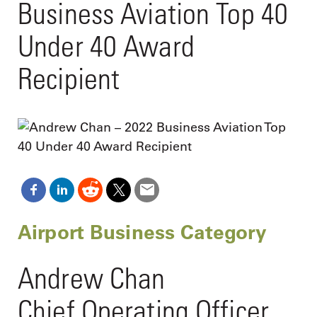
Business Aviation Top 40
Under 40 Award
Recipient
Airport Business Category
Andrew Chan
Chief Operating Officer,