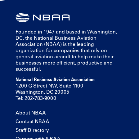
Founded in 1947 and based in Washington,
DC, the National Business Aviation
Association (NBAA) is the leading
organization for companies that rely on
general aviation aircraft to help make their
businesses more efficient, productive and
successful.
National Business Aviation Association
1200 G Street NW, Suite 1100
Washington, DC 20005
Tel: 202-783-9000
About NBAA
Contact NBAA
Staff Directory
Careers with NBAA