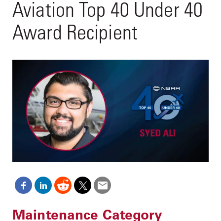
Aviation Top 40 Under 40
Award Recipient
Maintenance Category