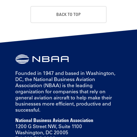
BACK TO TOP
Founded in 1947 and based in Washington,
DC, the National Business Aviation
Association (NBAA) is the leading
organization for companies that rely on
general aviation aircraft to help make their
businesses more efficient, productive and
successful.
National Business Aviation Association
1200 G Street NW, Suite 1100
Washington, DC 20005