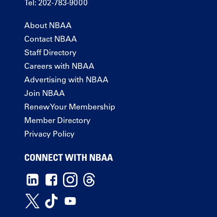
Tel: 202-783-9000
About NBAA
Contact NBAA
Staff Directory
Careers with NBAA
Advertising with NBAA
Join NBAA
Renew Your Membership
Member Directory
Privacy Policy
CONNECT WITH NBAA