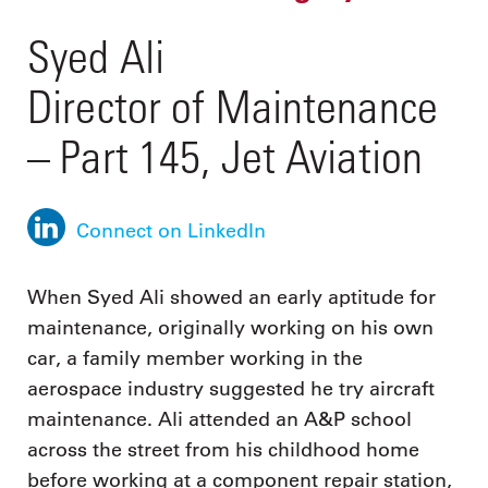
Syed Ali
Director of Maintenance
– Part 145, Jet Aviation
Connect on LinkedIn
When Syed Ali showed an early aptitude for
maintenance, originally working on his own
car, a family member working in the
aerospace industry suggested he try aircraft
maintenance. Ali attended an A&P school
across the street from his childhood home
before working at a component repair station,