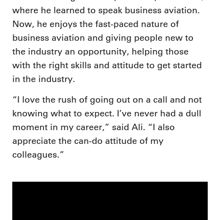
where he learned to speak business aviation.
Now, he enjoys the fast-paced nature of
business aviation and giving people new to
the industry an opportunity, helping those
with the right skills and attitude to get started
in the industry.
“I love the rush of going out on a call and not
knowing what to expect. I’ve never had a dull
moment in my career,” said Ali. “I also
appreciate the can-do attitude of my
colleagues.”