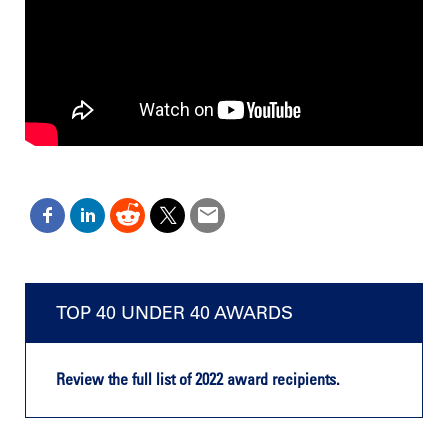
TOP 40 UNDER 40 AWARDS
Review the full list of 2022 award recipients.