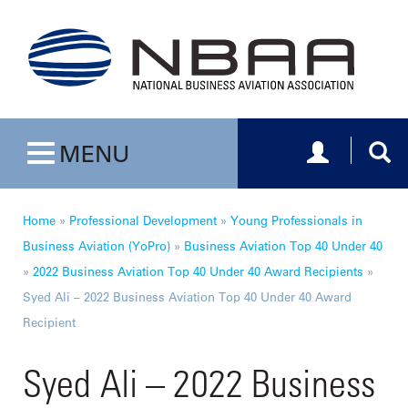
Toggle navig
Togg
MENU
Toggle navigation
Home
»
Professional Development
»
Young Professionals in
Business Aviation (YoPro)
»
Business Aviation Top 40 Under 40
»
2022 Business Aviation Top 40 Under 40 Award Recipients
»
Syed Ali – 2022 Business Aviation Top 40 Under 40 Award
Recipient
Syed Ali – 2022 Business