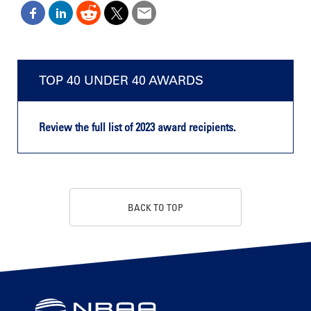
TOP 40 UNDER 40 AWARDS
Review the full list of 2023 award recipients.
BACK TO TOP