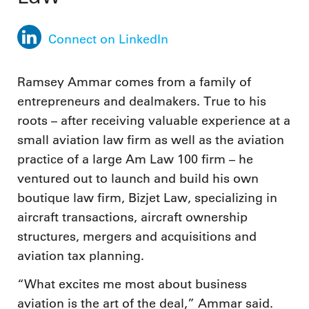
Connect on LinkedIn
Ramsey Ammar comes from a family of
entrepreneurs and dealmakers. True to his
roots – after receiving valuable experience at a
small aviation law firm as well as the aviation
practice of a large Am Law 100 firm – he
ventured out to launch and build his own
boutique law firm, Bizjet Law, specializing in
aircraft transactions, aircraft ownership
structures, mergers and acquisitions and
aviation tax planning.
“What excites me most about business
aviation is the art of the deal,” Ammar said.