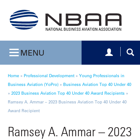
Toggle navig
Togg
MENU
Toggle navigation
Home
»
Professional Development
»
Young Professionals in
Business Aviation (YoPro)
»
Business Aviation Top 40 Under 40
»
2023 Business Aviation Top 40 Under 40 Award Recipients
»
Ramsey A. Ammar – 2023 Business Aviation Top 40 Under 40
Award Recipient
Ramsey A. Ammar – 2023