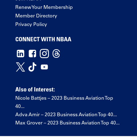
Renew Your Membership
Member Directory
Privacy Policy
CONNECT WITH NBAA
Also of Interest:
Nicole Battjes – 2023 Business Aviation Top
40...
Adva Amir – 2023 Business Aviation Top 40...
Max Grover – 2023 Business Aviation Top 40...