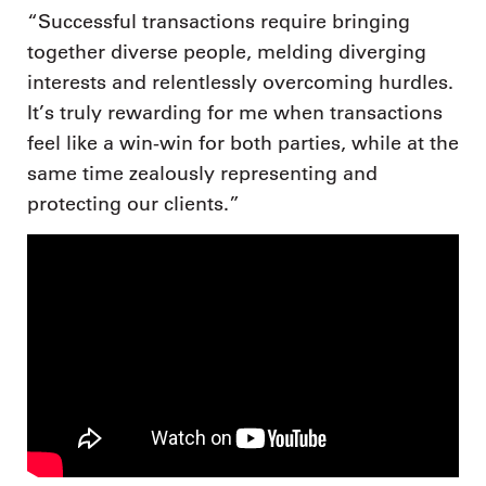
“Successful transactions require bringing
together diverse people, melding diverging
interests and relentlessly overcoming hurdles.
It’s truly rewarding for me when transactions
feel like a win-win for both parties, while at the
same time zealously representing and
protecting our clients.”