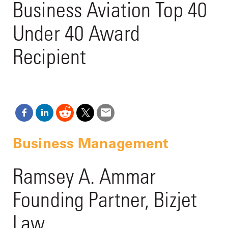
Business Aviation Top 40
Under 40 Award
Recipient
Business Management
Ramsey A. Ammar
Founding Partner, Bizjet
Law