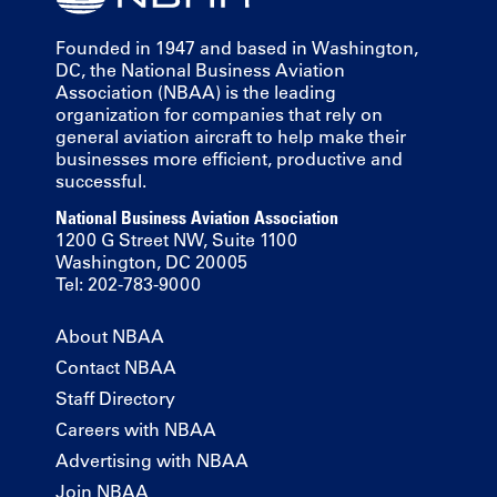
Founded in 1947 and based in Washington,
DC, the National Business Aviation
Association (NBAA) is the leading
organization for companies that rely on
general aviation aircraft to help make their
businesses more efficient, productive and
successful.
National Business Aviation Association
1200 G Street NW, Suite 1100
Washington, DC 20005
Tel: 202-783-9000
About NBAA
Contact NBAA
Staff Directory
Careers with NBAA
Advertising with NBAA
Join NBAA