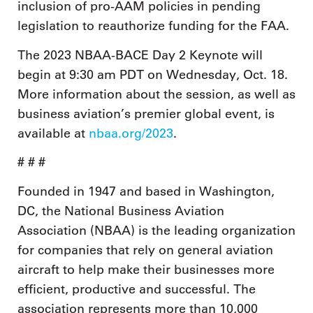
inclusion of pro-AAM policies in pending
legislation to reauthorize funding for the FAA.
The 2023 NBAA-BACE Day 2 Keynote will
begin at 9:30 am PDT on Wednesday, Oct. 18.
More information about the session, as well as
business aviation’s premier global event, is
available at
nbaa.org/2023
.
# # #
Founded in 1947 and based in Washington,
DC, the National Business Aviation
Association (NBAA) is the leading organization
for companies that rely on general aviation
aircraft to help make their businesses more
efficient, productive and successful. The
association represents more than 10,000