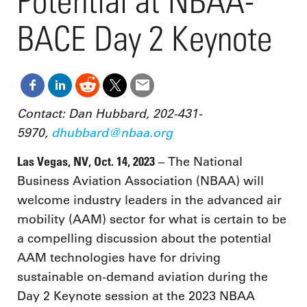
Potential at NBAA-
BACE Day 2 Keynote
Contact: Dan Hubbard, 202-431-
5970,
dhubbard@nbaa.org
Las Vegas, NV, Oct. 14, 2023
– The National
Business Aviation Association (NBAA) will
welcome industry leaders in the advanced air
mobility (AAM) sector for what is certain to be
a compelling discussion about the potential
AAM technologies have for driving
sustainable on-demand aviation during the
Day 2 Keynote session at the 2023 NBAA