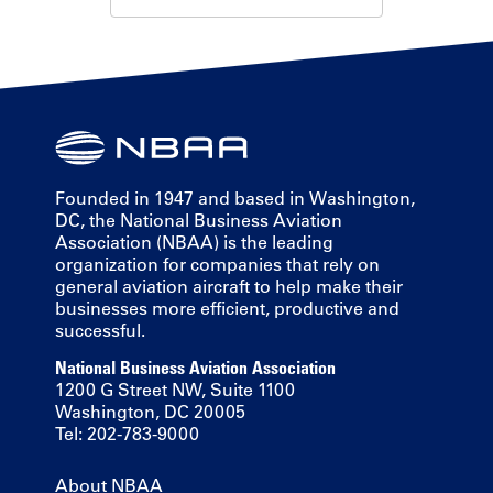
Founded in 1947 and based in Washington,
DC, the National Business Aviation
Association (NBAA) is the leading
organization for companies that rely on
general aviation aircraft to help make their
businesses more efficient, productive and
successful.
National Business Aviation Association
1200 G Street NW, Suite 1100
Washington, DC 20005
Tel: 202-783-9000
About NBAA