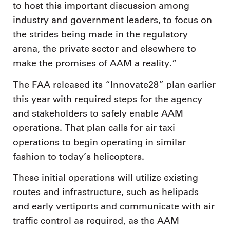
to host this important discussion among
industry and government leaders, to focus on
the strides being made in the regulatory
arena, the private sector and elsewhere to
make the promises of AAM a reality.”
The FAA released its “Innovate28” plan earlier
this year with required steps for the agency
and stakeholders to safely enable AAM
operations. That plan calls for air taxi
operations to begin operating in similar
fashion to today’s helicopters.
These initial operations will utilize existing
routes and infrastructure, such as helipads
and early vertiports and communicate with air
traffic control as required, as the AAM