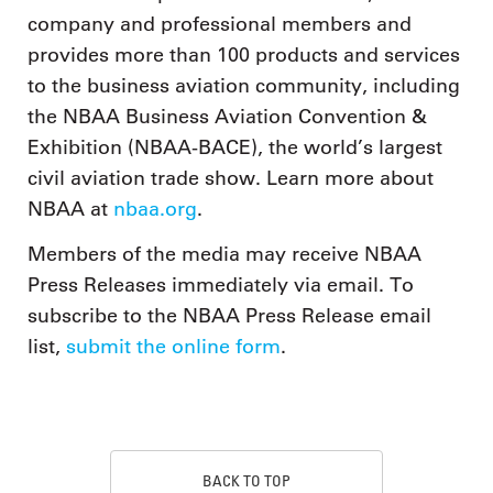
company and professional members and
provides more than 100 products and services
to the business aviation community, including
the NBAA Business Aviation Convention &
Exhibition (NBAA-BACE), the world’s largest
civil aviation trade show. Learn more about
NBAA at
nbaa.org
.
Members of the media may receive NBAA
Press Releases immediately via email. To
subscribe to the NBAA Press Release email
list,
submit the online form
.
BACK TO TOP