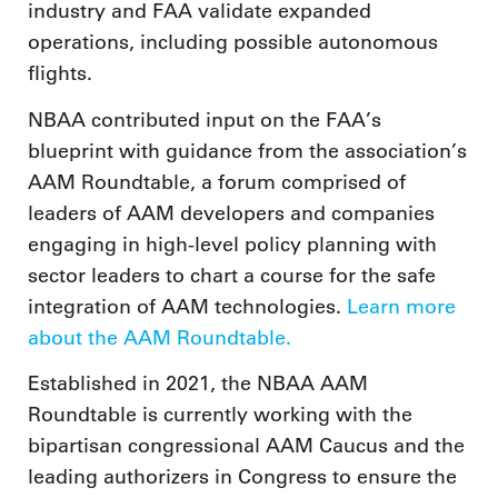
industry and FAA validate expanded
operations, including possible autonomous
flights.
NBAA contributed input on the FAA’s
blueprint with guidance from the association’s
AAM Roundtable, a forum comprised of
leaders of AAM developers and companies
engaging in high-level policy planning with
sector leaders to chart a course for the safe
integration of AAM technologies.
Learn more
about the AAM Roundtable.
Established in 2021, the NBAA AAM
Roundtable is currently working with the
bipartisan congressional AAM Caucus and the
leading authorizers in Congress to ensure the