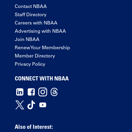
Contact NBAA
Staff Directory
Careers with NBAA
Advertising with NBAA
Join NBAA
Renew Your Membership
Member Directory
Privacy Policy
CONNECT WITH NBAA
Also of Interest: