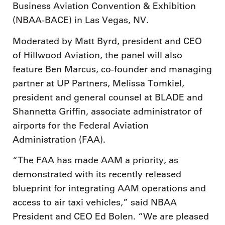
Business Aviation Convention & Exhibition
(NBAA-BACE) in Las Vegas, NV.
Moderated by Matt Byrd, president and CEO
of Hillwood Aviation, the panel will also
feature Ben Marcus, co-founder and managing
partner at UP Partners, Melissa Tomkiel,
president and general counsel at BLADE and
Shannetta Griffin, associate administrator of
airports for the Federal Aviation
Administration (FAA).
“The FAA has made AAM a priority, as
demonstrated with its recently released
blueprint for integrating AAM operations and
access to air taxi vehicles,” said NBAA
President and CEO Ed Bolen. “We are pleased