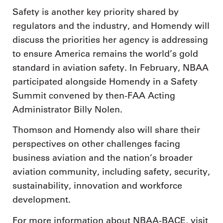
Safety is another key priority shared by
regulators and the industry, and Homendy will
discuss the priorities her agency is addressing
to ensure America remains the world’s gold
standard in aviation safety. In February, NBAA
participated alongside Homendy in a Safety
Summit convened by then-FAA Acting
Administrator Billy Nolen.
Thomson and Homendy also will share their
perspectives on other challenges facing
business aviation and the nation’s broader
aviation community, including safety, security,
sustainability, innovation and workforce
development.
For more information about NBAA-BACE, visit