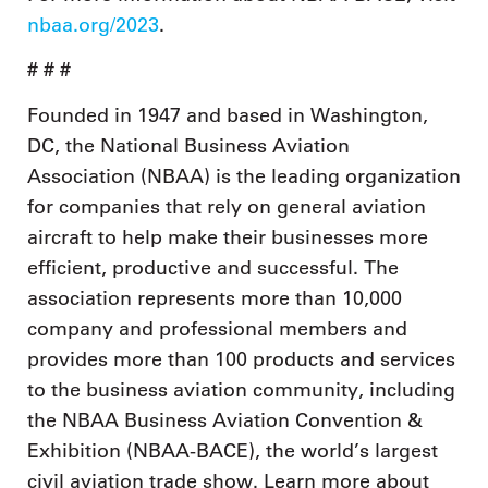
nbaa.org/2023
.
# # #
Founded in 1947 and based in Washington,
DC, the National Business Aviation
Association (NBAA) is the leading organization
for companies that rely on general aviation
aircraft to help make their businesses more
efficient, productive and successful. The
association represents more than 10,000
company and professional members and
provides more than 100 products and services
to the business aviation community, including
the NBAA Business Aviation Convention &
Exhibition (NBAA-BACE), the world’s largest
civil aviation trade show. Learn more about