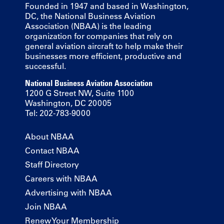
Founded in 1947 and based in Washington,
DC, the National Business Aviation
Association (NBAA) is the leading
organization for companies that rely on
general aviation aircraft to help make their
businesses more efficient, productive and
successful.
National Business Aviation Association
1200 G Street NW, Suite 1100
Washington, DC 20005
Tel: 202-783-9000
About NBAA
Contact NBAA
Staff Directory
Careers with NBAA
Advertising with NBAA
Join NBAA
Renew Your Membership