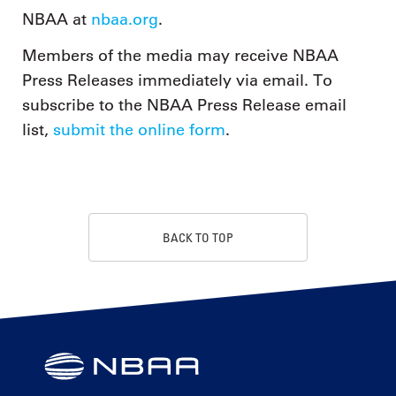
NBAA at
nbaa.org
.
Members of the media may receive NBAA
Press Releases immediately via email. To
subscribe to the NBAA Press Release email
list,
submit the online form
.
BACK TO TOP