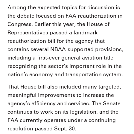
Among the expected topics for discussion is
the debate focused on FAA reauthorization in
Congress. Earlier this year, the House of
Representatives passed a landmark
reauthorization bill for the agency that
contains several NBAA-supported provisions,
including a first-ever general aviation title
recognizing the sector’s important role in the
nation’s economy and transportation system.
That House bill also included many targeted,
meaningful improvements to increase the
agency’s efficiency and services. The Senate
continues to work on its legislation, and the
FAA currently operates under a continuing
resolution passed Sept. 30.