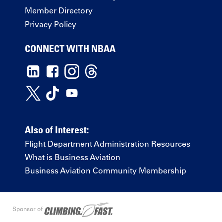
Member Directory
Privacy Policy
CONNECT WITH NBAA
Also of Interest:
Flight Department Administration Resources
What is Business Aviation
Business Aviation Community Membership
Sponsor of