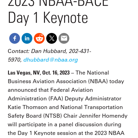
2023 NBAA-BACE
Day 1 Keynote
ontact: Dan Hubbard, 202-431-
C
5970,
dhubbard@nbaa.org
Las Vegas, NV, Oct. 16, 2023
– The National
Business Aviation Association (NBAA) today
announced that Federal Aviation
Administration (FAA) Deputy Administrator
Katie Thomson and National Transportation
Safety Board (NTSB) Chair Jennifer Homendy
will participate in a panel discussion during
the Day 1 Keynote session at the 2023 NBAA