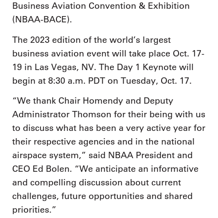
Business Aviation Convention & Exhibition
(NBAA-BACE).
The 2023 edition of the world’s largest
business aviation event will take place Oct. 17-
19 in Las Vegas, NV. The Day 1 Keynote will
begin at 8:30 a.m. PDT on Tuesday, Oct. 17.
“We thank Chair Homendy and Deputy
Administrator Thomson for their being with us
to discuss what has been a very active year for
their respective agencies and in the national
airspace system,” said NBAA President and
CEO Ed Bolen. “We anticipate an informative
and compelling discussion about current
challenges, future opportunities and shared
priorities.”