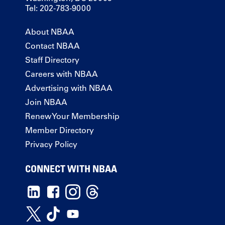
Tel: 202-783-9000
About NBAA
Contact NBAA
Staff Directory
Careers with NBAA
Advertising with NBAA
Join NBAA
Renew Your Membership
Member Directory
Privacy Policy
CONNECT WITH NBAA