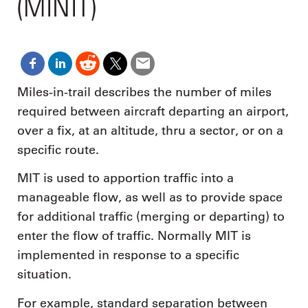
(MINIT)
Miles-in-trail describes the number of miles
required between aircraft departing an airport,
over a fix, at an altitude, thru a sector, or on a
specific route.
MIT is used to apportion traffic into a
manageable flow, as well as to provide space
for additional traffic (merging or departing) to
enter the flow of traffic. Normally MIT is
implemented in response to a specific
situation.
For example, standard separation between