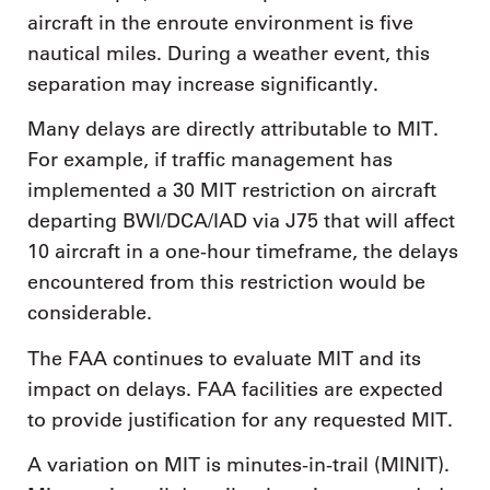
aircraft in the enroute environment is five
nautical miles. During a weather event, this
separation may increase significantly.
Many delays are directly attributable to MIT.
For example, if traffic management has
implemented a 30 MIT restriction on aircraft
departing BWI/DCA/IAD via J75 that will affect
10 aircraft in a one-hour timeframe, the delays
encountered from this restriction would be
considerable.
The FAA continues to evaluate MIT and its
impact on delays. FAA facilities are expected
to provide justification for any requested MIT.
A variation on MIT is minutes-in-trail (MINIT).