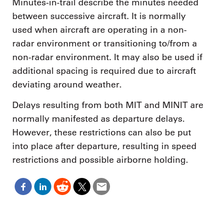
Minutes-in-trail describe the minutes needed
between successive aircraft. It is normally
used when aircraft are operating in a non-
radar environment or transitioning to/from a
non-radar environment. It may also be used if
additional spacing is required due to aircraft
deviating around weather.
Delays resulting from both MIT and MINIT are
normally manifested as departure delays.
However, these restrictions can also be put
into place after departure, resulting in speed
restrictions and possible airborne holding.