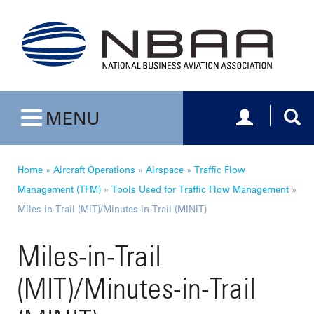
Toggle navig
Togg
MENU
Toggle navigation
Home
»
Aircraft Operations
»
Airspace
»
Traffic Flow
Management (TFM)
»
Tools Used for Traffic Flow Management
»
Miles-in-Trail (MIT)/Minutes-in-Trail (MINIT)
Miles-in-Trail
(MIT)/Minutes-in-Trail