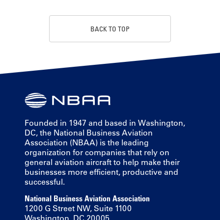
BACK TO TOP
Founded in 1947 and based in Washington,
DC, the National Business Aviation
Association (NBAA) is the leading
organization for companies that rely on
general aviation aircraft to help make their
businesses more efficient, productive and
successful.
National Business Aviation Association
1200 G Street NW, Suite 1100
Washington, DC 20005