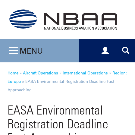
Toggle navig
Togg
MENU
Toggle navigation
Home
»
Aircraft Operations
»
International Operations
»
Region:
Europe
»
EASA Environmental Registration Deadline Fast
Approaching
EASA Environmental
Registration Deadline