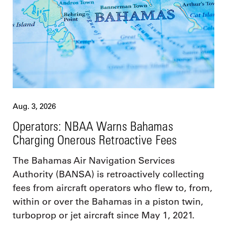
Aug. 3, 2026
Operators: NBAA Warns Bahamas
Charging Onerous Retroactive Fees
The Bahamas Air Navigation Services
Authority (BANSA) is retroactively collecting
fees from aircraft operators who flew to, from,
within or over the Bahamas in a piston twin,
turboprop or jet aircraft since May 1, 2021.