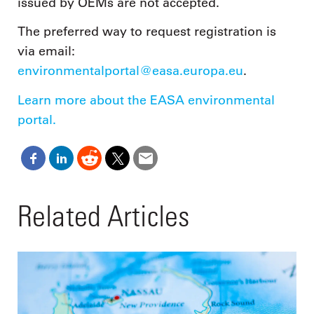
issued by OEMs are not accepted.
The preferred way to request registration is
via email:
environmentalportal@easa.europa.eu
.
Learn more about the EASA environmental
portal.
Related Articles