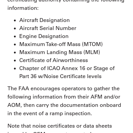
information:
Aircraft Designation
Aircraft Serial Number
Engine Designation
Maximum Take-off Mass (MTOM)
Maximum Landing Mass (MLM)
Certificate of Airworthiness
Chapter of ICAO Annex 16 or Stage of
Part 36 w/Noise Certificate levels
The FAA encourages operators to gather the
following information from their AFM and/or
AOM, then carry the documentation onboard
in the event of a ramp inspection.
Note that noise certificates or data sheets