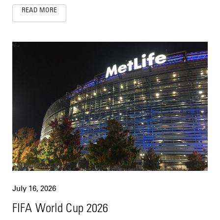
READ MORE
July 16, 2026
FIFA World Cup 2026