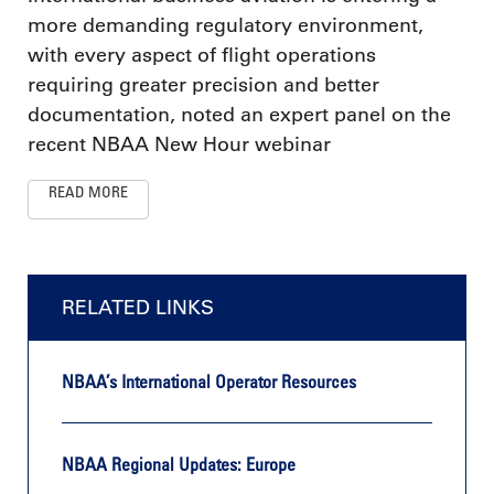
more demanding regulatory environment,
with every aspect of flight operations
requiring greater precision and better
documentation, noted an expert panel on the
recent NBAA New Hour webinar
READ MORE
RELATED LINKS
NBAA’s International Operator Resources
NBAA Regional Updates: Europe