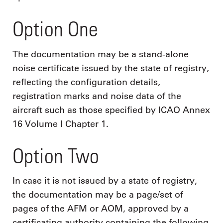
Option One
The documentation may be a stand-alone
noise certificate issued by the state of registry,
reflecting the configuration details,
registration marks and noise data of the
aircraft such as those specified by ICAO Annex
16 Volume I Chapter 1.
Option Two
In case it is not issued by a state of registry,
the documentation may be a page/set of
pages of the AFM or AOM, approved by a
certificating authority containing the following