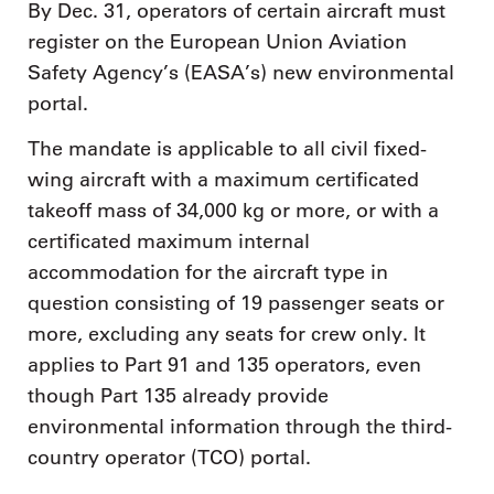
By Dec. 31, operators of certain aircraft must
register on the European Union Aviation
Safety Agency’s (EASA’s) new environmental
portal.
The mandate is applicable to all civil fixed-
wing aircraft with a maximum certificated
takeoff mass of 34,000 kg or more, or with a
certificated maximum internal
accommodation for the aircraft type in
question consisting of 19 passenger seats or
more, excluding any seats for crew only. It
applies to Part 91 and 135 operators, even
though Part 135 already provide
environmental information through the third-
country operator (TCO) portal.