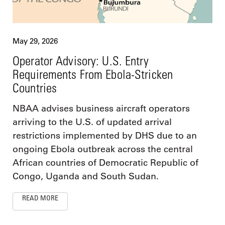
May 29, 2026
Operator Advisory: U.S. Entry
Requirements From Ebola-Stricken
Countries
NBAA advises business aircraft operators
arriving to the U.S. of updated arrival
restrictions implemented by DHS due to an
ongoing Ebola outbreak across the central
African countries of Democratic Republic of
Congo, Uganda and South Sudan.
READ MORE