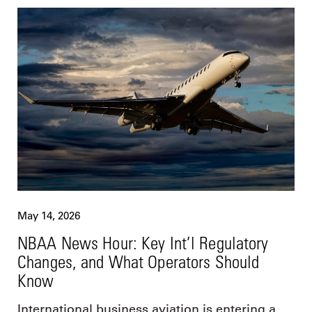
May 14, 2026
NBAA News Hour: Key Int’l Regulatory
Changes, and What Operators Should
Know
International business aviation is entering a