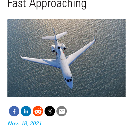
Fast Approaching
Nov. 18, 2021