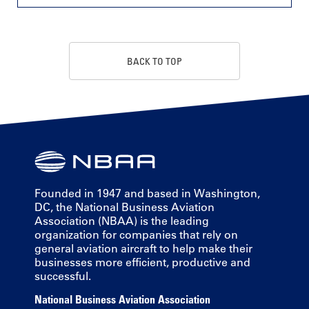
BACK TO TOP
Founded in 1947 and based in Washington,
DC, the National Business Aviation
Association (NBAA) is the leading
organization for companies that rely on
general aviation aircraft to help make their
businesses more efficient, productive and
successful.
National Business Aviation Association