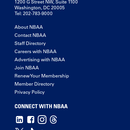
1200 G Street NW, Suite 1100
Washington, DC 20005
Tel: 202-783-9000
About NBAA
Contact NBAA
Staff Directory
Careers with NBAA
Advertising with NBAA
Join NBAA
Renew Your Membership
Member Directory
Privacy Policy
CONNECT WITH NBAA