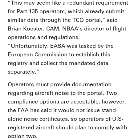
“This may seem like a redundant requirement
for Part 135 operators, which already submit
similar data through the TCO portal,” said
Brian Koester, CAM, NBAA’s director of flight
operations and regulations.
“Unfortunately, EASA was tasked by the
European Commission to establish this
registry and collect the mandated data
separately.”
Operators must provide documentation
regarding aircraft noise to the portal. Two
compliance options are acceptable; however,
the FAA has said it would not issue stand-
alone noise certificates, so operators of U.S-
registered aircraft should plan to comply with
option two.