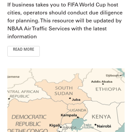
If business takes you to FIFA World Cup host
cities, operators should conduct due diligence
for planning. This resource will be updated by
NBAA Air Traffic Services with the latest
information
READ MORE