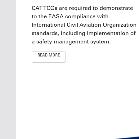
CAT TCOs are required to demonstrate
to the EASA compliance with
International Civil Aviation Organization
standards, including implementation of
a safety management system.
READ MORE