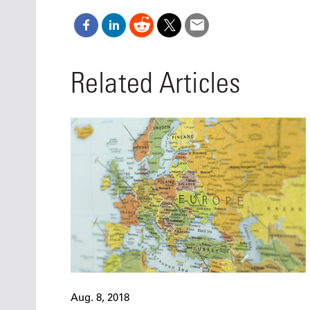
Related Articles
Aug. 8, 2018