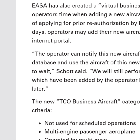
EASA has also created a “virtual busines
operators time when adding a new aircraf
of applying for prior re-authorization by
days, operators may add their new aircr
internet portal.
“The operator can notify this new aircraf
database and use the aircraft of this new 
to wait,” Schott said. “We will still perf
which have been added by the operator 
later.”
The new “TCO Business Aircraft” catego
criteria:
Not used for scheduled operations
Multi-engine passenger aeroplane
Operated by multi-crew