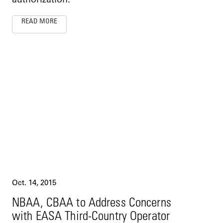
READ MORE
Oct. 14, 2015
NBAA, CBAA to Address Concerns
with EASA Third-Country Operator