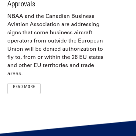
Approvals
NBAA and the Canadian Business
Aviation Association are addressing
signs that some business aircraft
operators from outside the European
Union will be denied authorization to
fly to, from or within the 28 EU states
and other EU territories and trade
areas.
READ MORE