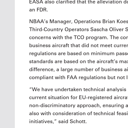
EASA also clarified that the alleviation d
an FDR.
NBAA’s Manager, Operations Brian Koes
Third-Country Operators Sascha Oliver Sc
concerns with the TCO program. The co
business aircraft that did not meet cur
regulations are based on minimum passe
standards are based on the aircraft’s m
difference, a large number of business a
compliant with FAA regulations but not
“We have undertaken technical analysis o
current situation for EU-registered aircr
non-discriminatory approach, ensuring a l
also with consideration of technical feasi
initiatives,” said Schott.