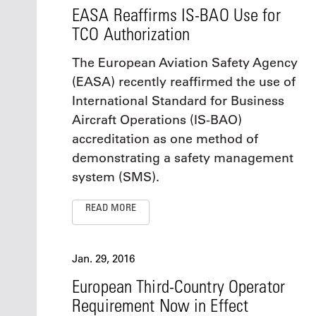
EASA Reaffirms IS-BAO Use for
TCO Authorization
The European Aviation Safety Agency
(EASA) recently reaffirmed the use of
International Standard for Business
Aircraft Operations (IS-BAO)
accreditation as one method of
demonstrating a safety management
system (SMS).
READ MORE
Jan. 29, 2016
European Third-Country Operator
Requirement Now in Effect