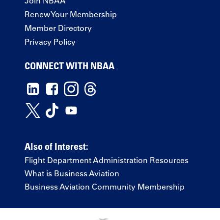
Join NBAA
Renew Your Membership
Member Directory
Privacy Policy
CONNECT WITH NBAA
Also of Interest:
Flight Department Administration Resources
What is Business Aviation
Business Aviation Community Membership