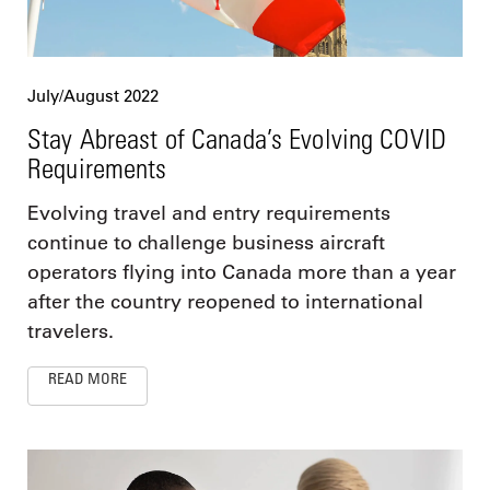
July/August 2022
Stay Abreast of Canada’s Evolving COVID
Requirements
Evolving travel and entry requirements
continue to challenge business aircraft
operators flying into Canada more than a year
after the country reopened to international
travelers.
READ MORE