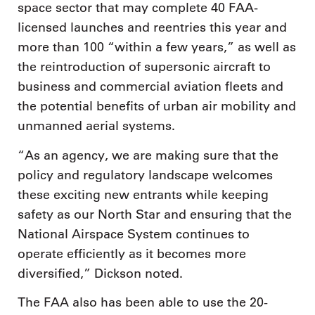
space sector that may complete 40 FAA-
licensed launches and reentries this year and
more than 100 “within a few years,” as well as
the reintroduction of supersonic aircraft to
business and commercial aviation fleets and
the potential benefits of urban air mobility and
unmanned aerial systems.
“As an agency, we are making sure that the
policy and regulatory landscape welcomes
these exciting new entrants while keeping
safety as our North Star and ensuring that the
National Airspace System continues to
operate efficiently as it becomes more
diversified,” Dickson noted.
The FAA also has been able to use the 20-