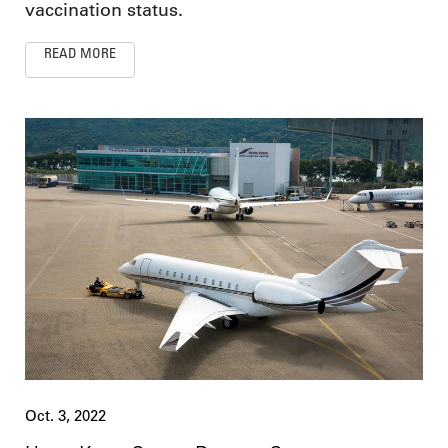
vaccination status.
READ MORE
Oct. 3, 2022