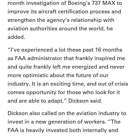
month investigation of Boeing’s 737 MAX to
improve its aircraft certification process and
strengthen the agency’s relationship with
aviation authorities around the world, he
added.
“I’ve experienced a lot these past 16 months
as FAA administrator that frankly inspired me
and quite frankly left me energized and never
more optimistic about the future of our
industry. It is an exciting time, and out of crisis
comes opportunity for those who look for it
and are able to adapt,” Dickson said.
Dickson also called on the aviation industry to
invest in a new generation of workers. “The
FAA is heavily invested both internally and