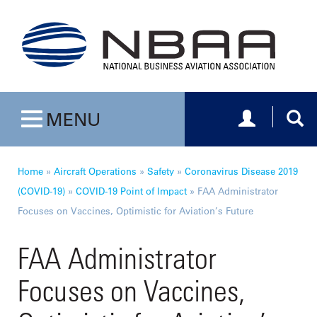
Toggle navig
Togg
MENU
Toggle navigation
Home
»
Aircraft Operations
»
Safety
»
Coronavirus Disease 2019
(COVID-19)
»
COVID-19 Point of Impact
»
FAA Administrator
Focuses on Vaccines, Optimistic for Aviation’s Future
FAA Administrator
Focuses on Vaccines,