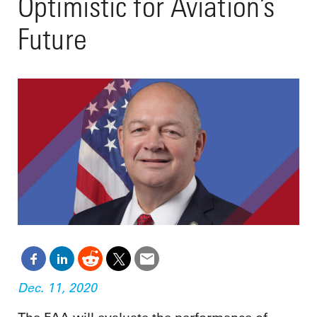
Optimistic for Aviation’s
Future
Dec. 11, 2020