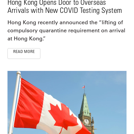
Hong Kong Opens Door to Overseas
Arrivals with New COVID Testing System
Hong Kong recently announced the “lifting of
compulsory quarantine requirement on arrival
at Hong Kong.”
READ MORE