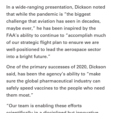
In a wide-ranging presentation, Dickson noted
that while the pandemic is “the biggest
challenge that aviation has seen in decades,
maybe ever,” he has been inspired by the
FAA’s ability to continue to “accomplish much
of our strategic flight plan to ensure we are
well-positioned to lead the aerospace sector
into a bright future.”
One of the primary successes of 2020, Dickson
said, has been the agency’s ability to “make
sure the global pharmaceutical industry can
safely speed vaccines to the people who need
them most.”
“Our team is enabling these efforts
scientifically in a disciplined but innovative