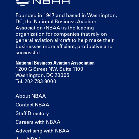
Founded in 1947 and based in Washington,
DC, the National Business Aviation
Association (NBAA) is the leading
organization for companies that rely on
general aviation aircraft to help make their
businesses more efficient, productive and
successful.
National Business Aviation Association
1200 G Street NW, Suite 1100
Washington, DC 20005
Tel: 202-783-9000
About NBAA
Contact NBAA
Staff Directory
Careers with NBAA
Advertising with NBAA