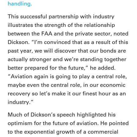
handling.
This successful partnership with industry
illustrates the strength of the relationship
between the FAA and the private sector, noted
Dickson. “I’m convinced that as a result of this
past year, we will discover that our bonds are
actually stronger and we’re standing together
better prepared for the future,” he added.
“Aviation again is going to play a central role,
maybe even the central role, in our economic
recovery so let’s make it our finest hour as an
industry.”
Much of Dickson’s speech highlighted his
optimism for the future of aviation. He pointed
to the exponential growth of a commercial