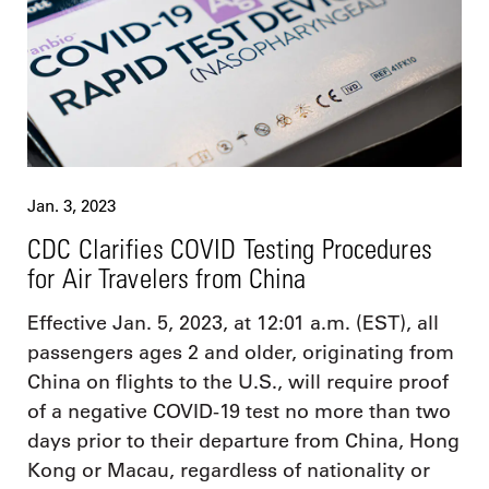
Jan. 3, 2023
CDC Clarifies COVID Testing Procedures
for Air Travelers from China
Effective Jan. 5, 2023, at 12:01 a.m. (EST), all
passengers ages 2 and older, originating from
China on flights to the U.S., will require proof
of a negative COVID-19 test no more than two
days prior to their departure from China, Hong
Kong or Macau, regardless of nationality or