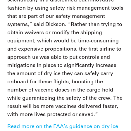
fashion by using safety risk management tools
that are part of our safety management
systems,” said Dickson. “Rather than trying to
obtain waivers or modify the shipping
equipment, which would be time-consuming
and expensive propositions, the first airline to
approach us was able to put controls and
mitigations in place to significantly increase
the amount of dry ice they can safely carry
onboard for these flights, boosting the
number of vaccine doses in the cargo hold
while guaranteeing the safety of the crew. The
result will be more vaccines delivered faster,
with more lives protected or saved.”
Read more on the FAA’s guidance on dry ice