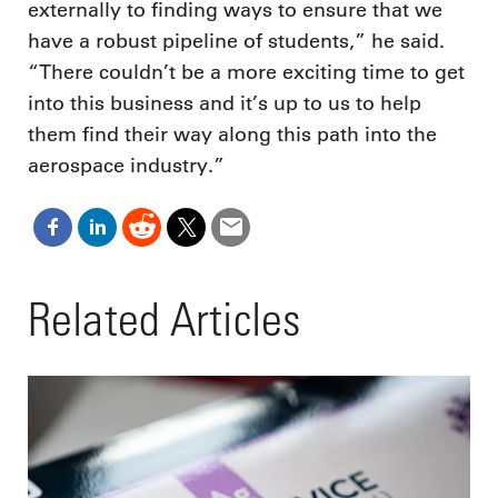
externally to finding ways to ensure that we
have a robust pipeline of students,” he said.
“There couldn’t be a more exciting time to get
into this business and it’s up to us to help
them find their way along this path into the
aerospace industry.”
Related Articles