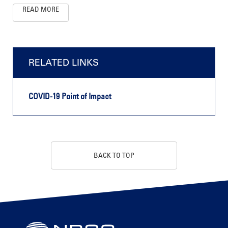
READ MORE
RELATED LINKS
COVID-19 Point of Impact
BACK TO TOP