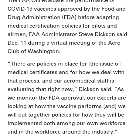
The FAA will evaluate the performance of
COVID-19 vaccines approved by the Food and
Drug Administration (FDA) before adapting
medical certification policies for pilots and
airmen, FAA Administrator Steve Dickson said
Dec. 11 during a virtual meeting of the Aero
Club of Washington.
“There are policies in place for [the issue of]
medical certificates and for how we deal with
that process, and our aeromedical staff is
evaluating that right now,” Dickson said. “As
we monitor the FDA approval, our experts are
looking at how the vaccine performs [and] we
will put together policies for how they will be
implemented both among our own workforce
and in the workforce around the industry.”