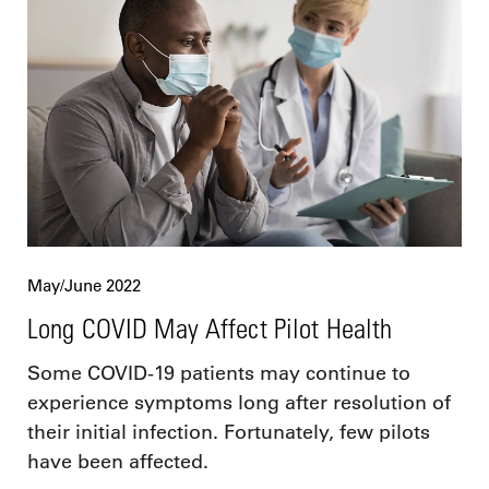
May/June 2022
Long COVID May Affect Pilot Health
Some COVID-19 patients may continue to
experience symptoms long after resolution of
their initial infection. Fortunately, few pilots
have been affected.