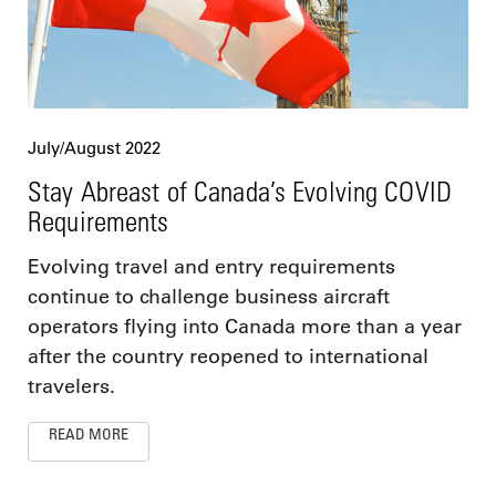
July/August 2022
Stay Abreast of Canada’s Evolving COVID
Requirements
Evolving travel and entry requirements
continue to challenge business aircraft
operators flying into Canada more than a year
after the country reopened to international
travelers.
READ MORE