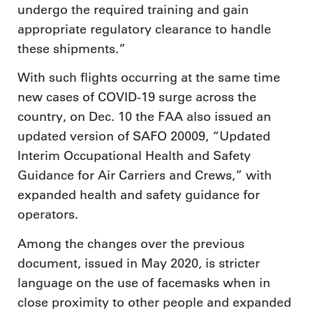
undergo the required training and gain
appropriate regulatory clearance to handle
these shipments.”
With such flights occurring at the same time
new cases of COVID-19 surge across the
country, on Dec. 10 the FAA also issued an
updated version of SAFO 20009, “Updated
Interim Occupational Health and Safety
Guidance for Air Carriers and Crews,” with
expanded health and safety guidance for
operators.
Among the changes over the previous
document, issued in May 2020, is stricter
language on the use of facemasks when in
close proximity to other people and expanded