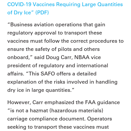
COVID-19 Vaccines Requiring Large Quantities
of Dry Ice” (PDF)
“Business aviation operations that gain
regulatory approval to transport these
vaccines must follow the correct procedures to
ensure the safety of pilots and others
onboard,” said Doug Carr, NBAA vice
president of regulatory and international
affairs. “This SAFO offers a detailed
explanation of the risks involved in handling
dry ice in large quantities.”
However, Carr emphasized the FAA guidance
“is not a hazmat (hazardous materials)
carriage compliance document. Operators
seeking to transport these vaccines must