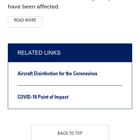
have been affected.
READ MORE
RELATED LINKS
Aircraft Disinfection for the Coronavirus
COVID-19 Point of Impact
BACK TO TOP