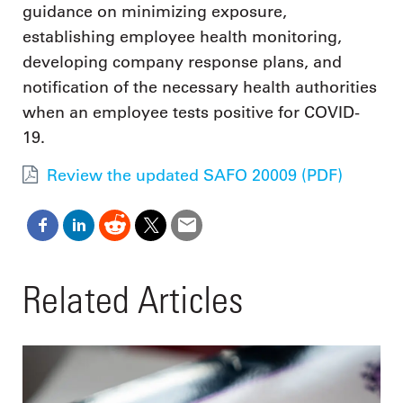
guidance on minimizing exposure,
establishing employee health monitoring,
developing company response plans, and
notification of the necessary health authorities
when an employee tests positive for COVID-
19.
Review the updated SAFO 20009 (PDF)
Related Articles