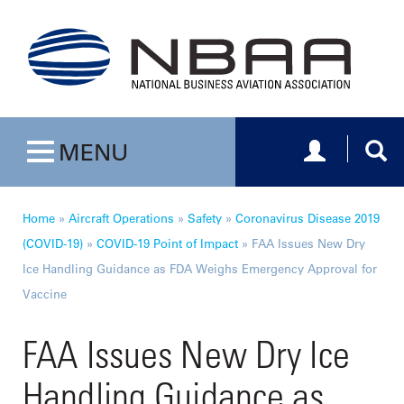
Toggle navig
Togg
MENU
Toggle navigation
Home
»
Aircraft Operations
»
Safety
»
Coronavirus Disease 2019
(COVID-19)
»
COVID-19 Point of Impact
»
FAA Issues New Dry
Ice Handling Guidance as FDA Weighs Emergency Approval for
Vaccine
FAA Issues New Dry Ice
Handling Guidance as