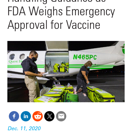
FDA Weighs Emergency
Approval for Vaccine
Dec. 11, 2020