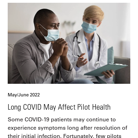
May/June 2022
Long COVID May Affect Pilot Health
Some COVID-19 patients may continue to
experience symptoms long after resolution of
their initial infection. Fortunately, few pilots