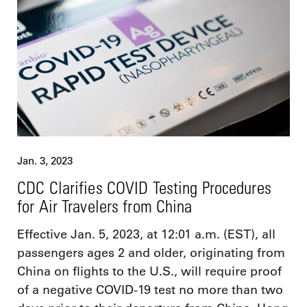
Jan. 3, 2023
CDC Clarifies COVID Testing Procedures
for Air Travelers from China
Effective Jan. 5, 2023, at 12:01 a.m. (EST), all
passengers ages 2 and older, originating from
China on flights to the U.S., will require proof
of a negative COVID-19 test no more than two