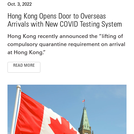
Oct. 3, 2022
Hong Kong Opens Door to Overseas
Arrivals with New COVID Testing System
Hong Kong recently announced the “lifting of
compulsory quarantine requirement on arrival
at Hong Kong.”
READ MORE