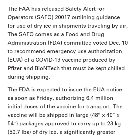
The FAA has released Safety Alert for
Operators (SAFO) 20017 outlining guidance
for use of dry ice in shipments traveling by air.
The SAFO comes as a Food and Drug
Administration (FDA) committee voted Dec. 10
to recommend emergency use authorization
(EUA) of a COVID-19 vaccine produced by
Pfizer and BioNTech that must be kept chilled
during shipping.
The FDA is expected to issue the EUA notice
as soon as Friday, authorizing 6.4 million
initial doses of the vaccine for transport. The
vaccine will be shipped in large (48″ x 40″ x
54″) packages approved to carry up to 23 kg
(50.7 lbs) of dry ice, a significantly greater