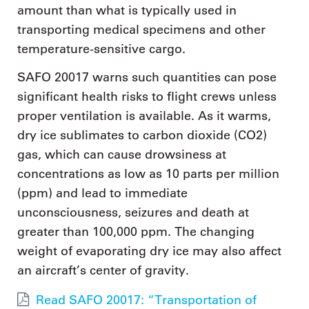
amount than what is typically used in
transporting medical specimens and other
temperature-sensitive cargo.
SAFO 20017 warns such quantities can pose
significant health risks to flight crews unless
proper ventilation is available. As it warms,
dry ice sublimates to carbon dioxide (CO2)
gas, which can cause drowsiness at
concentrations as low as 10 parts per million
(ppm) and lead to immediate
unconsciousness, seizures and death at
greater than 100,000 ppm. The changing
weight of evaporating dry ice may also affect
an aircraft’s center of gravity.
Read SAFO 20017: “Transportation of