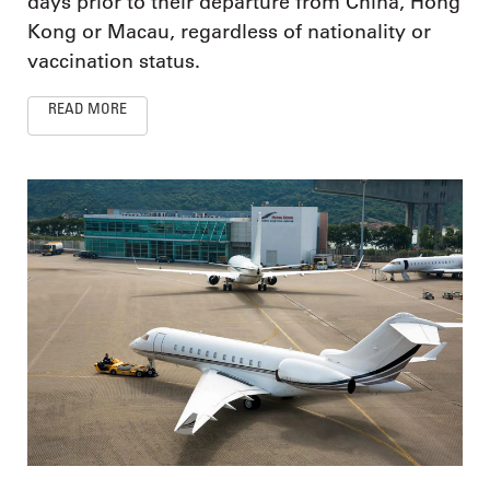
days prior to their departure from China, Hong
Kong or Macau, regardless of nationality or
vaccination status.
READ MORE