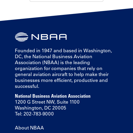
Founded in 1947 and based in Washington,
DC, the National Business Aviation
Association (NBAA) is the leading
organization for companies that rely on
general aviation aircraft to help make their
businesses more efficient, productive and
successful.
National Business Aviation Association
1200 G Street NW, Suite 1100
Washington, DC 20005
Tel: 202-783-9000
About NBAA