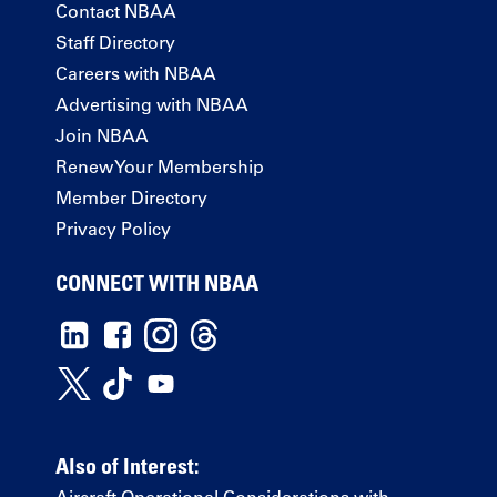
Contact NBAA
Staff Directory
Careers with NBAA
Advertising with NBAA
Join NBAA
Renew Your Membership
Member Directory
Privacy Policy
CONNECT WITH NBAA
Also of Interest:
Aircraft Operational Considerations with