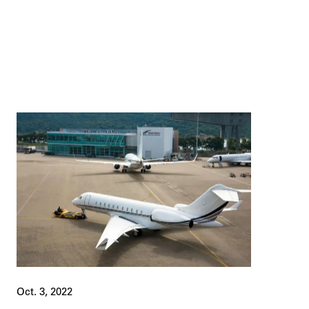
Oct. 3, 2022