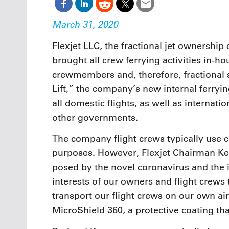
March 31, 2020
Flexjet LLC, the fractional jet ownershi
brought all crew ferrying activities in-h
crewmembers and, therefore, fractional
Lift,” the company’s new internal ferryin
all domestic flights, as well as internati
other governments.
The company flight crews typically use c
purposes. However, Flexjet Chairman Ken
posed by the novel coronavirus and the il
interests of our owners and flight crews t
transport our flight crews on our own ai
MicroShield 360, a protective coating tha