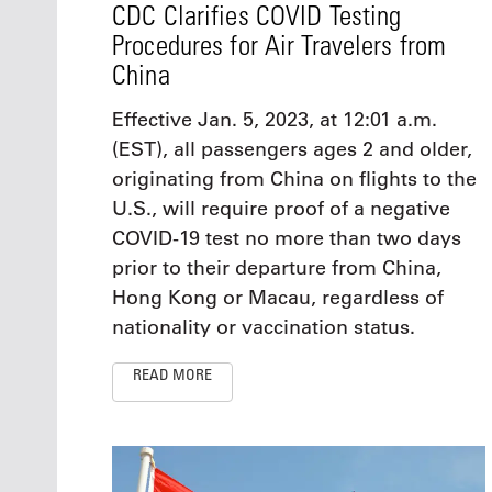
CDC Clarifies COVID Testing
Procedures for Air Travelers from
China
Effective Jan. 5, 2023, at 12:01 a.m.
(EST), all passengers ages 2 and older,
originating from China on flights to the
U.S., will require proof of a negative
COVID-19 test no more than two days
prior to their departure from China,
Hong Kong or Macau, regardless of
nationality or vaccination status.
READ MORE