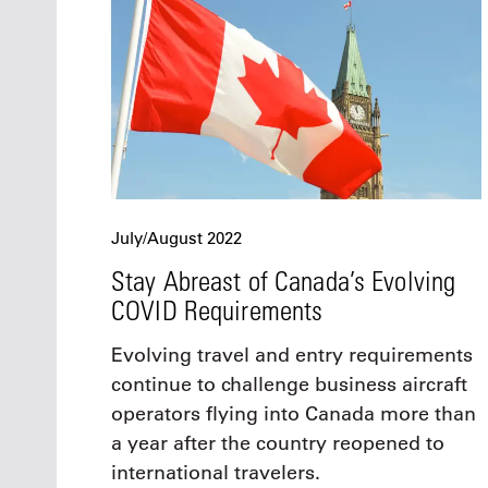
July/August 2022
Stay Abreast of Canada’s Evolving
COVID Requirements
Evolving travel and entry requirements
continue to challenge business aircraft
operators flying into Canada more than
a year after the country reopened to
international travelers.