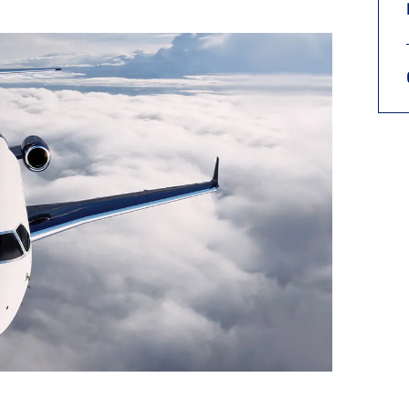
9, 2026
Oct. 18-19, 2026
as, NV
Las Vegas
ading attorneys, CPAs,
Held in conjunction with 20
al advisors, CFOs and flight
NBAA-BACE, this two-day 
ons professionals in Las
focuses on how individuals
or the industry’s most
create organizational effici
hensive event on business
and lead their flight depart
n tax and regulatory
organization toward succes
ance.
See More
See More