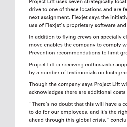
Project Lift uses seven strategically loc
drive to one of these locations and are fe
next assignment. Flexjet says the initiat
use of Flexjet’s proprietary software and
In addition to flying crews on specially cl
move enables the company to comply wit
Prevention recommendations to limit gr
Project Lift is receiving enthusiastic su
by a number of testimonials on Instagra
Though the company says Project Lift wil
acknowledges there are additional costs
“There’s no doubt that this will have a co
to do for our employees, and it’s the ri
ahead through this global crisis,” conclu