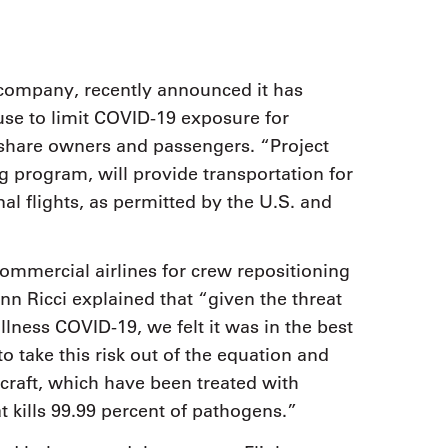
p company, recently announced it has
ouse to limit COVID-19 exposure for
 share owners and passengers. “Project
g program, will provide transportation for
onal flights, as permitted by the U.S. and
ommercial airlines for crew repositioning
n Ricci explained that “given the threat
lness COVID-19, we felt it was in the best
o take this risk out of the equation and
rcraft, which have been treated with
t kills 99.99 percent of pathogens.”