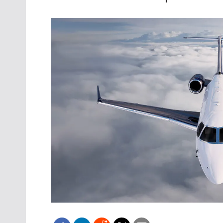
Oct. 18-1
Las Veg
Join le
financi
operati
Vegas f
compre
aviatio
compli