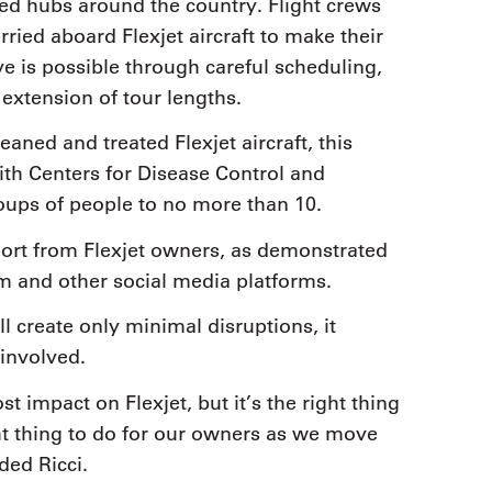
ated hubs around the country. Flight crews
rried aboard Flexjet aircraft to make their
ive is possible through careful scheduling,
 extension of tour lengths.
eaned and treated Flexjet aircraft, this
h Centers for Disease Control and
oups of people to no more than 10.
pport from Flexjet owners, as demonstrated
m and other social media platforms.
l create only minimal disruptions, it
 involved.
st impact on Flexjet, but it’s the right thing
ght thing to do for our owners as we move
ded Ricci.