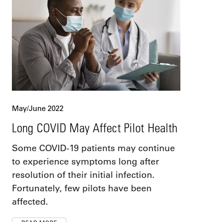
May/June 2022
Long COVID May Affect Pilot Health
Some COVID-19 patients may continue
to experience symptoms long after
resolution of their initial infection.
Fortunately, few pilots have been
affected.