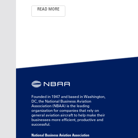
READ MORE
Founded in 1947 and based in Washington,
DC, the National Business Aviation
Association (NBAA) is the leading
organization for companies that rely on
general aviation aircraft to help make their
businesses more efficient, productive and
successful.
National Business Aviation Association