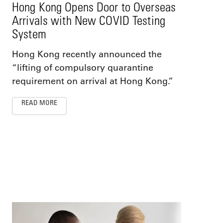
Hong Kong Opens Door to Overseas
Arrivals with New COVID Testing
System
Hong Kong recently announced the
“lifting of compulsory quarantine
requirement on arrival at Hong Kong.”
READ MORE