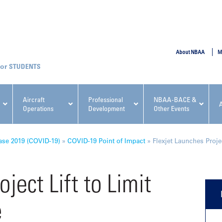
SUBMIT
About NBAA
M
STUDENTS
Aircraft
Professional
NBAA-BACE &
Operations
Development
Other Events
pcoming NBAA Events
ase 2019 (COVID-19)
»
COVID-19 Point of Impact
»
Flexjet Launches Proje
ject Lift to Limit
e
x, Regulatory & Risk
NBAA PDP Course: Manag
ment Conference
Fundamentals for Flight
Departments Workshop