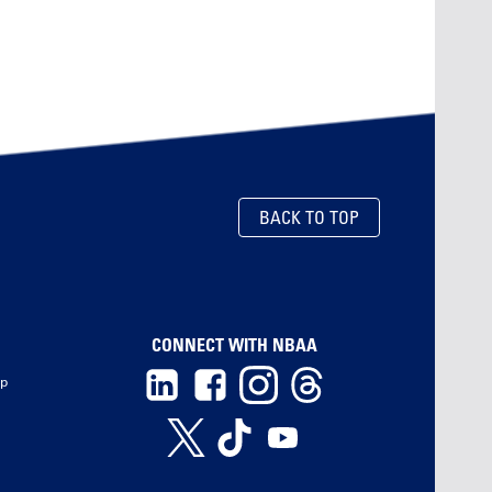
BACK TO TOP
CONNECT WITH NBAA
ip