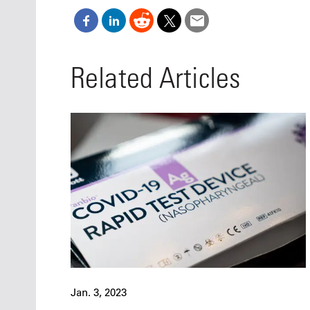
Related Articles
Jan. 3, 2023