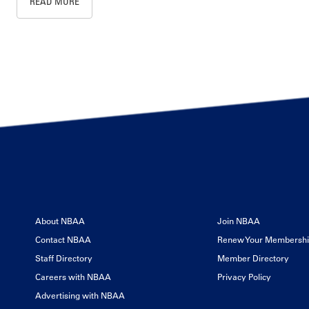
READ MORE
About NBAA
Join NBAA
Contact NBAA
Renew Your Membersh
Staff Directory
Member Directory
Careers with NBAA
Privacy Policy
Advertising with NBAA