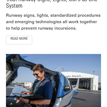
System
Runway signs, lights, standardized procedures
and emerging technologies all work together
to help prevent runway incursions.
READ MORE