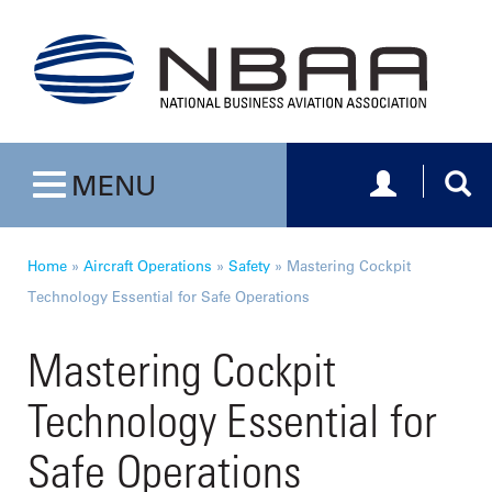
Toggle navig
Togg
MENU
Toggle navigation
Home
»
Aircraft Operations
»
Safety
»
Mastering Cockpit
Technology Essential for Safe Operations
Mastering Cockpit
Technology Essential for
Safe Operations