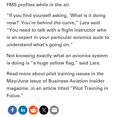
FMS profiles while in the air.
“If you find yourself asking, ‘What is it doing
now?’ You’re behind the curve,” Lara said.
“You need to talk with a flight instructor who
is an expert in your particular avionics suite to
understand what’s going on.”
Not knowing exactly what an avionics system
is doing is “a huge yellow flag,” said Lara.
Read more about pilot training issues in the
May/June issue of Business Aviation Insider
magazine, in an article titled “Pilot Training in
Focus.”