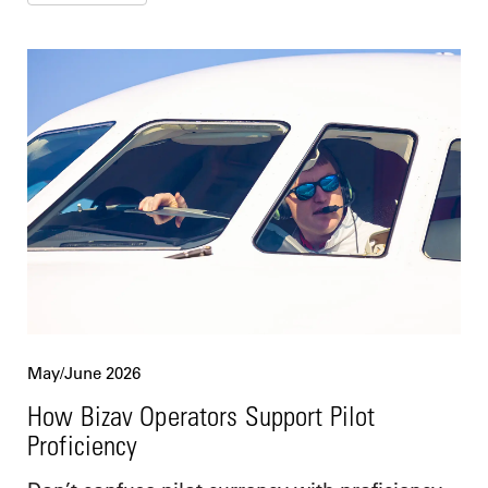
May/June 2026
How Bizav Operators Support Pilot
Proficiency