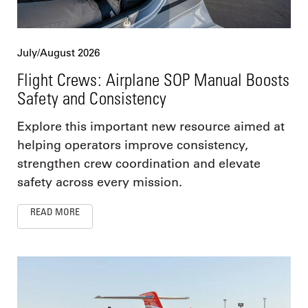
July/August 2026
Flight Crews: Airplane SOP Manual Boosts
Safety and Consistency
Explore this important new resource aimed at
helping operators improve consistency,
strengthen crew coordination and elevate
safety across every mission.
READ MORE