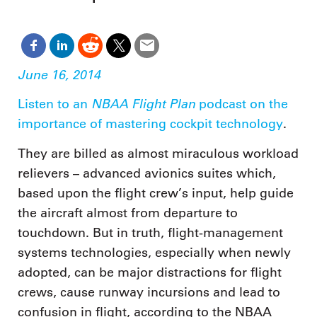
June 16, 2014
NBAA Flight Plan
Listen to an
podcast on the
importance of mastering cockpit technology
.
They are billed as almost miraculous workload
relievers – advanced avionics suites which,
based upon the flight crew’s input, help guide
the aircraft almost from departure to
touchdown. But in truth, flight-management
systems technologies, especially when newly
adopted, can be major distractions for flight
crews, cause runway incursions and lead to
confusion in flight, according to the NBAA