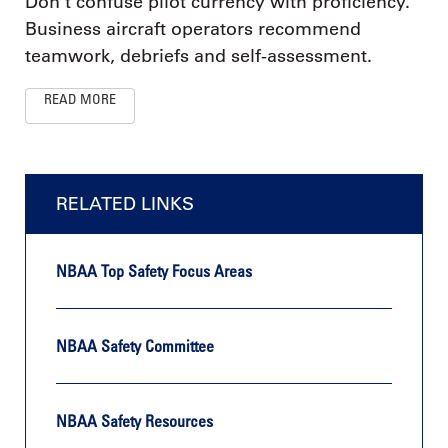
Don’t confuse pilot currency with proficiency.
Business aircraft operators recommend
teamwork, debriefs and self-assessment.
READ MORE
RELATED LINKS
NBAA Top Safety Focus Areas
NBAA Safety Committee
NBAA Safety Resources