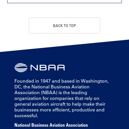
BACK TO TOP
Founded in 1947 and based in Washington,
DC, the National Business Aviation
Association (NBAA) is the leading
organization for companies that rely on
general aviation aircraft to help make their
businesses more efficient, productive and
successful.
National Business Aviation Association