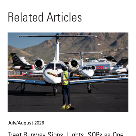
Related Articles
July/August 2026
Treat Runway Signs, Lights, SOPs as One