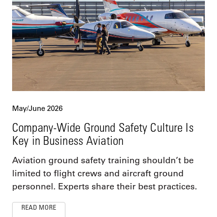
May/June 2026
Company-Wide Ground Safety Culture Is
Key in Business Aviation
Aviation ground safety training shouldn’t be
limited to flight crews and aircraft ground
personnel. Experts share their best practices.
READ MORE