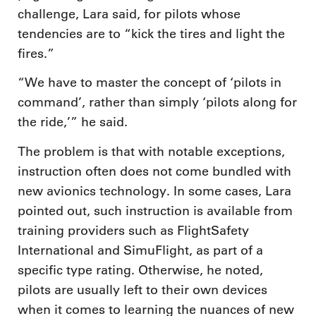
challenge, Lara said, for pilots whose
tendencies are to “kick the tires and light the
fires.”
“We have to master the concept of ‘pilots in
command’, rather than simply ‘pilots along for
the ride,’” he said.
The problem is that with notable exceptions,
instruction often does not come bundled with
new avionics technology. In some cases, Lara
pointed out, such instruction is available from
training providers such as FlightSafety
International and SimuFlight, as part of a
specific type rating. Otherwise, he noted,
pilots are usually left to their own devices
when it comes to learning the nuances of new