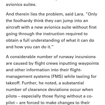
avionics suites.
And therein lies the problem, said Lara. “Only
the foolhardy think they can jump into an
aircraft with a new avionics suite without first
going through the instruction required to
obtain a full understanding of what it can do
and how you can do it.”
A considerable number of runway incursions
are caused by flight crews inputting waypoints
and other information into their flight-
management systems (FMS) while taxiing for
takeoff. Further, he noted, a substantial
number of clearance deviations occur when
pilots – especially those flying without a co-
pilot – are forced to make changes to their