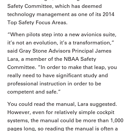
Safety Committee, which has deemed
technology management as one of its 2014
Top Safety Focus Areas.
“When pilots step into a new avionics suite,
it’s not an evolution, it’s a transformation,”
said Gray Stone Advisors Principal James
Lara, a member of the NBAA Safety
Committee. “In order to make that leap, you
really need to have significant study and
professional instruction in order to be
competent and safe.”
You could read the manual, Lara suggested.
However, even for relatively simple cockpit
systems, the manual could be more than 1,000
pages long, so reading the manual is often a