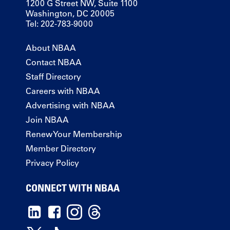
1200 G Street NW, Suite 1100
Washington, DC 20005
Tel: 202-783-9000
About NBAA
Contact NBAA
Staff Directory
Careers with NBAA
Advertising with NBAA
Join NBAA
Renew Your Membership
Member Directory
Privacy Policy
CONNECT WITH NBAA