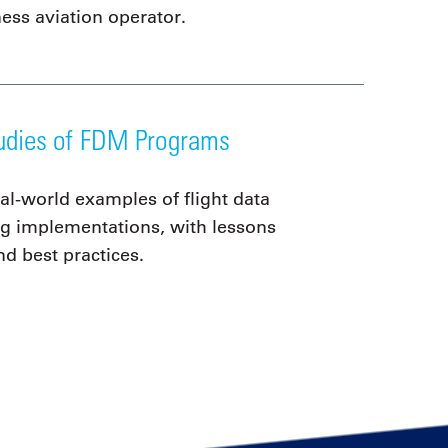
ness aviation operator.
udies of FDM Programs
al-world examples of flight data
g implementations, with lessons
nd best practices.