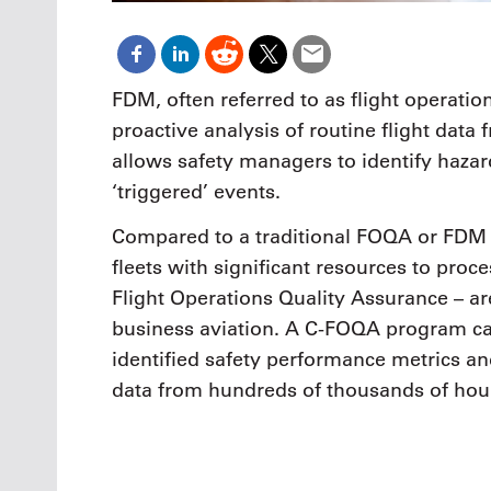
FDM, often referred to as flight operatio
proactive analysis of routine flight dat
allows safety managers to identify hazard
‘triggered’ events.
Compared to a traditional FOQA or FDM 
fleets with significant resources to pro
Flight Operations Quality Assurance – a
business aviation. A C-FOQA program ca
identified safety performance metrics a
data from hundreds of thousands of hours