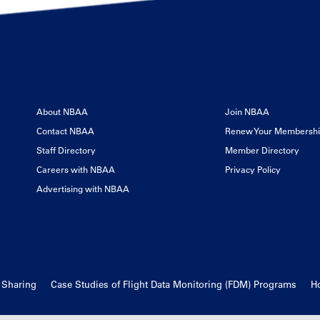
About NBAA
Join NBAA
Contact NBAA
Renew Your Membersh
Staff Directory
Member Directory
Careers with NBAA
Privacy Policy
Advertising with NBAA
d Sharing
Case Studies of Flight Data Monitoring (FDM) Programs
Ho