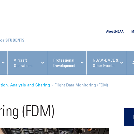
SUBMIT
About NBAA
M
STUDENTS
Aircraft
Professional
NBAA-BACE &
Operations
Development
Other Events
pcoming NBAA Events
ction, Analysis and Sharing
»
Flight Data Monitoring (FDM)
ring (FDM)
x, Regulatory & Risk
NBAA PDP Course: Manag
ment Conference
Fundamentals for Flight
Departments Workshop