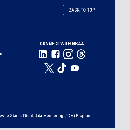
BACK TO TOP
CONNECT WITH NBAA
ip
w to Start a Flight Data Monitoring (FDM) Program