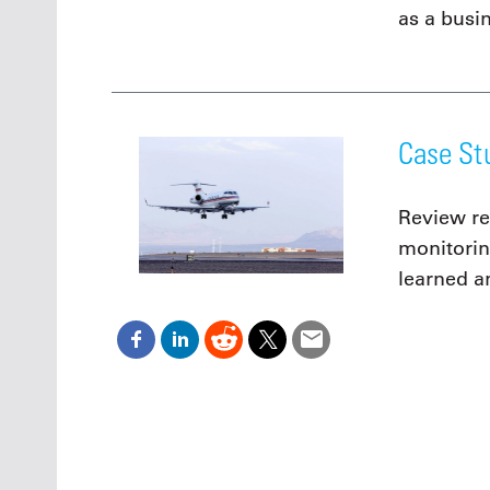
as a busi
Case St
Review re
monitorin
learned a