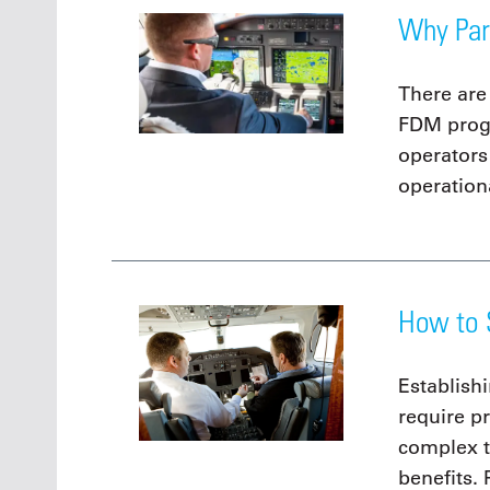
Why Par
There are
FDM prog
operators
operationa
How to 
Establish
require p
complex t
benefits. 