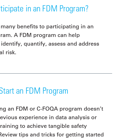
ticipate in an FDM Program?
 many benefits to participating in an
ram. A FDM program can help
 identify, quantify, assess and address
l risk.
Start an FDM Program
ing an FDM or C-FOQA program doesn’t
revious experience in data analysis or
raining to achieve tangible safety
Review tips and tricks for getting started