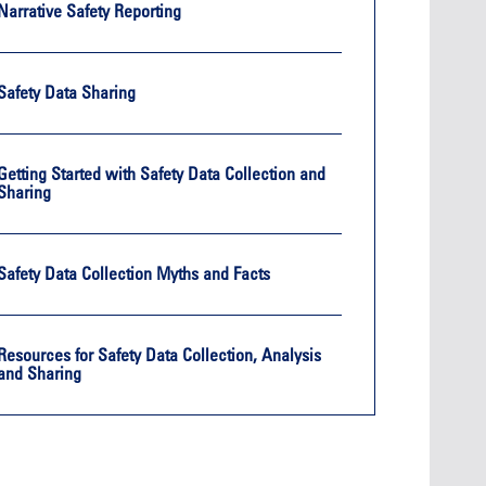
Oct. 19, 2
Narrative Safety Reporting
Oct. 18-19, 2026
Las Vega
Las Vegas
Held in 
26
Held in conjunction with the 2026
NBAA-BA
Safety Data Sharing
course
NBAA-BACE, this two-day course
focuses
 can
focuses on how current and rising
attendee
encies
leaders can manage their
awarene
ment or
surroundings in an impactful and
mitigate
Getting Started with Safety Data Collection and
s.
positive manner.
into ser
Sharing
See More
Safety Data Collection Myths and Facts
Later Events >
Resources for Safety Data Collection, Analysis
and Sharing