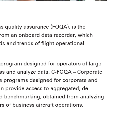
ns quality assurance (FOQA), is the
a from an onboard data recorder, which
s and trends of flight operational
program designed for operators of large
cess and analyze data, C-FOQA – Corporate
re programs designed for corporate and
n provide access to aggregated, de-
nd benchmarking, obtained from analyzing
 of business aircraft operations.