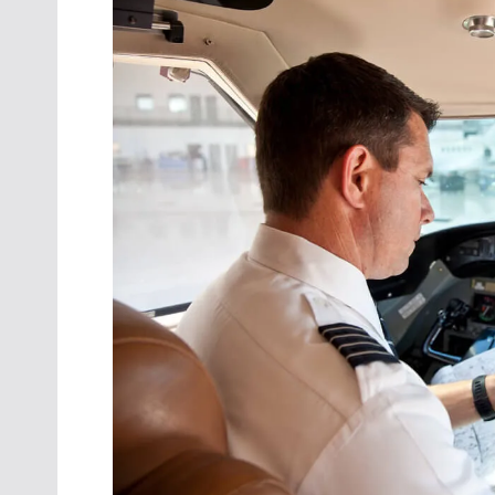
Oct. 18-1
Las Veg
Join le
financi
operati
Vegas f
compre
aviatio
compli