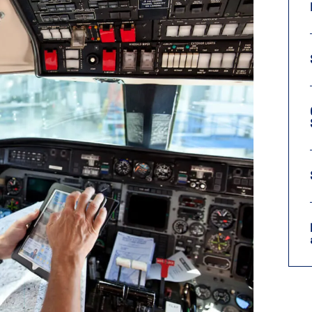
9, 2026
Oct. 18-19, 2026
as, NV
Las Vegas
ading attorneys, CPAs,
Held in conjunction with 20
al advisors, CFOs and flight
NBAA-BACE, this two-day 
ons professionals in Las
focuses on how individuals
or the industry’s most
create organizational effici
hensive event on business
and lead their flight depart
n tax and regulatory
organization toward succes
ance.
See More
See More