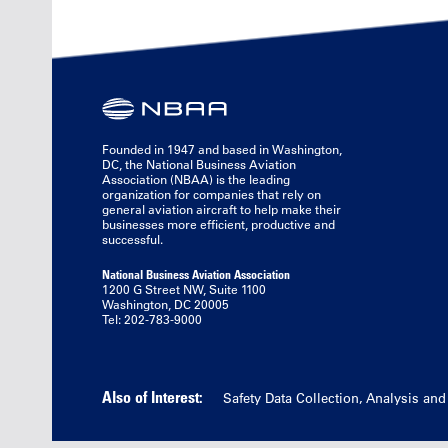
Founded in 1947 and based in Washington,
DC, the National Business Aviation
Association (NBAA) is the leading
organization for companies that rely on
general aviation aircraft to help make their
businesses more efficient, productive and
successful.
National Business Aviation Association
1200 G Street NW, Suite 1100
Washington, DC 20005
Tel: 202-783-9000
Also of Interest:
Safety Data Collection, Analysis an