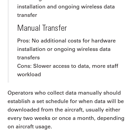
installation and ongoing wireless data
transfer
Manual Transfer
Pros: No additional costs for hardware
installation or ongoing wireless data
transfers
Cons: Slower access to data, more staff
workload
Operators who collect data manually should
establish a set schedule for when data will be
downloaded from the aircraft, usually either
every two weeks or once a month, depending
on aircraft usage.