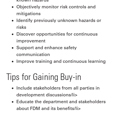
Objectively monitor risk controls and
mitigations
Identify previously unknown hazards or
risks
Discover opportunities for continuous
improvement
Support and enhance safety
communication
Improve training and continuous learning
Tips for Gaining Buy-in
Include stakeholders from all parties in
development discussions/li>
Educate the department and stakeholders
about FDM and its benefits/li>