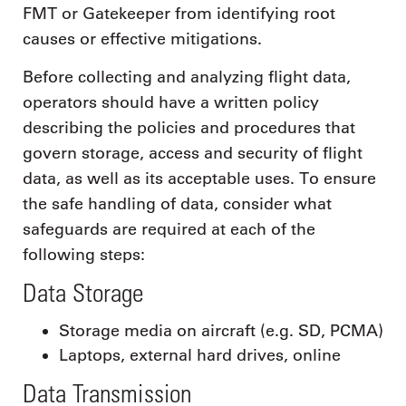
FMT or Gatekeeper from identifying root
causes or effective mitigations.
Before collecting and analyzing flight data,
operators should have a written policy
describing the policies and procedures that
govern storage, access and security of flight
data, as well as its acceptable uses. To ensure
the safe handling of data, consider what
safeguards are required at each of the
following steps:
Data Storage
Storage media on aircraft (e.g. SD, PCMA)
Laptops, external hard drives, online
Data Transmission