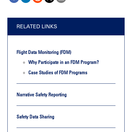
RELATED LINKS
Flight Data Monitoring (FDM)
Why Participate in an FDM Program?
Case Studies of FDM Programs
Narrative Safety Reporting
Safety Data Sharing