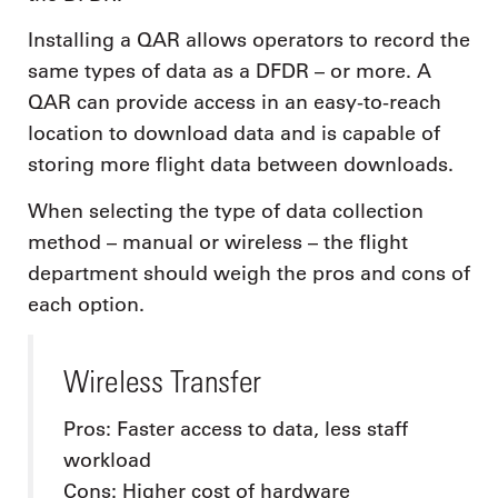
Installing a QAR allows operators to record the
same types of data as a DFDR – or more. A
QAR can provide access in an easy-to-reach
location to download data and is capable of
storing more flight data between downloads.
When selecting the type of data collection
method – manual or wireless – the flight
department should weigh the pros and cons of
each option.
Wireless Transfer
Pros: Faster access to data, less staff
workload
Cons: Higher cost of hardware