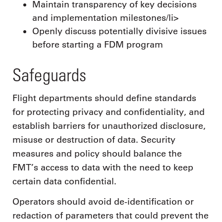
Maintain transparency of key decisions
and implementation milestones/li>
Openly discuss potentially divisive issues
before starting a FDM program
Safeguards
Flight departments should define standards
for protecting privacy and confidentiality, and
establish barriers for unauthorized disclosure,
misuse or destruction of data. Security
measures and policy should balance the
FMT’s access to data with the need to keep
certain data confidential.
Operators should avoid de-identification or
redaction of parameters that could prevent the