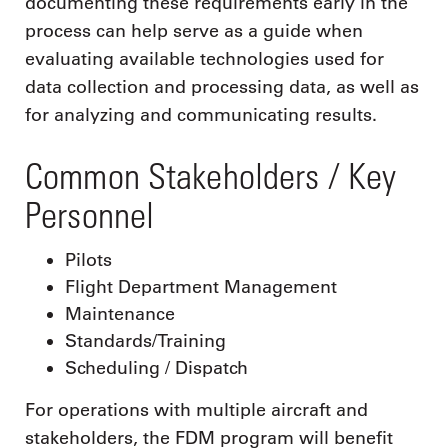
documenting these requirements early in the
process can help serve as a guide when
evaluating available technologies used for
data collection and processing data, as well as
for analyzing and communicating results.
Common Stakeholders / Key
Personnel
Pilots
Flight Department Management
Maintenance
Standards/Training
Scheduling / Dispatch
For operations with multiple aircraft and
stakeholders, the FDM program will benefit