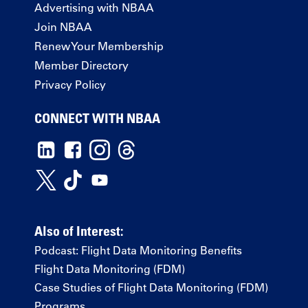
Advertising with NBAA
Join NBAA
Renew Your Membership
Member Directory
Privacy Policy
CONNECT WITH NBAA
Also of Interest:
Podcast: Flight Data Monitoring Benefits
Flight Data Monitoring (FDM)
Case Studies of Flight Data Monitoring (FDM)
Programs