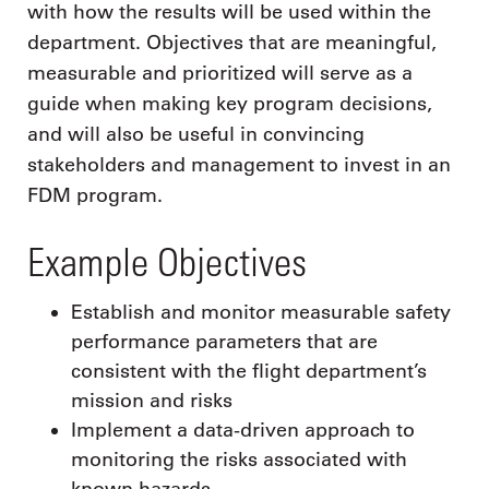
with how the results will be used within the
department. Objectives that are meaningful,
measurable and prioritized will serve as a
guide when making key program decisions,
and will also be useful in convincing
stakeholders and management to invest in an
FDM program.
Example Objectives
Establish and monitor measurable safety
performance parameters that are
consistent with the flight department’s
mission and risks
Implement a data-driven approach to
monitoring the risks associated with
known hazards