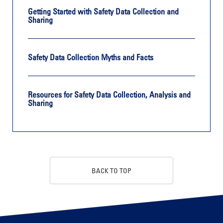
Getting Started with Safety Data Collection and
Sharing
Safety Data Collection Myths and Facts
Resources for Safety Data Collection, Analysis and
Sharing
BACK TO TOP