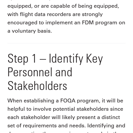
equipped, or are capable of being equipped,
with flight data recorders are strongly
encouraged to implement an FDM program on
a voluntary basis.
Step 1 – Identify Key
Personnel and
Stakeholders
When establishing a FOQA program, it will be
helpful to involve potential stakeholders since
each stakeholder will likely present a distinct
set of requirements and needs. Identifying and