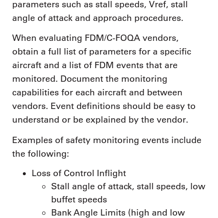
parameters such as stall speeds, Vref, stall
angle of attack and approach procedures.
When evaluating FDM/C-FOQA vendors,
obtain a full list of parameters for a specific
aircraft and a list of FDM events that are
monitored. Document the monitoring
capabilities for each aircraft and between
vendors. Event definitions should be easy to
understand or be explained by the vendor.
Examples of safety monitoring events include
the following:
Loss of Control Inflight
Stall angle of attack, stall speeds, low
buffet speeds
Bank Angle Limits (high and low