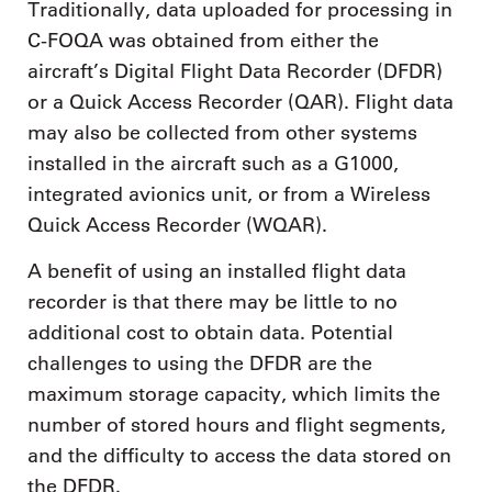
Traditionally, data uploaded for processing in
C-FOQA was obtained from either the
aircraft’s Digital Flight Data Recorder (DFDR)
or a Quick Access Recorder (QAR). Flight data
may also be collected from other systems
installed in the aircraft such as a G1000,
integrated avionics unit, or from a Wireless
Quick Access Recorder (WQAR).
A benefit of using an installed flight data
recorder is that there may be little to no
additional cost to obtain data. Potential
challenges to using the DFDR are the
maximum storage capacity, which limits the
number of stored hours and flight segments,
and the difficulty to access the data stored on
the DFDR.