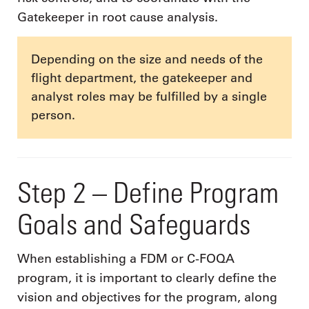
Gatekeeper in root cause analysis.
Depending on the size and needs of the
flight department, the gatekeeper and
analyst roles may be fulfilled by a single
person.
Step 2 – Define Program
Goals and Safeguards
When establishing a FDM or C-FOQA
program, it is important to clearly define the
vision and objectives for the program, along