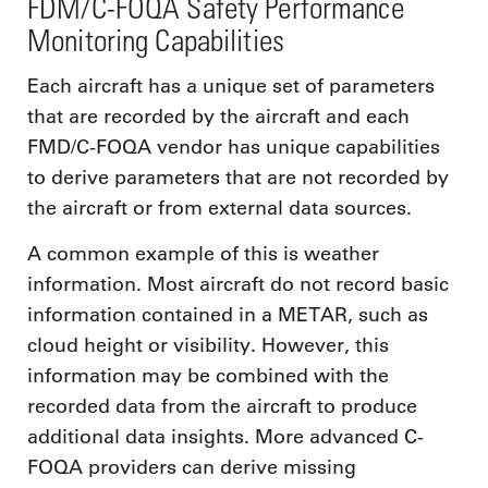
FDM/C-FOQA Safety Performance
Monitoring Capabilities
Each aircraft has a unique set of parameters
that are recorded by the aircraft and each
FMD/C-FOQA vendor has unique capabilities
to derive parameters that are not recorded by
the aircraft or from external data sources.
A common example of this is weather
information. Most aircraft do not record basic
information contained in a METAR, such as
cloud height or visibility. However, this
information may be combined with the
recorded data from the aircraft to produce
additional data insights. More advanced C-
FOQA providers can derive missing