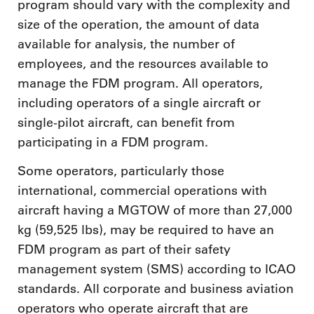
program should vary with the complexity and
size of the operation, the amount of data
available for analysis, the number of
employees, and the resources available to
manage the FDM program. All operators,
including operators of a single aircraft or
single-pilot aircraft, can benefit from
participating in a FDM program.
Some operators, particularly those
international, commercial operations with
aircraft having a MGTOW of more than 27,000
kg (59,525 lbs), may be required to have an
FDM program as part of their safety
management system (SMS) according to ICAO
standards. All corporate and business aviation
operators who operate aircraft that are