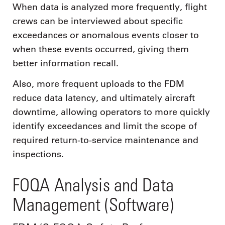
When data is analyzed more frequently, flight
crews can be interviewed about specific
exceedances or anomalous events closer to
when these events occurred, giving them
better information recall.
Also, more frequent uploads to the FDM
reduce data latency, and ultimately aircraft
downtime, allowing operators to more quickly
identify exceedances and limit the scope of
required return-to-service maintenance and
inspections.
FOQA Analysis and Data
Management (Software)