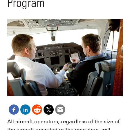
Program
All aircraft operators, regardless of the size of
the aircraft operated or the operation, will