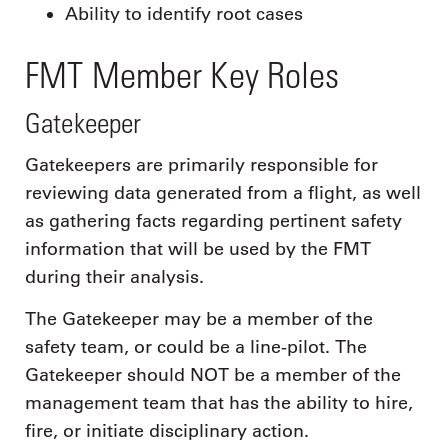
Ability to identify root cases
FMT Member Key Roles
Gatekeeper
Gatekeepers are primarily responsible for
reviewing data generated from a flight, as well
as gathering facts regarding pertinent safety
information that will be used by the FMT
during their analysis.
The Gatekeeper may be a member of the
safety team, or could be a line-pilot. The
Gatekeeper should NOT be a member of the
management team that has the ability to hire,
fire, or initiate disciplinary action.