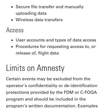
Secure file transfer and manually
uploading data
Wireless data transfers
Access
User accounts and types of data access
Procedures for requesting access to, or
release of, flight data
Limits on Amnesty
Certain events may be excluded from the
operator’s confidentiality or de-identification
protections provided by the FDM or C-FOQA
program and should be included in the
program’s written documentation. Examples