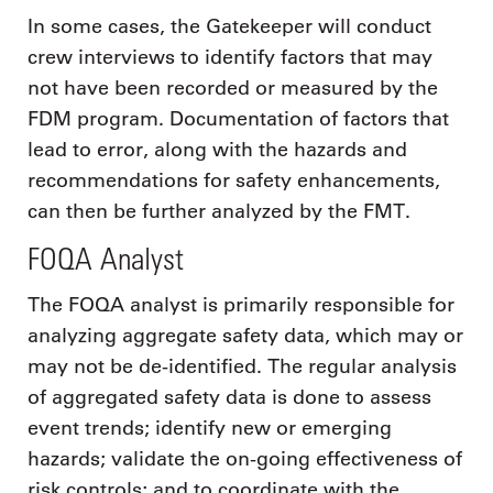
In some cases, the Gatekeeper will conduct
crew interviews to identify factors that may
not have been recorded or measured by the
FDM program. Documentation of factors that
lead to error, along with the hazards and
recommendations for safety enhancements,
can then be further analyzed by the FMT.
FOQA Analyst
The FOQA analyst is primarily responsible for
analyzing aggregate safety data, which may or
may not be de-identified. The regular analysis
of aggregated safety data is done to assess
event trends; identify new or emerging
hazards; validate the on-going effectiveness of
risk controls; and to coordinate with the