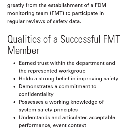
greatly from the establishment of a FDM
monitoring team (FMT) to participate in
regular reviews of safety data.
Qualities of a Successful FMT
Member
Earned trust within the department and
the represented workgroup
Holds a strong belief in improving safety
Demonstrates a commitment to
confidentiality
Possesses a working knowledge of
system safety principles
Understands and articulates acceptable
performance, event context