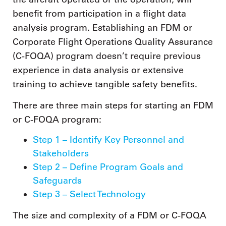
benefit from participation in a flight data
analysis program. Establishing an FDM or
Corporate Flight Operations Quality Assurance
(C-FOQA) program doesn’t require previous
experience in data analysis or extensive
training to achieve tangible safety benefits.
There are three main steps for starting an FDM
or C-FOQA program:
Step 1 – Identify Key Personnel and
Stakeholders
Step 2 – Define Program Goals and
Safeguards
Step 3 – Select Technology
The size and complexity of a FDM or C-FOQA