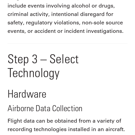
include events involving alcohol or drugs,
criminal activity, intentional disregard for
safety, regulatory violations, non-sole source
events, or accident or incident investigations.
Step 3 – Select
Technology
Hardware
Airborne Data Collection
Flight data can be obtained from a variety of
recording technologies installed in an aircraft.