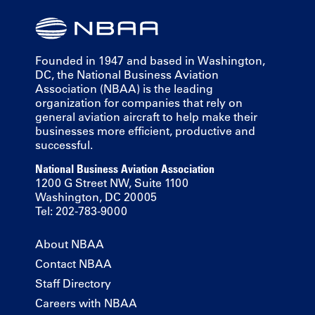
Founded in 1947 and based in Washington,
DC, the National Business Aviation
Association (NBAA) is the leading
organization for companies that rely on
general aviation aircraft to help make their
businesses more efficient, productive and
successful.
National Business Aviation Association
1200 G Street NW, Suite 1100
Washington, DC 20005
Tel: 202-783-9000
About NBAA
Contact NBAA
Staff Directory
Careers with NBAA