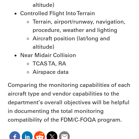
altitude)
Controlled Flight Into Terrain
Terrain, airport/runway, navigation,
procedure, weather and lighting
Aircraft position (lat/long and
altitude)
Near Midair Collision
TCAS TA, RA
Airspace data
Comparing the monitoring capabilities of each
aircraft type and vendor capabilities to the
department’s overall objectives will be helpful
in documenting the total monitoring
compatibility of the FDM/C-FOQA program.