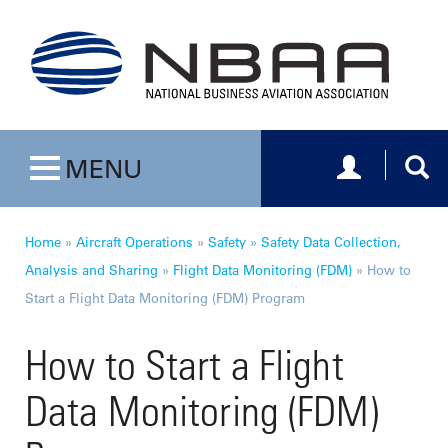
Toggle navig
Togg
MENU
Toggle navigation
Home
»
Aircraft Operations
»
Safety
»
Safety Data Collection,
Analysis and Sharing
»
Flight Data Monitoring (FDM)
»
How to
Start a Flight Data Monitoring (FDM) Program
How to Start a Flight
Data Monitoring (FDM)