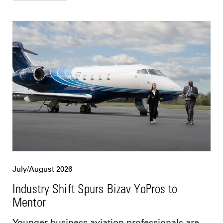
July/August 2026
Industry Shift Spurs Bizav YoPros to
Mentor
Younger business aviation professionals are