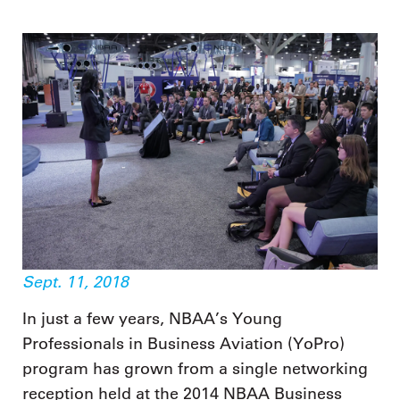
Sept. 11, 2018
In just a few years, NBAA’s Young
Professionals in Business Aviation (YoPro)
program has grown from a single networking
reception held at the 2014 NBAA Business