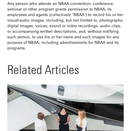
Any person who attends an NBAA convention, conference,
seminar or other program grants permission to NBAA, its
employees and agents (collectively "NBAA") to record his or her
visual/audio images, including, but not limited to, photographs,
digital images, voices, sound or video recordings, audio clips,
or accompanying written descriptions, and, without notifying
such person, to use his or her name and such images for any
purpose of NBAA, including advertisements for NBAA and its
programs.
Related Articles