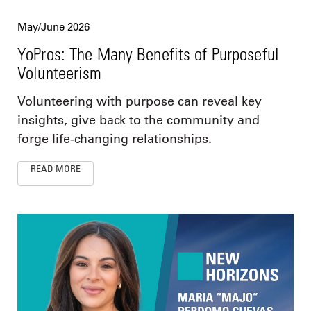
May/June 2026
YoPros: The Many Benefits of Purposeful
Volunteerism
Volunteering with purpose can reveal key
insights, give back to the community and
forge life-changing relationships.
READ MORE