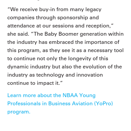
“We receive buy-in from many legacy
companies through sponsorship and
attendance at our sessions and reception,”
she said. “The Baby Boomer generation within
the industry has embraced the importance of
this program, as they see it as a necessary tool
to continue not only the longevity of this
dynamic industry but also the evolution of the
industry as technology and innovation
continue to impact it.”
Learn more about the NBAA Young
Professionals in Business Aviation (YoPro)
program.