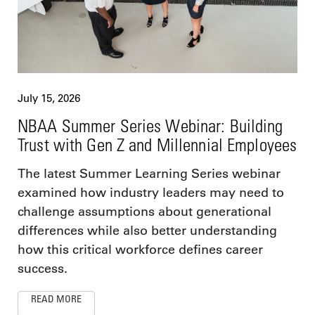
July 15, 2026
NBAA Summer Series Webinar: Building
Trust with Gen Z and Millennial Employees
The latest Summer Learning Series webinar
examined how industry leaders may need to
challenge assumptions about generational
differences while also better understanding
how this critical workforce defines career
success.
READ MORE