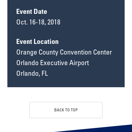
Event Date
Oct. 16-18, 2018
Event Location
Orange County Convention Center
Orlando Executive Airport
Orlando, FL
BACK TO TOP