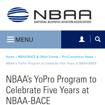
Toggle navig
Togg
MENU
Toggle navigation
Home
»
NBAA-BACE & Other Events
»
Pre-Convention News
»
NBAA’s YoPro Program to Celebrate Five Years at NBAA-BACE
NBAA’s YoPro Program to
Celebrate Five Years at
NBAA-BACE