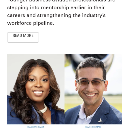
stepping into mentorship earlier in their
careers and strengthening the industry’s
workforce pipeline.
READ MORE