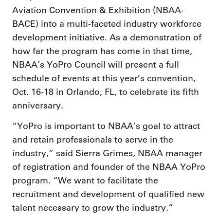
Aviation Convention & Exhibition (NBAA-
BACE) into a multi-faceted industry workforce
development initiative. As a demonstration of
how far the program has come in that time,
NBAA’s YoPro Council will present a full
schedule of events at this year’s convention,
Oct. 16-18 in Orlando, FL, to celebrate its fifth
anniversary.
“YoPro is important to NBAA’s goal to attract
and retain professionals to serve in the
industry,” said Sierra Grimes, NBAA manager
of registration and founder of the NBAA YoPro
program. “We want to facilitate the
recruitment and development of qualified new
talent necessary to grow the industry.”