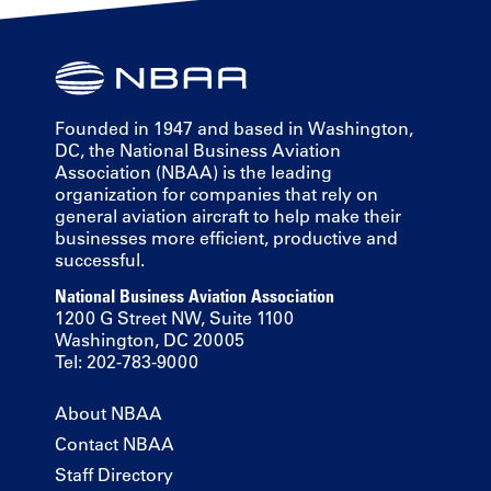
Founded in 1947 and based in Washington,
DC, the National Business Aviation
Association (NBAA) is the leading
organization for companies that rely on
general aviation aircraft to help make their
businesses more efficient, productive and
successful.
National Business Aviation Association
1200 G Street NW, Suite 1100
Washington, DC 20005
Tel: 202-783-9000
About NBAA
Contact NBAA
Staff Directory