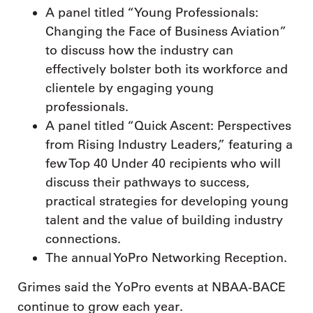
A panel titled “Young Professionals:
Changing the Face of Business Aviation”
to discuss how the industry can
effectively bolster both its workforce and
clientele by engaging young
professionals.
A panel titled “Quick Ascent: Perspectives
from Rising Industry Leaders,” featuring a
few Top 40 Under 40 recipients who will
discuss their pathways to success,
practical strategies for developing young
talent and the value of building industry
connections.
The annual YoPro Networking Reception.
Grimes said the YoPro events at NBAA-BACE
continue to grow each year.