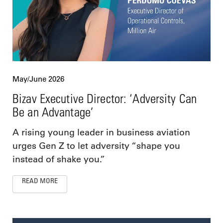
May/June 2026
Bizav Executive Director: ‘Adversity Can
Be an Advantage’
A rising young leader in business aviation
urges Gen Z to let adversity “shape you
instead of shake you.”
READ MORE