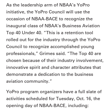
As the leadership arm of NBAA’s YoPro
initiative, the YoPro Council will use the
occasion of NBAA-BACE to recognize the
inaugural class of NBAA’s Business Aviation
Top 40 Under 40. “This is a retention tool
rolled out for the industry through the YoPro
Council to recognize accomplished young
professionals,” Grimes said. “The Top 40 are
chosen because of their industry involvement,
innovative spirit and character attributes that
demonstrate a dedication to the business
aviation community.”
YoPro program organizers have a full slate of
activities scheduled for Tuesday, Oct. 16, the
opening day of NBAA-BACE, including: