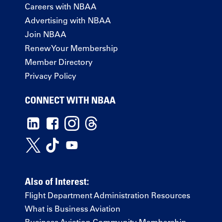
Careers with NBAA
Advertising with NBAA
Join NBAA
Renew Your Membership
Member Directory
Privacy Policy
CONNECT WITH NBAA
Also of Interest:
Flight Department Administration Resources
What is Business Aviation