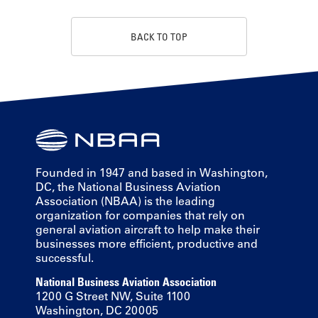
BACK TO TOP
Founded in 1947 and based in Washington,
DC, the National Business Aviation
Association (NBAA) is the leading
organization for companies that rely on
general aviation aircraft to help make their
businesses more efficient, productive and
successful.
National Business Aviation Association
1200 G Street NW, Suite 1100
Washington, DC 20005