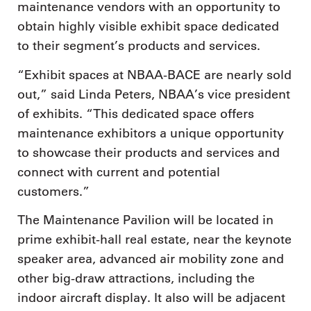
maintenance vendors with an opportunity to
obtain highly visible exhibit space dedicated
to their segment’s products and services.
“Exhibit spaces at NBAA-BACE are nearly sold
out,” said Linda Peters, NBAA’s vice president
of exhibits. “This dedicated space offers
maintenance exhibitors a unique opportunity
to showcase their products and services and
connect with current and potential
customers.”
The Maintenance Pavilion will be located in
prime exhibit-hall real estate, near the keynote
speaker area, advanced air mobility zone and
other big-draw attractions, including the
indoor aircraft display. It also will be adjacent