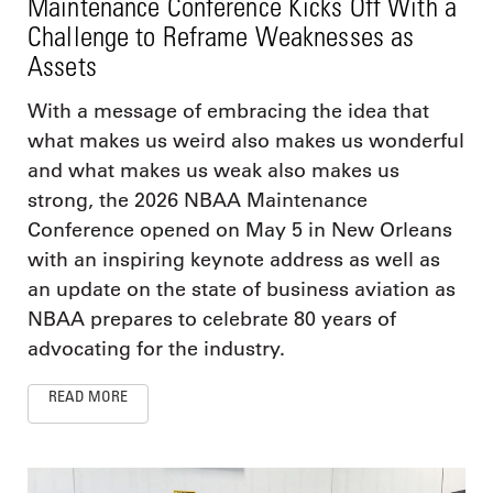
Maintenance Conference Kicks Off With a
Challenge to Reframe Weaknesses as
Assets
With a message of embracing the idea that
what makes us weird also makes us wonderful
and what makes us weak also makes us
strong, the 2026 NBAA Maintenance
Conference opened on May 5 in New Orleans
with an inspiring keynote address as well as
an update on the state of business aviation as
NBAA prepares to celebrate 80 years of
advocating for the industry.
READ MORE