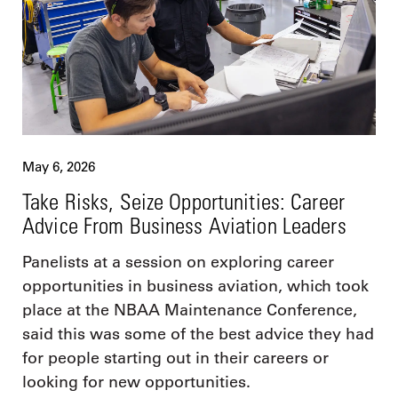
May 6, 2026
Take Risks, Seize Opportunities: Career
Advice From Business Aviation Leaders
Panelists at a session on exploring career
opportunities in business aviation, which took
place at the NBAA Maintenance Conference,
said this was some of the best advice they had
for people starting out in their careers or
looking for new opportunities.