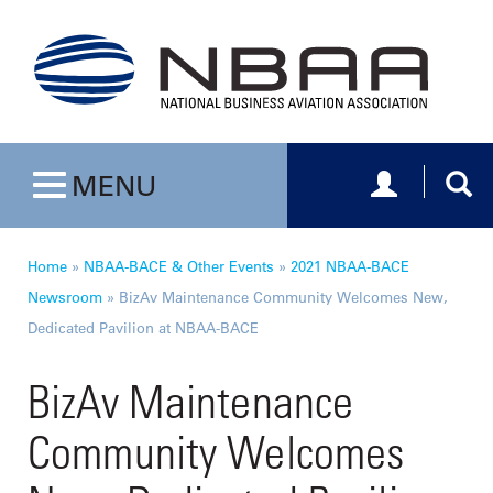
Toggle navig
Togg
MENU
Toggle navigation
Home
»
NBAA-BACE & Other Events
»
2021 NBAA-BACE
Newsroom
»
BizAv Maintenance Community Welcomes New,
Dedicated Pavilion at NBAA-BACE
BizAv Maintenance
Community Welcomes