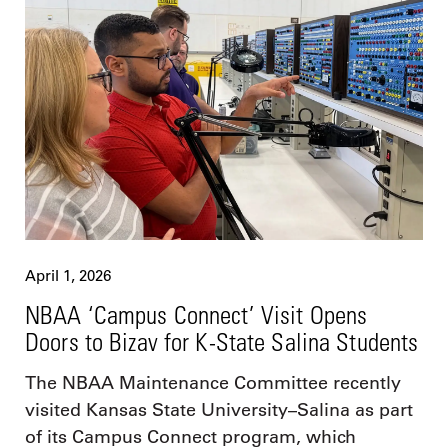
April 1, 2026
NBAA ‘Campus Connect’ Visit Opens
Doors to Bizav for K-State Salina Students
The NBAA Maintenance Committee recently
visited Kansas State University–Salina as part
of its Campus Connect program, which