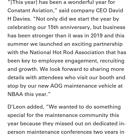
“[This year] has been a wonderful year for
Constant Aviation,” said company CEO David
H Davies. “Not only did we start the year by
celebrating our 15th anniversary, but business
has been stronger than it was in 2019 and this
summer we launched an exciting partnership
with the National Hot Rod Association that has
been key to employee engagement, recruiting
and growth. We look forward to sharing more
details with attendees who visit our booth and
stop by our new AOG maintenance vehicle at
NBAA this year.”
D’Leon added, “We wanted to do something
special for the maintenance community this
year because they missed out on dedicated in-
person maintenance conferences two years in