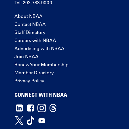
Tel: 202-783-9000
About NBAA
Contact NBAA
Staff Directory
Careers with NBAA
Advertising with NBAA
Join NBAA
Renew Your Membership
Member Directory
Privacy Policy
CONNECT WITH NBAA