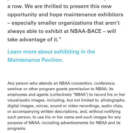
a row. We are thrilled to present this new
opportunity and hope maintenance exhibitors
– especially smaller organizations that aren’t
always able to exhibit at NBAA-BACE – will
take advantage of it.”
Learn more about exhibiting in the
Maintenance Pavilion.
Any person who attends an NBAA convention, conference,
seminar or other program grants permission to NBAA, its
employees and agents (collectively "NBAA") to record his or her
visual/audio images, including, but not limited to, photographs,
digital images, voices, sound or video recordings, audio clips,
or accompanying written descriptions, and, without notifying
such person, to use his or her name and such images for any
purpose of NBAA, including advertisements for NBAA and its
programs.