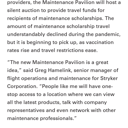
providers, the Maintenance Pavilion will host a
silent auction to provide travel funds for
recipients of maintenance scholarships. The
amount of maintenance scholarship travel
understandably declined during the pandemic,
but it is beginning to pick up, as vaccination
rates rise and travel restrictions ease.
“The new Maintenance Pavilion is a great
idea,” said Greg Hamelink, senior manager of
flight operations and maintenance for Stryker
Corporation. “People like me will have one-
stop access to a location where we can view
all the latest products, talk with company
representatives and even network with other
maintenance professionals.”