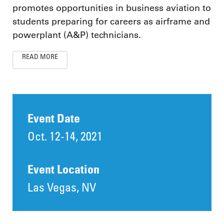
promotes opportunities in business aviation to
students preparing for careers as airframe and
powerplant (A&P) technicians.
READ MORE
Event Date
Oct. 12-14, 2021
Event Location
Las Vegas, NV