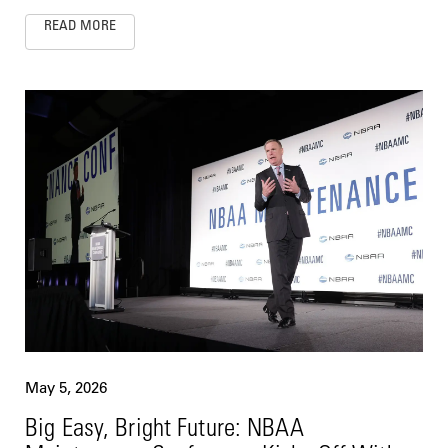
READ MORE
May 5, 2026
Big Easy, Bright Future: NBAA