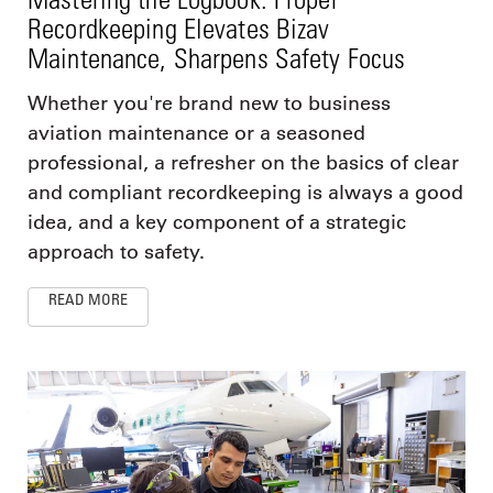
Recordkeeping Elevates Bizav
Maintenance, Sharpens Safety Focus
Whether you're brand new to business
aviation maintenance or a seasoned
professional, a refresher on the basics of clear
and compliant recordkeeping is always a good
idea, and a key component of a strategic
approach to safety.
READ MORE