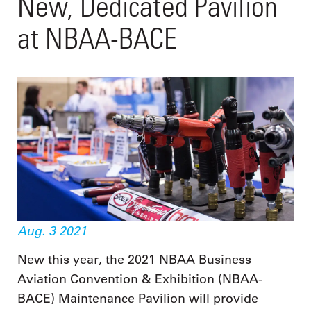
New, Dedicated Pavilion
at NBAA-BACE
Aug. 3 2021
New this year, the 2021 NBAA Business
Aviation Convention & Exhibition (NBAA-
BACE) Maintenance Pavilion will provide