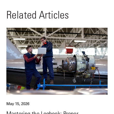
Related Articles
May 15, 2026
Mastering the Logbook: Proper