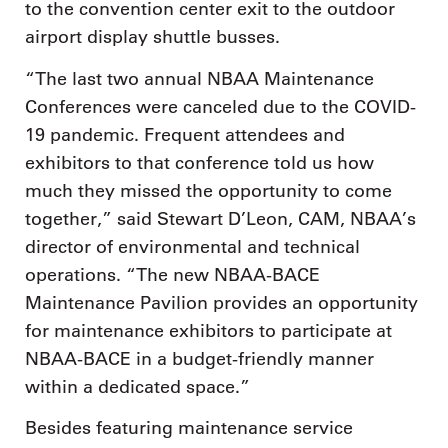
to the convention center exit to the outdoor
airport display shuttle busses.
“The last two annual NBAA Maintenance
Conferences were canceled due to the COVID-
19 pandemic. Frequent attendees and
exhibitors to that conference told us how
much they missed the opportunity to come
together,” said Stewart D’Leon, CAM, NBAA’s
director of environmental and technical
operations. “The new NBAA-BACE
Maintenance Pavilion provides an opportunity
for maintenance exhibitors to participate at
NBAA-BACE in a budget-friendly manner
within a dedicated space.”
Besides featuring maintenance service