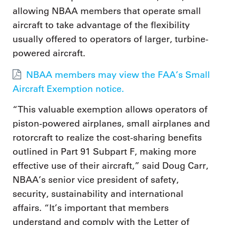
allowing NBAA members that operate small
aircraft to take advantage of the flexibility
usually offered to operators of larger, turbine-
powered aircraft.
NBAA members may view the FAA’s Small
Aircraft Exemption notice.
“This valuable exemption allows operators of
piston-powered airplanes, small airplanes and
rotorcraft to realize the cost-sharing benefits
outlined in Part 91 Subpart F, making more
effective use of their aircraft,” said Doug Carr,
NBAA’s senior vice president of safety,
security, sustainability and international
affairs. “It’s important that members
understand and comply with the Letter of