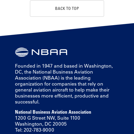
BACK TO TOP
Founded in 1947 and based in Washington,
DC, the National Business Aviation
Association (NBAA) is the leading
organization for companies that rely on
general aviation aircraft to help make their
businesses more efficient, productive and
successful.
National Business Aviation Association
1200 G Street NW, Suite 1100
Washington, DC 20005
Tel: 202-783-9000