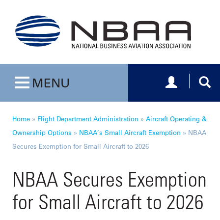
Toggle navig
Togg
MENU
Toggle navigation
Home
»
Flight Department Administration
»
Aircraft Operating &
Ownership Options
»
NBAA’s Small Aircraft Exemption
»
NBAA
Secures Exemption for Small Aircraft to 2026
NBAA Secures Exemption
for Small Aircraft to 2026