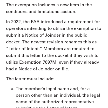
The exemption includes a new item in the
conditions and limitations section.
In 2022, the FAA introduced a requirement for
operators intending to utilize the exemption to
submit a Notice of Joinder in the public
docket. The newest revision renames this as
“Letter of Intent.” Members are required to
submit this letter to the docket if they wish to
utilize Exemption 7897M, even if they already
had a Notice of Joinder on file.
The letter must include:
The member’s legal name and, for a
person other than an individual, the legal
name of the authorized representative