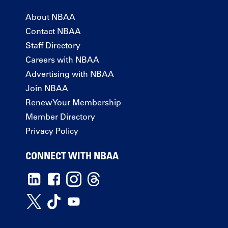
About NBAA
Contact NBAA
Staff Directory
Careers with NBAA
Advertising with NBAA
Join NBAA
Renew Your Membership
Member Directory
Privacy Policy
CONNECT WITH NBAA