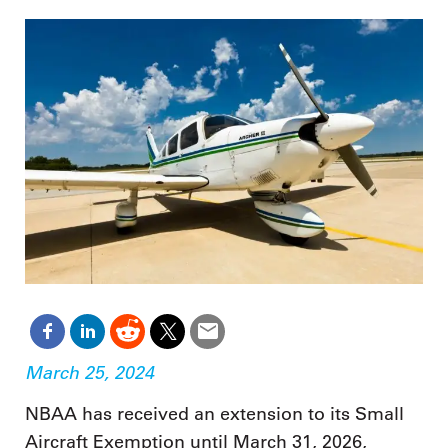
March 25, 2024
NBAA has received an extension to its Small
Aircraft Exemption until March 31, 2026,