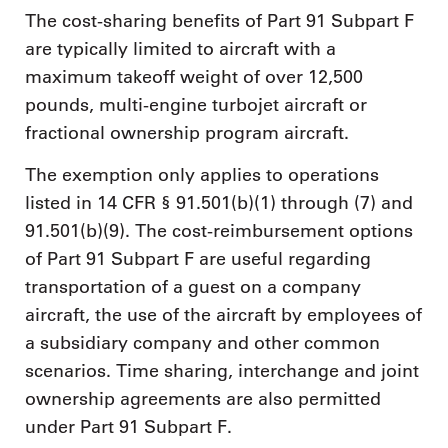
The cost-sharing benefits of Part 91 Subpart F
are typically limited to aircraft with a
maximum takeoff weight of over 12,500
pounds, multi-engine turbojet aircraft or
fractional ownership program aircraft.
The exemption only applies to operations
listed in 14 CFR § 91.501(b)(1) through (7) and
91.501(b)(9). The cost-reimbursement options
of Part 91 Subpart F are useful regarding
transportation of a guest on a company
aircraft, the use of the aircraft by employees of
a subsidiary company and other common
scenarios. Time sharing, interchange and joint
ownership agreements are also permitted
under Part 91 Subpart F.