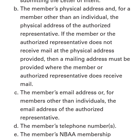
submitting the Letter of Intent.
The member’s physical address and, for a
member other than an individual, the
physical address of the authorized
representative. If the member or the
authorized representative does not
receive mail at the physical address
provided, then a mailing address must be
provided where the member or
authorized representative does receive
mail.
The member’s email address or, for
members other than individuals, the
email address of the authorized
representative.
The member’s telephone number(s).
The member’s NBAA membership