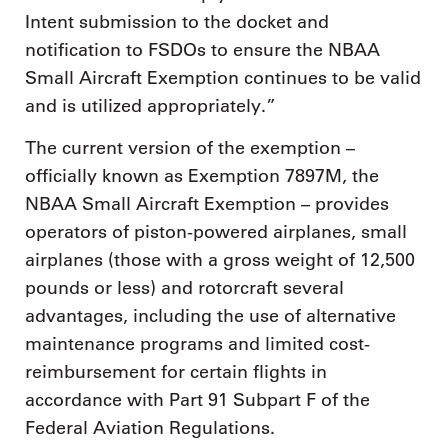
Intent submission to the docket and
notification to FSDOs to ensure the NBAA
Small Aircraft Exemption continues to be valid
and is utilized appropriately.”
The current version of the exemption –
officially known as Exemption 7897M, the
NBAA Small Aircraft Exemption – provides
operators of piston-powered airplanes, small
airplanes (those with a gross weight of 12,500
pounds or less) and rotorcraft several
advantages, including the use of alternative
maintenance programs and limited cost-
reimbursement for certain flights in
accordance with Part 91 Subpart F of the
Federal Aviation Regulations.