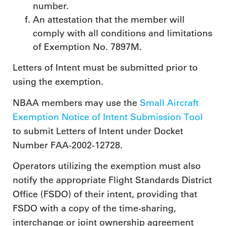
number.
An attestation that the member will
comply with all conditions and limitations
of Exemption No. 7897M.
Letters of Intent must be submitted prior to
using the exemption.
NBAA members may use the
Small Aircraft
Exemption Notice of Intent Submission Tool
to submit Letters of Intent under Docket
Number FAA-2002-12728.
Operators utilizing the exemption must also
notify the appropriate Flight Standards District
Office (FSDO) of their intent, providing that
FSDO with a copy of the time-sharing,
interchange or joint ownership agreement