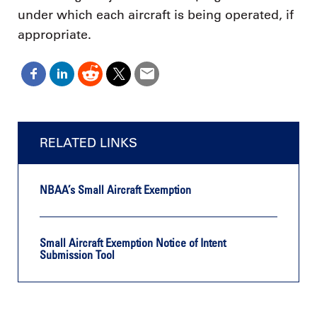
under which each aircraft is being operated, if
appropriate.
RELATED LINKS
NBAA’s Small Aircraft Exemption
Small Aircraft Exemption Notice of Intent
Submission Tool