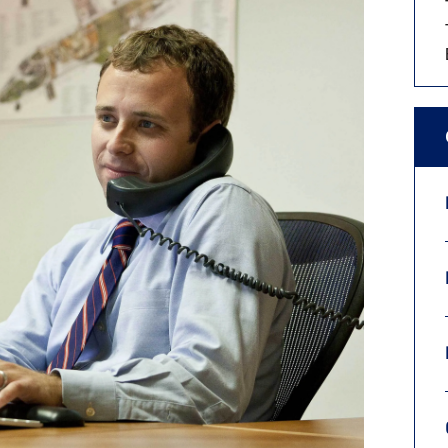
9, 2026
Oct. 18-19, 2026
as, NV
Las Vegas
ading attorneys, CPAs,
Held in conjunction with 20
al advisors, CFOs and flight
NBAA-BACE, this two-day 
ons professionals in Las
focuses on how individuals
or the industry’s most
create organizational effici
hensive event on business
and lead their flight depart
n tax and regulatory
organization toward succes
ance.
See More
See More