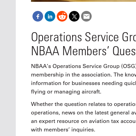
Operations Service G
NBAA Members’ Ques
NBAA’s Operations Service Group (OSG) i
membership in the association. The know
information for businesses needing quic
flying or managing aircraft.
Whether the question relates to operation
operations, news on the latest general avi
an expert resource on aviation tax accoun
with members’ inquiries.