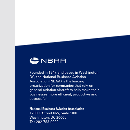
Founded in 1947 and based in Washington,
DC, the National Business Aviation
Association (NBAA) is the leading
organization for companies that rely on
general aviation aircraft to help make their
businesses more efficient, productive and
successful.
National Business Aviation Association
1200 G Street NW, Suite 1100
Washington, DC 20005
Tel: 202-783-9000