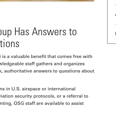
roup Has Answers to
tions
s a valuable benefit that comes free with
ledgeable staff gathers and organizes
k, authoritative answers to questions about
s in U.S. airspace or international
ation security protocols, or a referral to
ting, OSG staff are available to assist