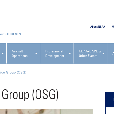
SUBMIT
About NBAA
M
STUDENTS
Aircraft
Professional
NBAA-BACE &
Operations
Development
Other Events
pcoming NBAA Events
vice Group (OSG)
 Group (OSG)
x, Regulatory & Risk
NBAA PDP Course: Manag
ment Conference
Fundamentals for Flight
Departments Workshop