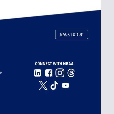
BACK TO TOP
CONNECT WITH NBAA
ip