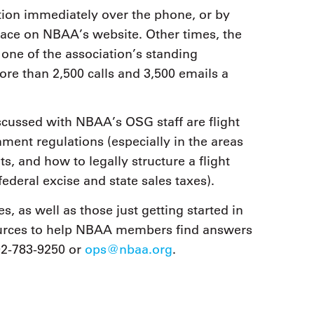
ion immediately over the phone, or by
lace on NBAA’s website. Other times, the
one of the association’s standing
re than 2,500 calls and 3,500 emails a
scussed with NBAA’s OSG staff are flight
ent regulations (especially in the areas
, and how to legally structure a flight
federal excise and state sales taxes).
as well as those just getting started in
ources to help NBAA members find answers
02-783-9250 or
ops@nbaa.org
.