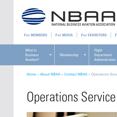
MEMBERS
MEDIA
EXHIBITORS
What Is
Flight
Business
Membership
Department
Aviation?
Administration
All U
Home
»
About NBAA
»
Contact NBAA
»
Operations Ser
Operations Service
NBAA Ta
Manage