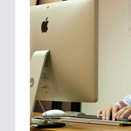
Oct. 18-1
Las Veg
Join le
financi
operati
Vegas f
compre
aviatio
compli