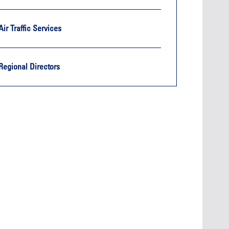
Air Traffic Services
Regional Directors