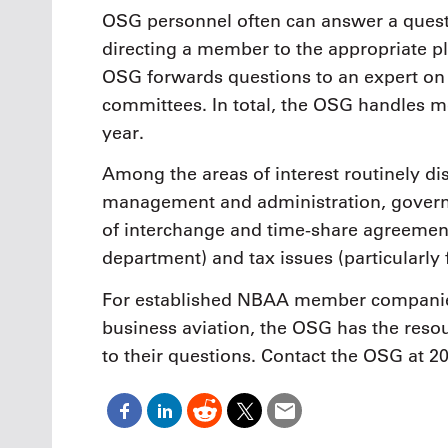
OSG personnel often can answer a quest
directing a member to the appropriate p
OSG forwards questions to an expert on 
committees. In total, the OSG handles mo
year.
Among the areas of interest routinely di
management and administration, governm
of interchange and time-share agreements
department) and tax issues (particularly 
For established NBAA member companies, 
business aviation, the OSG has the res
to their questions. Contact the OSG at 2