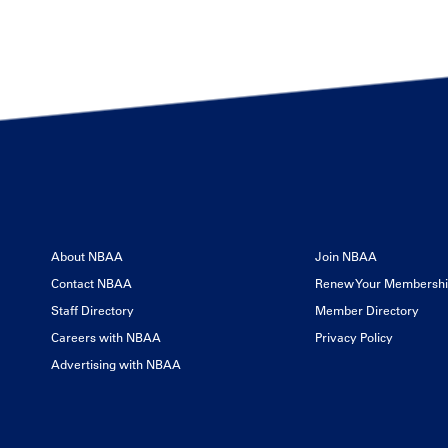
About NBAA
Join NBAA
Contact NBAA
Renew Your Membersh
Staff Directory
Member Directory
Careers with NBAA
Privacy Policy
Advertising with NBAA