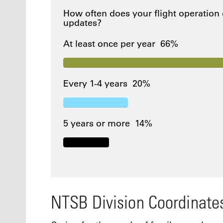
How often does your flight operation
updates?
At least once per year
66%
Every 1-4 years
20%
5 years or more
14%
NTSB Division Coordinate