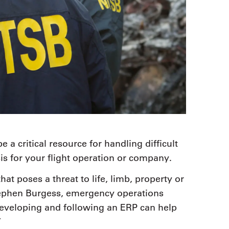
a critical resource for handling difficult
sis for your flight operation or company.
 poses a threat to life, limb, property or
tephen Burgess, emergency operations
Developing and following an ERP can help
”