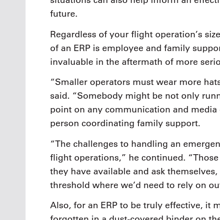
situations can also help inform an effect
future.
Regardless of your flight operation’s size
of an ERP is employee and family suppo
invaluable in the aftermath of more seriou
“Smaller operators must wear more hats
said. “Somebody might be not only runni
point on any communication and media 
person coordinating family support.
“The challenges to handling an emergenc
flight operations,” he continued. “Those
they have available and ask themselves,
threshold where we’d need to rely on ou
Also, for an ERP to be truly effective, i
forgotten in a dust-covered binder on the