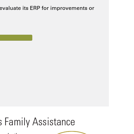
 evaluate its ERP for improvements or
s Family Assistance