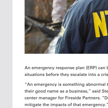
An emergency response plan (ERP) can be 
situations before they escalate into a cri
“An emergency is something abnormal that
their good name as a business,” said S
center manager for Fireside Partners. “
mitigate the impacts of that emergency.