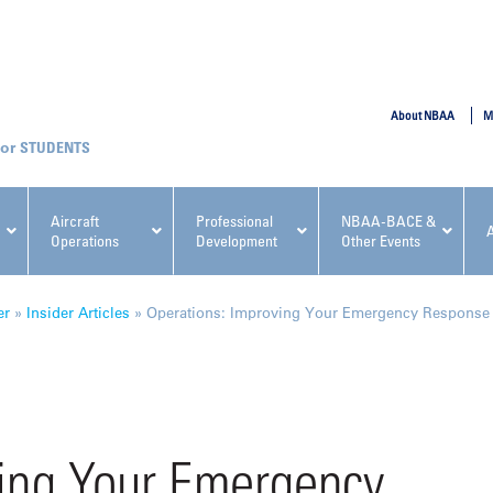
SUBMIT
About NBAA
M
STUDENTS
Aircraft
Professional
NBAA-BACE &
Operations
Development
Other Events
pcoming NBAA Events
er
»
Insider Articles
»
Operations: Improving Your Emergency Response
x, Regulatory & Risk
NBAA PDP Course: Manag
ving Your Emergency
ment Conference
Fundamentals for Flight
Departments Workshop