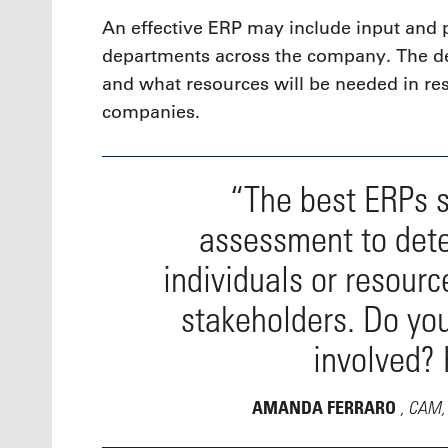
An effective ERP may include input and p
departments across the company. The de
and what resources will be needed in re
companies.
“The best ERPs st
assessment to det
individuals or resour
stakeholders. Do you
involved?
, CAM, 
AMANDA FERRARO