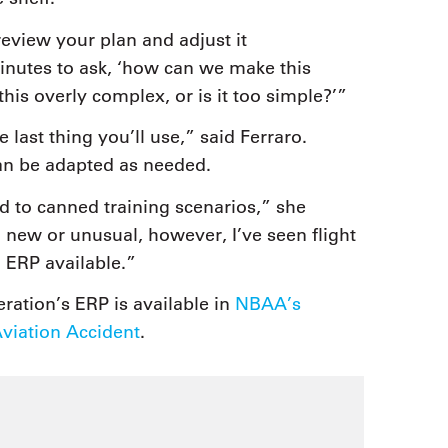
eview your plan and adjust it
inutes to ask, ‘how can we make this
this overly complex, or is it too simple?’”
e last thing you’ll use,” said Ferraro.
an be adapted as needed.
d to canned training scenarios,” she
new or unusual, however, I’ve seen flight
 ERP available.”
ration’s ERP is available in
NBAA’s
iation Accident
.