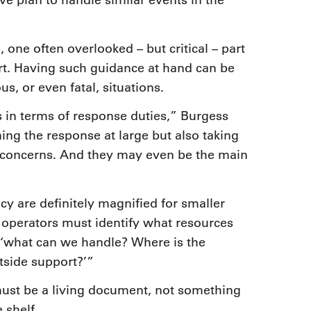
ive plan to handle similar events in the
, one often overlooked – but critical – part
rt. Having such guidance at hand can be
s, or even fatal, situations.
 in terms of response duties,” Burgess
ng the response at large but also taking
concerns. And they may even be the main
y are definitely magnified for smaller
 operators must identify what resources
 ‘what can we handle? Where is the
tside support?’”
t must be a living document, not something
 shelf.