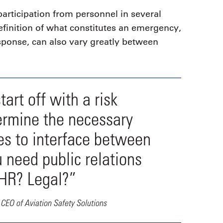
articipation from personnel in several
finition of what constitutes an emergency,
sponse, can also vary greatly between
art off with a risk
ermine the necessary
ces to interface between
 need public relations
 HR? Legal?”
CEO of Aviation Safety Solutions