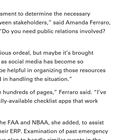
essment to determine the necessary
tween stakeholders,” said Amanda Ferraro,
“Do you need public relations involved?
ious ordeal, but maybe it’s brought
ly as social media has become so
be helpful in organizing those resources
d in handling the situation.”
 hundreds of pages,” Ferraro said. “I’ve
y-available checklist apps that work
 the FAA and NBAA, she added, to assist
their ERP. Examination of past emergency