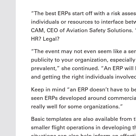
“The best ERPs start off with a risk ass
individuals or resources to interface be
CAM, CEO of Aviation Safety Solutions. 
HR? Legal?
“The event may not even seem like a ser
publicity to your organization, especial
prevalent,” she continued. “An ERP will 
and getting the right individuals involve
Keep in mind “an ERP doesn’t have to be
seen ERPs developed around commerciall
really well for some organizations.”
Basic templates are also available from
smaller flight operations in developing 