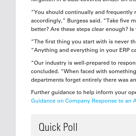
“You should continually and frequently r
accordingly,” Burgess said. “Take five m
better? Are these steps clear enough? Is 
“The first thing you start with is never th
“Anything and everything in your ERP c
“Our industry is well-prepared to respon
concluded. “When faced with something 
departments forget entirely there was an
Further guidance to help inform your ope
Guidance on Company Response to an Av
Quick Poll