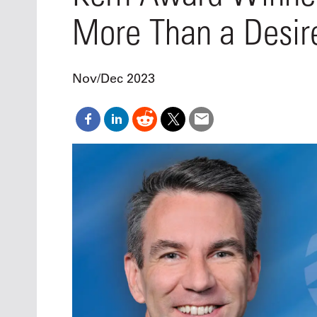
Oct. 18-1
More Than a Desire
Las Veg
Join le
financi
operati
Nov/Dec 2023
Vegas f
compre
aviatio
compli