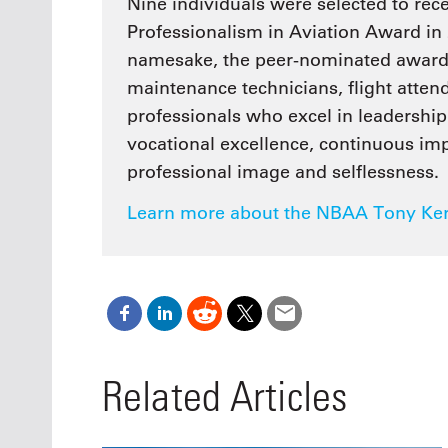
Nine individuals were selected to re
Professionalism in Aviation Award in 
namesake, the peer-nominated award r
maintenance technicians, flight atten
professionals who excel in leadership 
vocational excellence, continuous i
professional image and selflessness.
Learn more about the NBAA Tony Kern
Related Articles