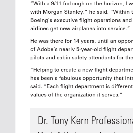
“With a 9/11 furlough on the horizon, I 
with Morgan Stanley,” he said. “Within t
Boeing’s executive flight operations and 
airlines get new airplanes into service.”
He was there for 14 years, until an oppo
of Adobe’s nearly 5-year-old flight depa
pilots and cabin safety attendants for 
“Helping to create a new flight departmen
has been a fabulous opportunity that i
said. “Each flight department is differe
values of the organization it serves.”
Dr. Tony Kern Professio