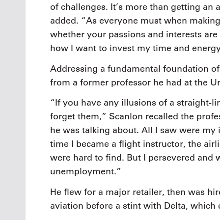
of challenges. It’s more than getting an 
added. “As everyone must when making 
whether your passions and interests are a
how I want to invest my time and energ
Addressing a fundamental foundation of 
from a former professor he had at the Univ
“If you have any illusions of a straight-li
forget them,” Scanlon recalled the profe
he was talking about. All I saw were my i
time I became a flight instructor, the air
were hard to find. But I persevered and 
unemployment.”
He flew for a major retailer, then was h
aviation before a stint with Delta, which 