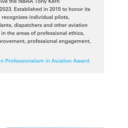
ceive the NBAA Tony Kern
2023. Established in 2015 to honor its
ecognizes individual pilots,
dants, dispatchers and other aviation
in the areas of professional ethics,
mprovement, professional engagement,
 Professionalism in Aviation Award.