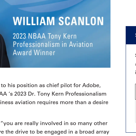
 to his position as chief pilot for Adobe,
BAA ‘s 2023 Dr. Tony Kern Professionalism
siness aviation requires more than a desire
 “you are really involved in so many other
ve the drive to be engaged in a broad array