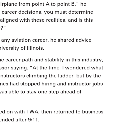
airplane from point A to point B,” he
career decisions, you must determine
ligned with these realities, and is this
y?”
any aviation career, he shared advice
ersity of Illinois.
ne career path and stability in this industry,
ssor saying. “At the time, I wondered what
nstructors climbing the ladder, but by the
lines had stopped hiring and instructor jobs
was able to stay one step ahead of
ired on with TWA, then returned to business
ended after 9/11.