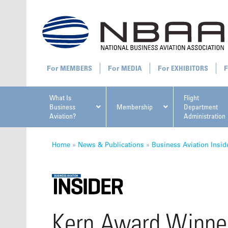
MEMBERS
MEDIA
EXHIBITORS
What Is
Flight
Business
Membership
Department
Aviation?
Administration
All U
Home
»
News & Publications
»
Business Aviation Insid
NBAA Ta
Kern Award Winner
Manage