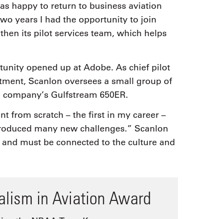
was happy to return to business aviation
wo years I had the opportunity to join
then its pilot services team, which helps
rtunity opened up at Adobe. As chief pilot
rtment, Scanlon oversees a small group of
the company’s Gulfstream 650ER.
t from scratch – the first in my career –
ntroduced many new challenges.” Scanlon
nt and must be connected to the culture and
nalism in Aviation Award