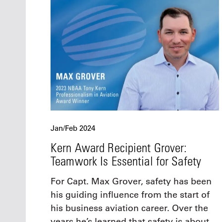
Jan/Feb 2024
Kern Award Recipient Grover:
Teamwork Is Essential for Safety
For Capt. Max Grover, safety has been
his guiding influence from the start of
his business aviation career. Over the
years he’s learned that safety is about