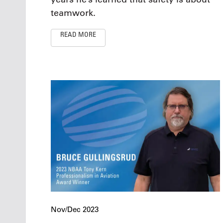
teamwork.
READ MORE
Nov/Dec 2023