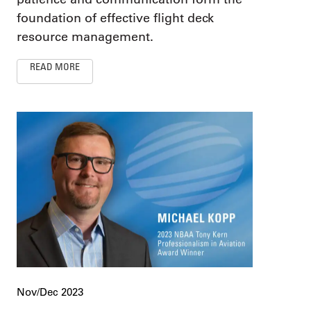
foundation of effective flight deck
resource management.
READ MORE
Nov/Dec 2023