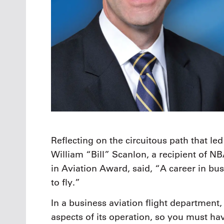
Reflecting on the circuitous path that led
William “Bill” Scanlon, a recipient of N
in Aviation Award, said, “A career in bu
to fly.”
In a business aviation flight department,
aspects of its operation, so you must ha