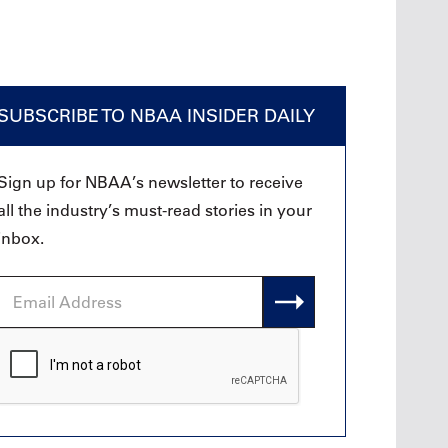
SUBSCRIBE TO NBAA INSIDER DAILY
Sign up for NBAA’s newsletter to receive
all the industry’s must-read stories in your
inbox.
Email
Address
CAPTCHA