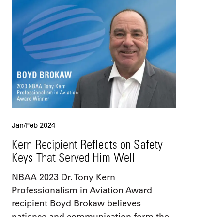
Jan/Feb 2024
Kern Recipient Reflects on Safety
Keys That Served Him Well
NBAA 2023 Dr. Tony Kern
Professionalism in Aviation Award
recipient Boyd Brokaw believes
patience and communication form the