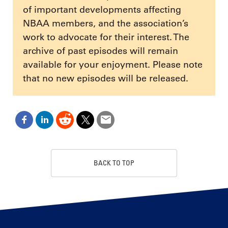
of important developments affecting
NBAA members, and the association’s
work to advocate for their interest. The
archive of past episodes will remain
available for your enjoyment. Please note
that no new episodes will be released.
BACK TO TOP