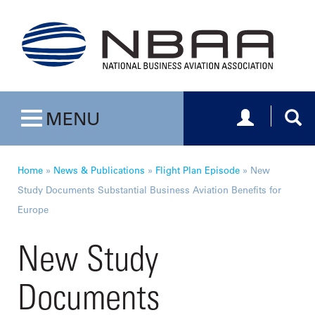
Toggle navig
Togg
MENU
Toggle navigation
Home
»
News & Publications
»
Flight Plan Episode
»
New
Study Documents Substantial Business Aviation Benefits for
Europe
New Study
Documents