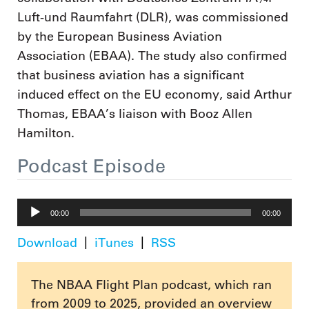
Luft-und Raumfahrt (DLR), was commissioned
by the European Business Aviation
Association (EBAA). The study also confirmed
that business aviation has a significant
induced effect on the EU economy, said Arthur
Thomas, EBAA’s liaison with Booz Allen
Hamilton.
Podcast Episode
Audio
00:00
00:00
Player
Download
iTunes
RSS
The NBAA Flight Plan podcast, which ran
from 2009 to 2025, provided an overview