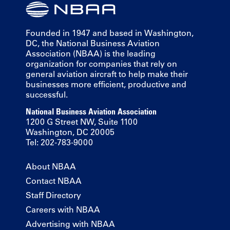
Founded in 1947 and based in Washington,
DC, the National Business Aviation
Association (NBAA) is the leading
organization for companies that rely on
general aviation aircraft to help make their
businesses more efficient, productive and
successful.
National Business Aviation Association
1200 G Street NW, Suite 1100
Washington, DC 20005
Tel: 202-783-9000
About NBAA
Contact NBAA
Staff Directory
Careers with NBAA
Advertising with NBAA