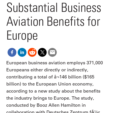
Substantial Business
Aviation Benefits for
Europe
European business aviation employs 371,000
Europeans either directly or indirectly,
contributing a total of â¬146 billion ($165
billion) to the European Union economy,
according to a new study about the benefits
the industry brings to Europe. The study,
conducted by Booz Allen Hamilton in
collaboration with Deutsches Zentrum fÃ¼r