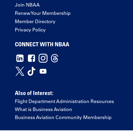
Join NBAA
Renew Your Membership
Member Directory
Privacy Policy
CONNECT WITH NBAA
Also of Interest:
Flight Department Administration Resources
What is Business Aviation
Business Aviation Community Membership