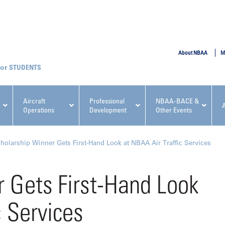
SUBMIT
About NBAA
M
STUDENTS
Aircraft
Professional
NBAA-BACE &
Operations
Development
Other Events
pcoming NBAA Events
holarship Winner Gets First-Hand Look at NBAA Air Traffic Services
 Gets First-Hand Look
c Services
x, Regulatory & Risk
NBAA PDP Course: Manag
ment Conference
Fundamentals for Flight
Departments Workshop