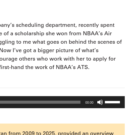
9, 2026
Oct. 18-19, 2026
as, NV
Las Vegas
ading attorneys, CPAs,
Held in conjunction with 20
al advisors, CFOs and flight
any’s scheduling department, recently spent
NBAA-BACE, this two-day 
ons professionals in Las
e of a scholarship she won from NBAA’s Air
focuses on how individuals
or the industry’s most
create organizational effici
hensive event on business
boggling to me what goes on behind the scenes of
and lead their flight depart
n tax and regulatory
“Now I’ve got a bigger picture of what’s
organization toward succes
ance.
courage others who work with her to apply for
See More
See More
first-hand the work of NBAA’s ATS.
Use
00:00
Up/Down
Arrow
keys
to
ran from 2009 to 2025, provided an overview