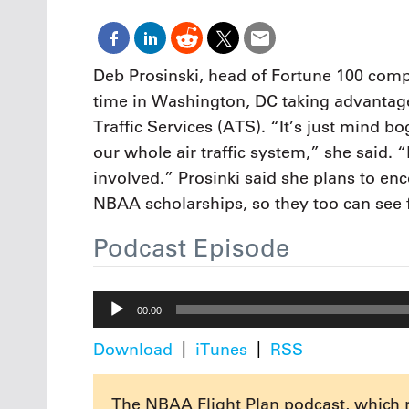
Oct. 18-1
Las Veg
Join le
financi
Deb Prosinski, head of Fortune 100 comp
operati
time in Washington, DC taking advantag
Vegas f
compre
Traffic Services (ATS). “It’s just mind 
aviatio
our whole air traffic system,” she said. 
compli
involved.” Prosinki said she plans to en
NBAA scholarships, so they too can see 
Podcast Episode
Audio
00:00
Player
Download
iTunes
RSS
The NBAA Flight Plan podcast, which 