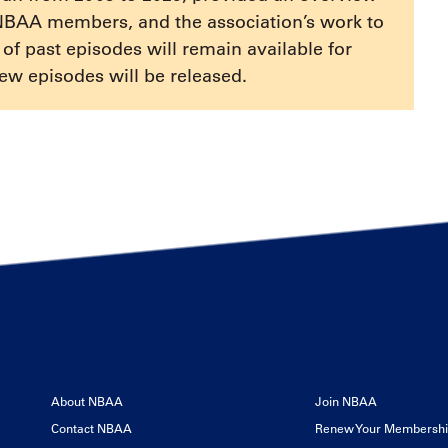
increase
NBAA members, and the association’s work to
or
e of past episodes will remain available for
decrease
ew episodes will be released.
volume.
About NBAA
Join NBAA
Contact NBAA
Renew Your Membersh