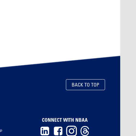
BACK TO TOP
CONNECT WITH NBAA
ip