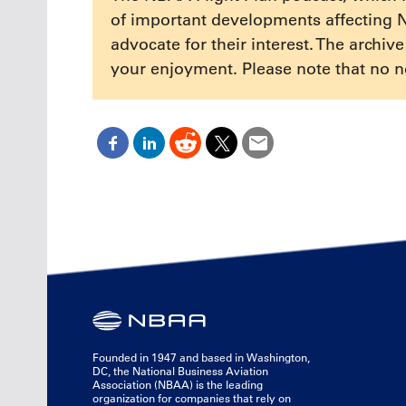
of important developments affecting 
advocate for their interest. The archiv
your enjoyment. Please note that no n
Founded in 1947 and based in Washington,
DC, the National Business Aviation
Association (NBAA) is the leading
organization for companies that rely on