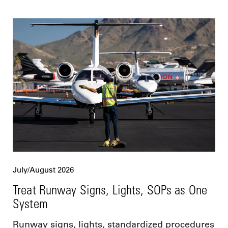
July/August 2026
Treat Runway Signs, Lights, SOPs as One
System
Runway signs, lights, standardized procedures