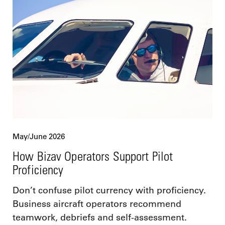
May/June 2026
How Bizav Operators Support Pilot
Proficiency
Don’t confuse pilot currency with proficiency.
Business aircraft operators recommend
teamwork, debriefs and self-assessment.