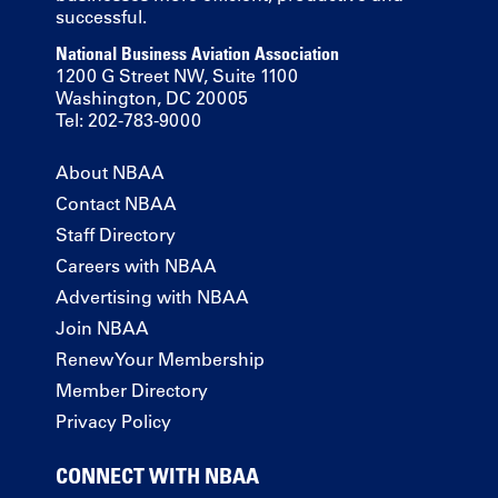
successful.
National Business Aviation Association
1200 G Street NW, Suite 1100
Washington, DC 20005
Tel: 202-783-9000
About NBAA
Contact NBAA
Staff Directory
Careers with NBAA
Advertising with NBAA
Join NBAA
Renew Your Membership
Member Directory
Privacy Policy
CONNECT WITH NBAA