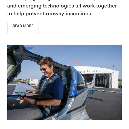
and emerging technologies all work together
to help prevent runway incursions.
READ MORE