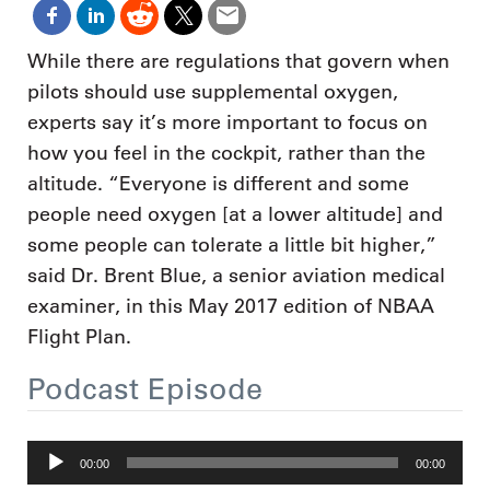
While there are regulations that govern when
pilots should use supplemental oxygen,
experts say it’s more important to focus on
how you feel in the cockpit, rather than the
altitude. “Everyone is different and some
people need oxygen [at a lower altitude] and
some people can tolerate a little bit higher,”
said Dr. Brent Blue, a senior aviation medical
examiner, in this May 2017 edition of NBAA
Flight Plan.
Podcast Episode
Audio
00:00
00:00
Player