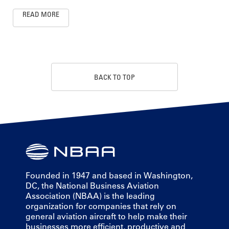
READ MORE
BACK TO TOP
Founded in 1947 and based in Washington,
DC, the National Business Aviation
Association (NBAA) is the leading
organization for companies that rely on
general aviation aircraft to help make their
businesses more efficient, productive and