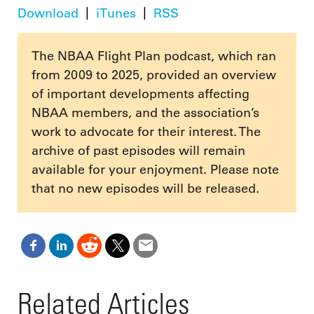
Download
iTunes
RSS
The NBAA Flight Plan podcast, which ran
from 2009 to 2025, provided an overview
of important developments affecting
NBAA members, and the association’s
work to advocate for their interest. The
archive of past episodes will remain
available for your enjoyment. Please note
that no new episodes will be released.
Related Articles