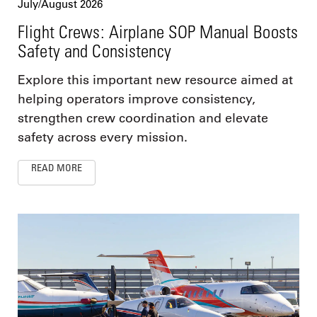
July/August 2026
Flight Crews: Airplane SOP Manual Boosts
Safety and Consistency
Explore this important new resource aimed at
helping operators improve consistency,
strengthen crew coordination and elevate
safety across every mission.
READ MORE