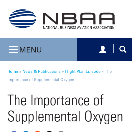
Toggle navig
Togg
MENU
Toggle navigation
Home
»
News & Publications
»
Flight Plan Episode
»
The
Importance of Supplemental Oxygen
The Importance of
Supplemental Oxygen