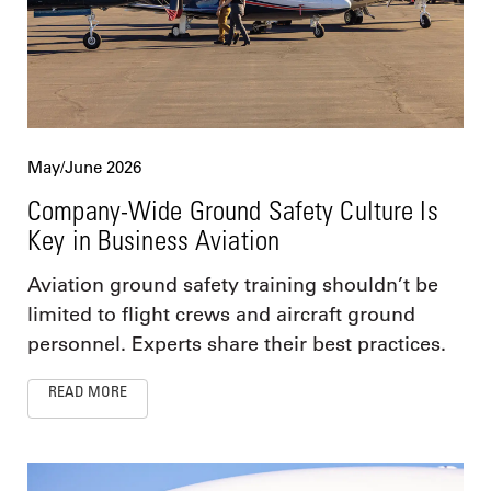
May/June 2026
Company-Wide Ground Safety Culture Is
Key in Business Aviation
Aviation ground safety training shouldn’t be
limited to flight crews and aircraft ground
personnel. Experts share their best practices.
READ MORE