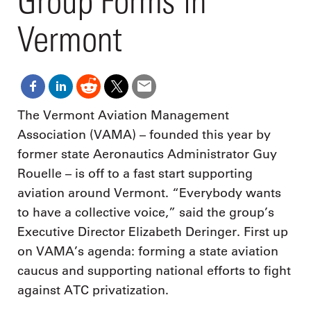
Group Forms in
Vermont
The Vermont Aviation Management
Association (VAMA) – founded this year by
former state Aeronautics Administrator Guy
Rouelle – is off to a fast start supporting
aviation around Vermont. “Everybody wants
to have a collective voice,” said the group’s
Executive Director Elizabeth Deringer. First up
on VAMA’s agenda: forming a state aviation
caucus and supporting national efforts to fight
against ATC privatization.