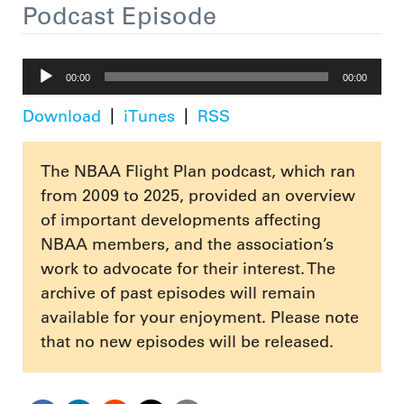
Podcast Episode
Audio
00:00
00:00
Player
Download
iTunes
RSS
The NBAA Flight Plan podcast, which ran
from 2009 to 2025, provided an overview
of important developments affecting
NBAA members, and the association’s
work to advocate for their interest. The
archive of past episodes will remain
available for your enjoyment. Please note
that no new episodes will be released.