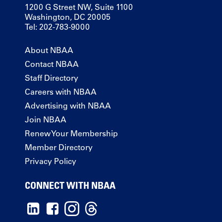
1200 G Street NW, Suite 1100
Washington, DC 20005
Tel: 202-783-9000
About NBAA
Contact NBAA
Staff Directory
Careers with NBAA
Advertising with NBAA
Join NBAA
Renew Your Membership
Member Directory
Privacy Policy
CONNECT WITH NBAA