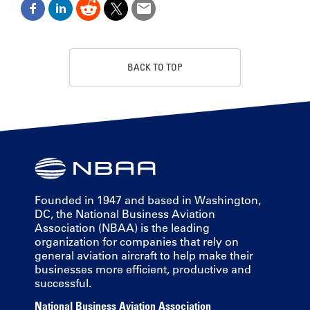
BACK TO TOP
Founded in 1947 and based in Washington,
DC, the National Business Aviation
Association (NBAA) is the leading
organization for companies that rely on
general aviation aircraft to help make their
businesses more efficient, productive and
successful.
National Business Aviation Association