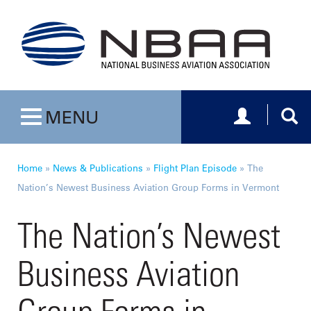
Toggle navig
Togg
MENU
Toggle navigation
Home
»
News & Publications
»
Flight Plan Episode
»
The
Nation’s Newest Business Aviation Group Forms in Vermont
The Nation’s Newest
Business Aviation