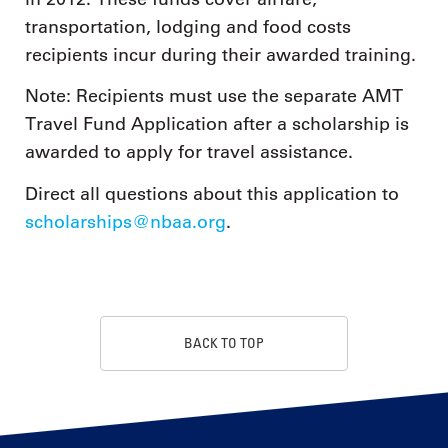
transportation, lodging and food costs
recipients incur during their awarded training.
Note: Recipients must use the separate AMT
Travel Fund Application after a scholarship is
awarded to apply for travel assistance.
Direct all questions about this application to
scholarships@nbaa.org
.
BACK TO TOP