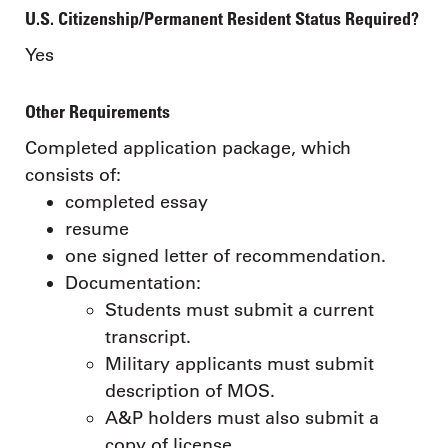
U.S. Citizenship/Permanent Resident Status Required?
Yes
Other Requirements
Completed application package, which
consists of:
completed essay
resume
one signed letter of recommendation.
Documentation:
Students must submit a current
transcript.
Military applicants must submit
description of MOS.
A&P holders must also submit a
copy of license.