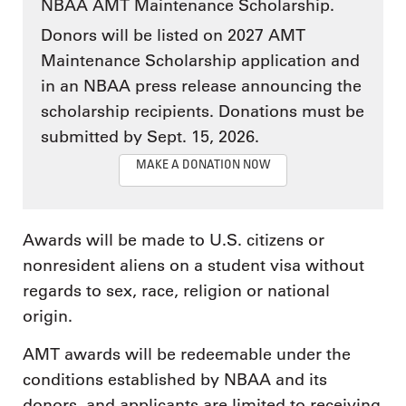
NBAA AMT Maintenance Scholarship.
Donors will be listed on 2027 AMT
Maintenance Scholarship application and
in an NBAA press release announcing the
scholarship recipients. Donations must be
submitted by Sept. 15, 2026.
MAKE A DONATION NOW
Awards will be made to U.S. citizens or
nonresident aliens on a student visa without
regards to sex, race, religion or national
origin.
AMT awards will be redeemable under the
conditions established by NBAA and its
donors, and applicants are limited to receiving