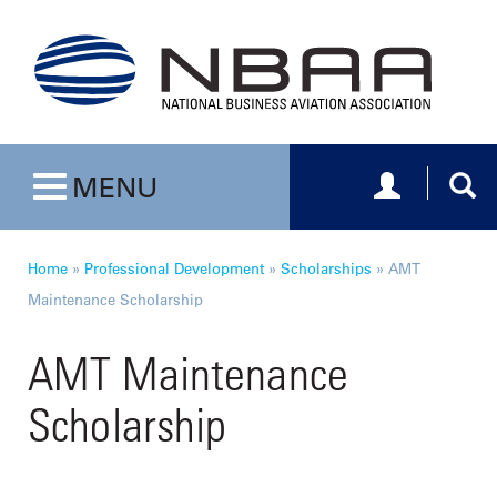
Toggle navig
Togg
MENU
Toggle navigation
Home
»
Professional Development
»
Scholarships
»
AMT
Maintenance Scholarship
AMT Maintenance
Scholarship