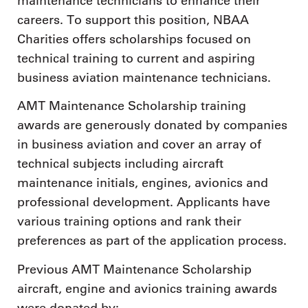
maintenance technicians to enhance their
careers. To support this position, NBAA
Charities offers scholarships focused on
technical training to current and aspiring
business aviation maintenance technicians.
AMT Maintenance Scholarship training
awards are generously donated by companies
in business aviation and cover an array of
technical subjects including aircraft
maintenance initials, engines, avionics and
professional development. Applicants have
various training options and rank their
preferences as part of the application process.
Previous AMT Maintenance Scholarship
aircraft, engine and avionics training awards
were donated by: