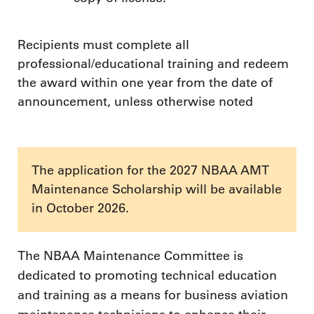
Recipients must complete all
professional/educational training and redeem
the award within one year from the date of
announcement, unless otherwise noted
The application for the 2027 NBAA AMT
Maintenance Scholarship will be available
in October 2026.
The NBAA Maintenance Committee is
dedicated to promoting technical education
and training as a means for business aviation