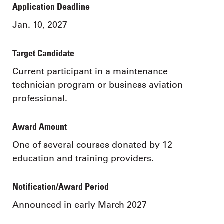
Application Deadline
Jan. 10, 2027
Target Candidate
Current participant in a maintenance
technician program or business aviation
professional.
Award Amount
One of several courses donated by 12
education and training providers.
Notification/Award Period
Announced in early March 2027