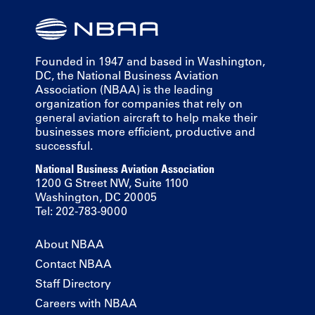
Founded in 1947 and based in Washington,
DC, the National Business Aviation
Association (NBAA) is the leading
organization for companies that rely on
general aviation aircraft to help make their
businesses more efficient, productive and
successful.
National Business Aviation Association
1200 G Street NW, Suite 1100
Washington, DC 20005
Tel: 202-783-9000
About NBAA
Contact NBAA
Staff Directory
Careers with NBAA