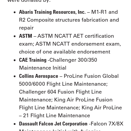
Abaris Training Resources, Inc.
– M1-R1 and
R2 Composite structures fabrication and
repair
ASTM
– ASTM NCATT AET certification
exam; ASTM NCATT endorsement exam,
choice of one available endorsement
CAE Training
-Challenger 300/350
Maintenance Initial
Collins Aerospace
– ProLine Fusion Global
5000/6000 Flight Line Maintenance;
Challenger 604 Fusion Flight Line
Maintenance; King Air ProLine Fusion
Flight Line Maintenance; King Air ProLine
– 21 Flight Line Maintenance
Dassault Falcon Jet Corporation
-Falcon 7X/8X