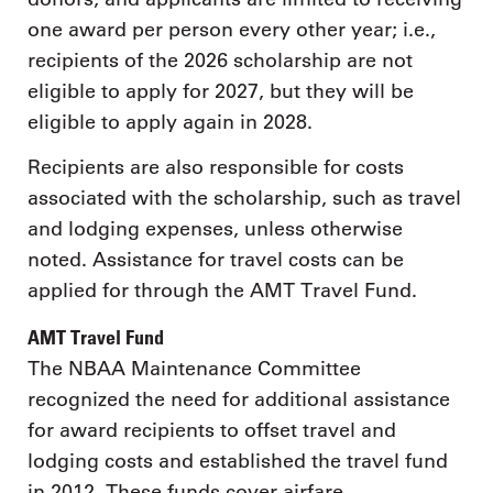
one award per person every other year; i.e.,
recipients of the 2026 scholarship are not
eligible to apply for 2027, but they will be
eligible to apply again in 2028.
Recipients are also responsible for costs
associated with the scholarship, such as travel
and lodging expenses, unless otherwise
noted. Assistance for travel costs can be
applied for through the AMT Travel Fund.
AMT Travel Fund
The NBAA Maintenance Committee
recognized the need for additional assistance
for award recipients to offset travel and
lodging costs and established the travel fund
in 2012. These funds cover airfare,