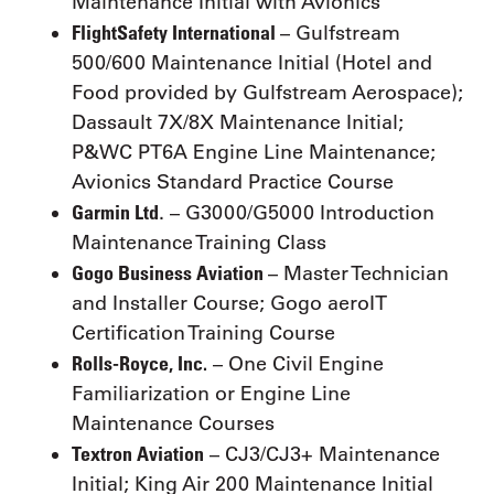
Maintenance Initial with Avionics
FlightSafety International
– Gulfstream
500/600 Maintenance Initial (Hotel and
Food provided by Gulfstream Aerospace);
Dassault 7X/8X Maintenance Initial;
P&WC PT6A Engine Line Maintenance;
Avionics Standard Practice Course
Garmin Ltd
. – G3000/G5000 Introduction
Maintenance Training Class
Gogo Business Aviation
– Master Technician
and Installer Course; Gogo aeroIT
Certification Training Course
Rolls-Royce, Inc.
– One Civil Engine
Familiarization or Engine Line
Maintenance Courses
Textron Aviation
– CJ3/CJ3+ Maintenance
Initial; King Air 200 Maintenance Initial