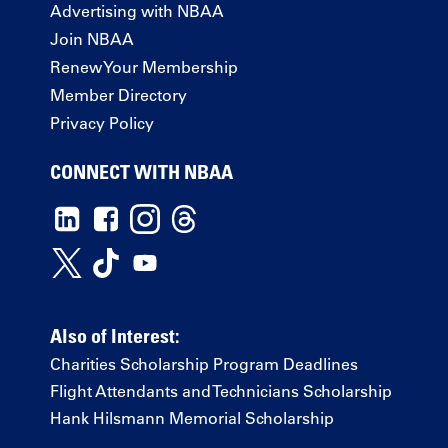
Advertising with NBAA
Join NBAA
Renew Your Membership
Member Directory
Privacy Policy
CONNECT WITH NBAA
Also of Interest:
Charities Scholarship Program Deadlines
Flight Attendants and Technicians Scholarship
Hank Hilsmann Memorial Scholarship