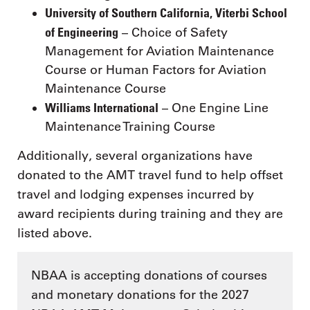
University of Southern California, Viterbi School
of Engineering
– Choice of Safety
Management for Aviation Maintenance
Course or Human Factors for Aviation
Maintenance Course
Williams International
– One Engine Line
Maintenance Training Course
Additionally, several organizations have
donated to the AMT travel fund to help offset
travel and lodging expenses incurred by
award recipients during training and they are
listed above.
NBAA is accepting donations of courses
and monetary donations for the 2027