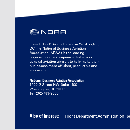
Founded in 1947 and based in Washington,
DC, the National Business Aviation
Association (NBAA) is the leading
organization for companies that rely on
general aviation aircraft to help make their
businesses more efficient, productive and
successful.
National Business Aviation Association
1200 G Street NW, Suite 1100
Washington, DC 20005
Tel: 202-783-9000
Also of Interest:
Flight Department Administration R