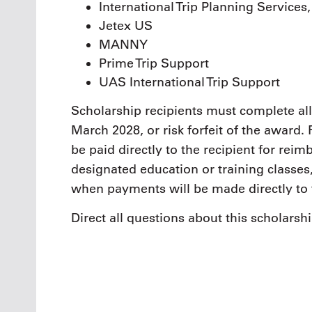
International Trip Planning Services
Jetex US
MANNY
Prime Trip Support
UAS International Trip Support
Scholarship recipients must complete all
March 2028, or risk forfeit of the award
be paid directly to the recipient for re
designated education or training classes,
when payments will be made directly to 
Direct all questions about this scholarsh