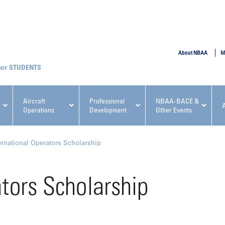
SUBMIT
About NBAA
M
STUDENTS
Aircraft
Professional
NBAA-BACE &
Operations
Development
Other Events
pcoming NBAA Events
ernational Operators Scholarship
ators Scholarship
x, Regulatory & Risk
NBAA PDP Course: Manag
ment Conference
Fundamentals for Flight
Departments Workshop