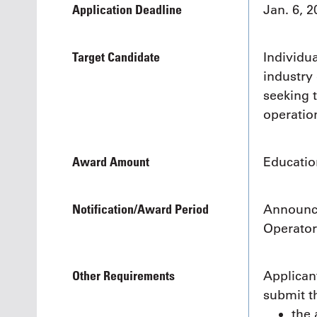
Oct. 18-1
Application Deadline
Jan. 6, 2
Las Veg
Join le
financi
Target Candidate
Individua
operati
industry 
Vegas f
seeking t
compre
aviatio
operatio
compli
Award Amount
Education
Notification/Award Period
Announce
Operator
Other Requirements
Applican
submit t
the 