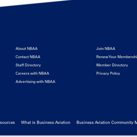
About NBAA
Join NBAA
Contact NBAA
Renew Your Membersh
Staff Directory
Member Directory
Careers with NBAA
Privacy Policy
Advertising with NBAA
esources
What is Business Aviation
Business Aviation Community 