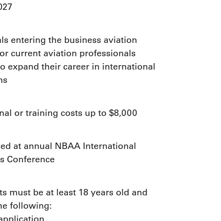
9, 2026
027
Oct. 18-19, 2026
as, NV
Las Vegas
ading attorneys, CPAs,
Held in conjunction with 20
al advisors, CFOs and flight
ls entering the business aviation
NBAA-BACE, this two-day 
ons professionals in Las
or current aviation professionals
focuses on how individuals
or the industry’s most
create organizational effici
o expand their career in international
hensive event on business
and lead their flight depart
n tax and regulatory
ns
organization toward succes
ance.
See More
See More
al or training costs up to $8,000
d at annual NBAA International
s Conference
ts must be at least 18 years old and
he following:
application