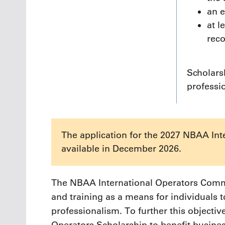
an 
at l
rec
Scholars
professi
The application for the 2027 NBAA Int
available in December 2026.
The NBAA International Operators Commi
and training as a means for individuals 
professionalism. To further this objectiv