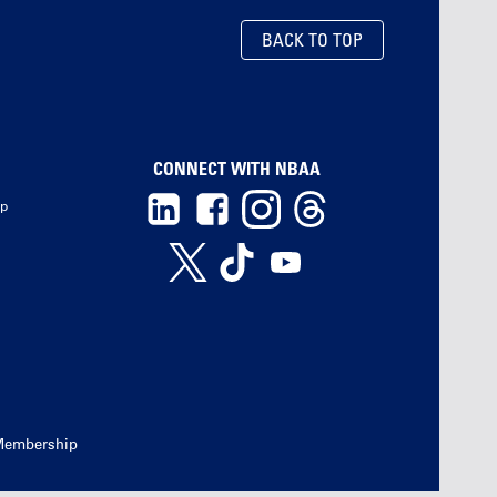
BACK TO TOP
CONNECT WITH NBAA
ip
Membership