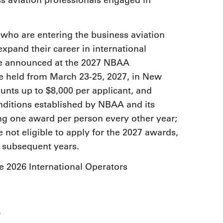
ss aviation professionals engaged in
 who are entering the business aviation
expand their career in international
 be announced at the 2027 NBAA
be held from March 23-25, 2027, in New
nts up to $8,000 per applicant, and
nditions established by NBAA and its
ing one award per person every other year;
re not eligible to apply for the 2027 awards,
in subsequent years.
e 2026 International Operators
r