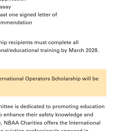
essay
east one signed letter of
ommendation
hip recipients must complete all
onal/educational training by March 2028.
ernational Operators Scholarship will be
ttee is dedicated to promoting education
to enhance their safety knowledge and
e, NBAA Charities offers the International