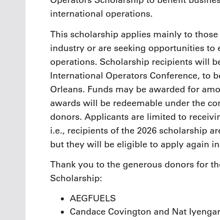
Operators Scholarship to benefit busine
international operations.
This scholarship applies mainly to those
industry or are seeking opportunities to 
operations. Scholarship recipients will
International Operators Conference, to 
Orleans. Funds may be awarded for amou
awards will be redeemable under the co
donors. Applicants are limited to receiv
i.e., recipients of the 2026 scholarship a
but they will be eligible to apply again 
Thank you to the generous donors for th
Scholarship:
AEGFUELS
Candace Covington and Nat Iyenga