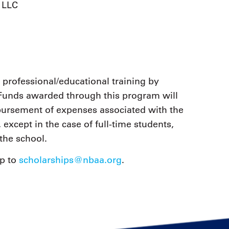
, LLC
 professional/educational training by
. Funds awarded through this program will
imbursement of expenses associated with the
 except in the case of full-time students,
the school.
ip to
scholarships@nbaa.org
.