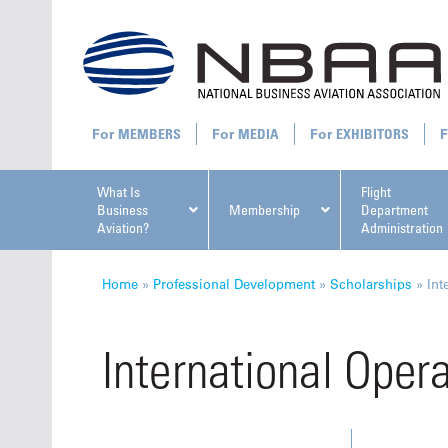
MEMBERS
MEDIA
EXHIBITORS
What Is
Flight
Business
Membership
Department
Aviation?
Administration
All U
Home
»
Professional Development
»
Scholarships
»
Int
International Oper
NBAA Ta
Manage