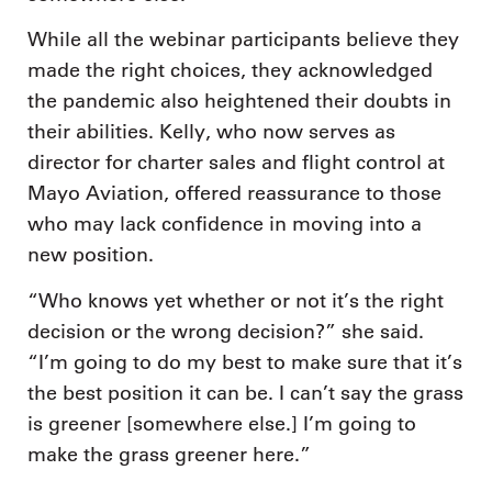
While all the webinar participants believe they
made the right choices, they acknowledged
the pandemic also heightened their doubts in
their abilities. Kelly, who now serves as
director for charter sales and flight control at
Mayo Aviation, offered reassurance to those
who may lack confidence in moving into a
new position.
“Who knows yet whether or not it’s the right
decision or the wrong decision?” she said.
“I’m going to do my best to make sure that it’s
the best position it can be. I can’t say the grass
is greener [somewhere else.] I’m going to
make the grass greener here.”