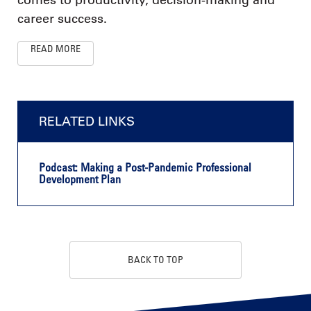
career success.
READ MORE
RELATED LINKS
Podcast: Making a Post-Pandemic Professional
Development Plan
BACK TO TOP