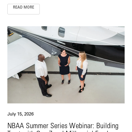
READ MORE
July 15, 2026
NBAA Summer Series Webinar: Building