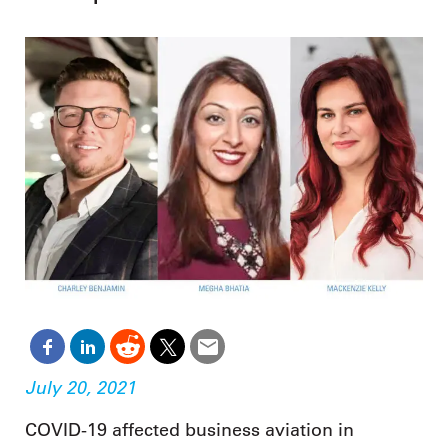
July 20, 2021
COVID-19 affected business aviation in