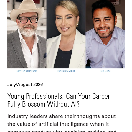
July/August 2026
Young Professionals: Can Your Career
Fully Blossom Without AI?
Industry leaders share their thoughts about
the value of artificial intelligence when it
comes to productivity, decision-making and