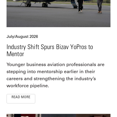
July/August 2026
Industry Shift Spurs Bizav YoPros to
Mentor
Younger business aviation professionals are
stepping into mentorship earlier in their
careers and strengthening the industry’s
workforce pipeline.
READ MORE