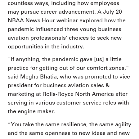
countless ways, including how employees
may pursue career advancement. A July 20
NBAA News Hour webinar explored how the
pandemic influenced three young business
aviation professionals’ choices to seek new
opportunities in the industry.
“If anything, the pandemic gave [us] a little
practice for getting out of our comfort zones,”
said Megha Bhatia, who was promoted to vice
president for business aviation sales &
marketing at Rolls-Royce North America after
serving in various customer service roles with
the engine maker.
“You take the same resilience, the same agility
and the same openness to new ideas and new