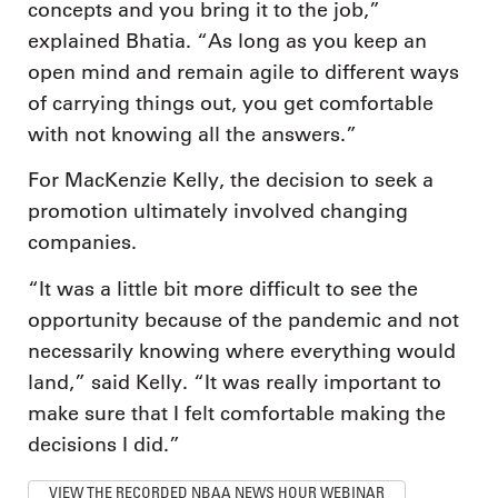
concepts and you bring it to the job,”
explained Bhatia. “As long as you keep an
open mind and remain agile to different ways
of carrying things out, you get comfortable
with not knowing all the answers.”
For MacKenzie Kelly, the decision to seek a
promotion ultimately involved changing
companies.
“It was a little bit more difficult to see the
opportunity because of the pandemic and not
necessarily knowing where everything would
land,” said Kelly. “It was really important to
make sure that I felt comfortable making the
decisions I did.”
VIEW THE RECORDED NBAA NEWS HOUR WEBINAR