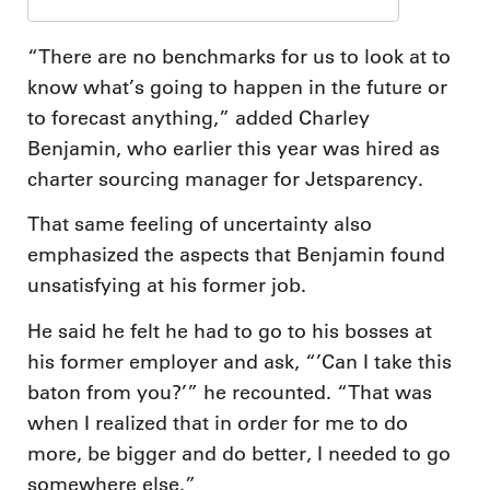
“There are no benchmarks for us to look at to
know what’s going to happen in the future or
to forecast anything,” added Charley
Benjamin, who earlier this year was hired as
charter sourcing manager for Jetsparency.
That same feeling of uncertainty also
emphasized the aspects that Benjamin found
unsatisfying at his former job.
He said he felt he had to go to his bosses at
his former employer and ask, “’Can I take this
baton from you?’” he recounted. “That was
when I realized that in order for me to do
more, be bigger and do better, I needed to go
somewhere else.”