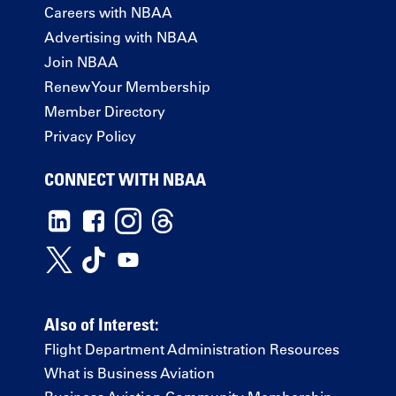
Careers with NBAA
Advertising with NBAA
Join NBAA
Renew Your Membership
Member Directory
Privacy Policy
CONNECT WITH NBAA
Also of Interest:
Flight Department Administration Resources
What is Business Aviation