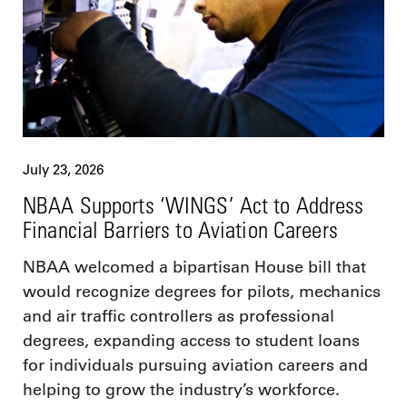
July 23, 2026
NBAA Supports ‘WINGS’ Act to Address
Financial Barriers to Aviation Careers
NBAA welcomed a bipartisan House bill that
would recognize degrees for pilots, mechanics
and air traffic controllers as professional
degrees, expanding access to student loans
for individuals pursuing aviation careers and
helping to grow the industry’s workforce.