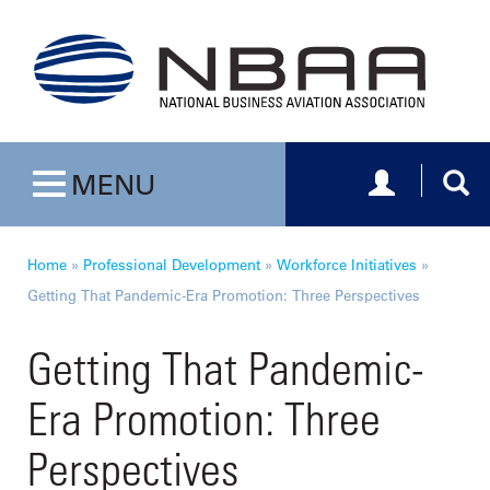
Toggle navig
Togg
MENU
Toggle navigation
Home
»
Professional Development
»
Workforce Initiatives
»
Getting That Pandemic-Era Promotion: Three Perspectives
Getting That Pandemic-
Era Promotion: Three
Perspectives