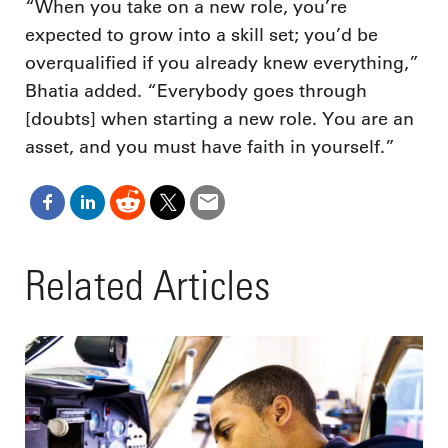
“When you take on a new role, you’re
expected to grow into a skill set; you’d be
overqualified if you already knew everything,”
Bhatia added. “Everybody goes through
[doubts] when starting a new role. You are an
asset, and you must have faith in yourself.”
Related Articles