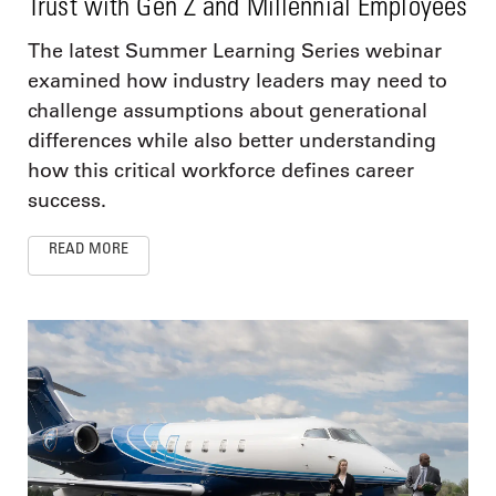
Trust with Gen Z and Millennial Employees
The latest Summer Learning Series webinar
examined how industry leaders may need to
challenge assumptions about generational
differences while also better understanding
how this critical workforce defines career
success.
READ MORE