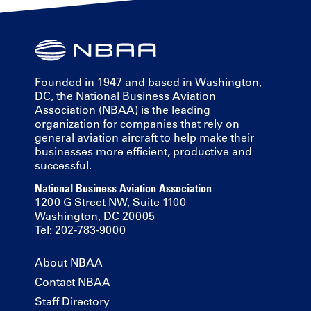
Founded in 1947 and based in Washington,
DC, the National Business Aviation
Association (NBAA) is the leading
organization for companies that rely on
general aviation aircraft to help make their
businesses more efficient, productive and
successful.
National Business Aviation Association
1200 G Street NW, Suite 1100
Washington, DC 20005
Tel: 202-783-9000
About NBAA
Contact NBAA
Staff Directory