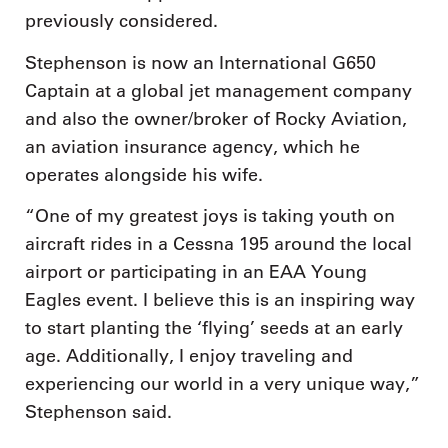
previously considered.
Stephenson is now an International G650
Captain at a global jet management company
and also the owner/broker of Rocky Aviation,
an aviation insurance agency, which he
operates alongside his wife.
“One of my greatest joys is taking youth on
aircraft rides in a Cessna 195 around the local
airport or participating in an EAA Young
Eagles event. I believe this is an inspiring way
to start planting the ‘flying’ seeds at an early
age. Additionally, I enjoy traveling and
experiencing our world in a very unique way,”
Stephenson said.