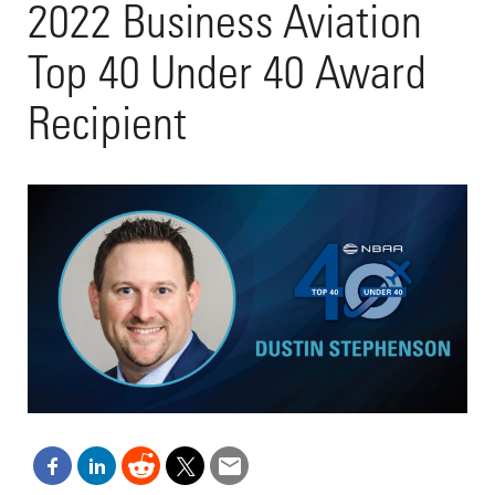
2022 Business Aviation
Top 40 Under 40 Award
Recipient