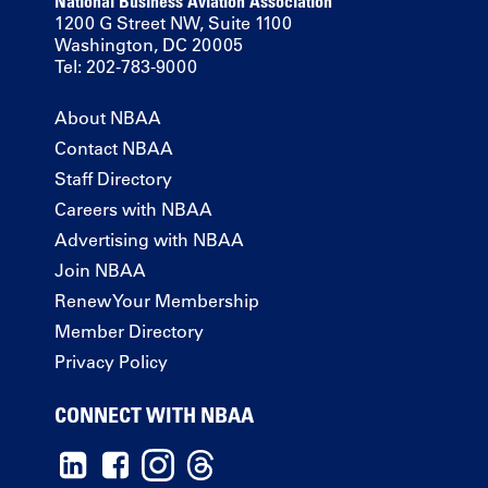
National Business Aviation Association
1200 G Street NW, Suite 1100
Washington, DC 20005
Tel: 202-783-9000
About NBAA
Contact NBAA
Staff Directory
Careers with NBAA
Advertising with NBAA
Join NBAA
Renew Your Membership
Member Directory
Privacy Policy
CONNECT WITH NBAA