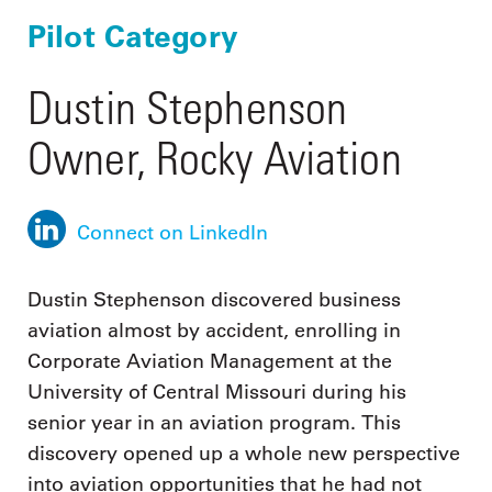
Pilot Category
Dustin Stephenson
Owner, Rocky Aviation
Connect on LinkedIn
Dustin Stephenson discovered business
aviation almost by accident, enrolling in
Corporate Aviation Management at the
University of Central Missouri during his
senior year in an aviation program. This
discovery opened up a whole new perspective
into aviation opportunities that he had not