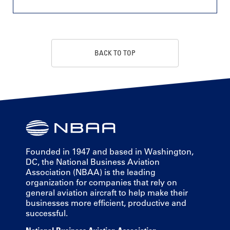
BACK TO TOP
Founded in 1947 and based in Washington,
DC, the National Business Aviation
Association (NBAA) is the leading
organization for companies that rely on
general aviation aircraft to help make their
businesses more efficient, productive and
successful.