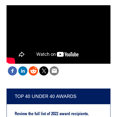
TOP 40 UNDER 40 AWARDS
Review the full list of 2022 award recipients.