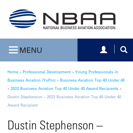
Toggle navig
Togg
MENU
Toggle navigation
Home
»
Professional Development
»
Young Professionals in
Business Aviation (YoPro)
»
Business Aviation Top 40 Under 40
»
2022 Business Aviation Top 40 Under 40 Award Recipients
»
Dustin Stephenson – 2022 Business Aviation Top 40 Under 40
Award Recipient
Dustin Stephenson –