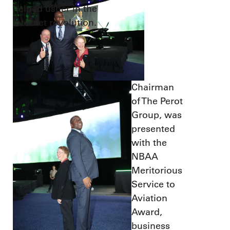
helped usher in the
Internet revolution.
Chairman
of The Perot
Group, was
presented
with the
NBAA
Meritorious
Service to
Aviation
Award,
business