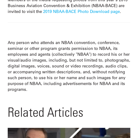
Business Aviation Convention & Exhibition (NBAA-BACE) are
invited to visit the
2019 NBAA-BACE Photo Download page
.
Any person who attends an NBAA convention, conference,
seminar or other program grants permission to NBAA, its
employees and agents (collectively "NBAA") to record his or her
visual/audio images, including, but not limited to, photographs,
digital images, voices, sound or video recordings, audio clips,
or accompanying written descriptions, and, without notifying
such person, to use his or her name and such images for any
purpose of NBAA, including advertisements for NBAA and its
programs.
Related Articles