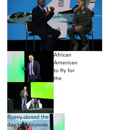
African
American
to fly for
the
Rossy closed the
day two keynote