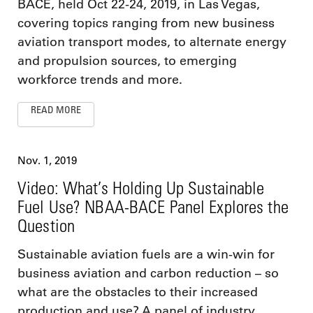
BACE, held Oct 22-24, 2019, in Las Vegas,
covering topics ranging from new business
aviation transport modes, to alternate energy
and propulsion sources, to emerging
workforce trends and more.
READ MORE
Nov. 1, 2019
Video: What’s Holding Up Sustainable
Fuel Use? NBAA-BACE Panel Explores the
Question
Sustainable aviation fuels are a win-win for
business aviation and carbon reduction – so
what are the obstacles to their increased
production and use? A panel of industry