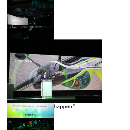
happen.”