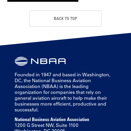
BACK TO TOP
Founded in 1947 and based in Washington,
DC, the National Business Aviation
Association (NBAA) is the leading
organization for companies that rely on
general aviation aircraft to help make their
businesses more efficient, productive and
successful.
National Business Aviation Association
1200 G Street NW, Suite 1100