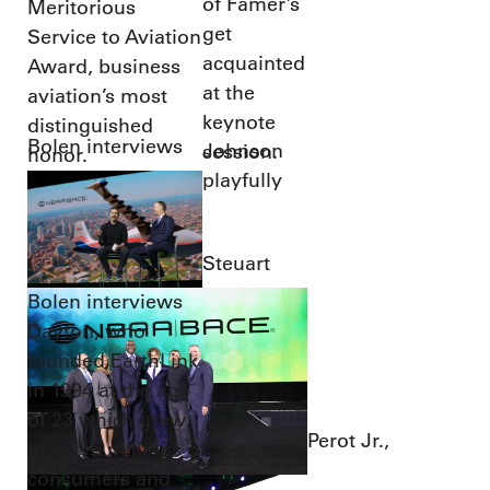
of Famer’s
Meritorious
get
Service to Aviation
acquainted
Award, business
at the
aviation’s most
keynote
distinguished
Bolen interviews
Johnson
session.
honor.
playfully
Steuart
Bolen interviews
Dayton, who
founded EarthLink
in 1994 at the age
of 23 which grew
Perot Jr.,
to serve millions of
consumers and