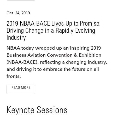
Oct. 24, 2019
2019 NBAA-BACE Lives Up to Promise,
Driving Change in a Rapidly Evolving
Industry
NBAA today wrapped up an inspiring 2019
Business Aviation Convention & Exhibition
(NBAA-BACE), reflecting a changing industry,
and driving it to embrace the future on all
fronts.
READ MORE
Keynote Sessions