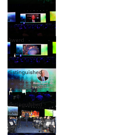
Award
distinguished
honor.
distinguished
honor.