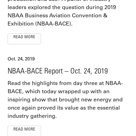
leaders explored the question during 2019
NBAA Business Aviation Convention &
Exhibition (NBAA-BACE).
READ MORE
Oct. 24, 2019
NBAA-BACE Report – Oct. 24, 2019
Read the highlights from day three at NBAA-
BACE, which today wrapped up with an
inspiring show that brought new energy and
once again proved its value as the essential
industry gathering.
READ MORE