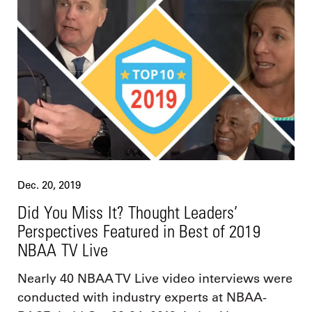
Dec. 20, 2019
Did You Miss It? Thought Leaders’
Perspectives Featured in Best of 2019
NBAA TV Live
Nearly 40 NBAA TV Live video interviews were
conducted with industry experts at NBAA-