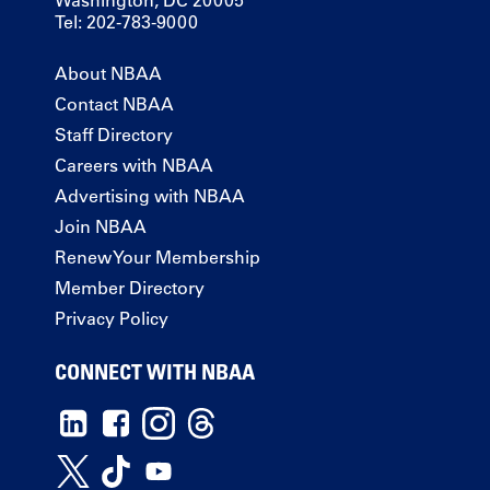
Washington, DC 20005
Tel: 202-783-9000
About NBAA
Contact NBAA
Staff Directory
Careers with NBAA
Advertising with NBAA
Join NBAA
Renew Your Membership
Member Directory
Privacy Policy
CONNECT WITH NBAA