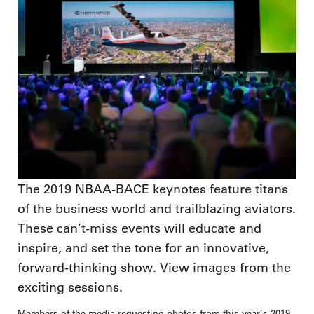
The 2019 NBAA-BACE keynotes feature titans
of the business world and trailblazing aviators.
These can’t-miss events will educate and
inspire, and set the tone for an innovative,
forward-thinking show. View images from the
exciting sessions.
Members of the media requesting photos from this year’s 2019