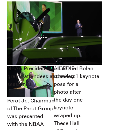
NBAA President and CEO Ed Bolen
All of the
greets attendees at the day 1 keynote
speakers
session.
pose for a
photo after
the day one
Perot Jr., Chairman
keynote
of The Perot Group,
wraped up.
was presented
These Hall
with the NBAA