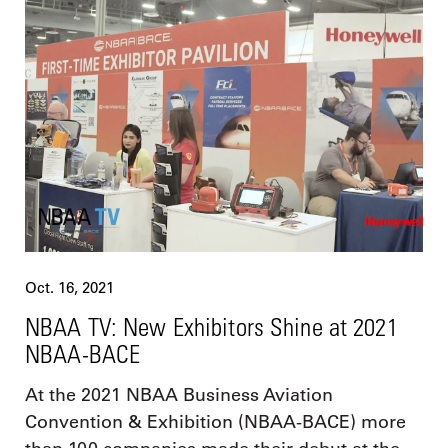
Oct. 16, 2021
NBAA TV: New Exhibitors Shine at 2021
NBAA-BACE
At the 2021 NBAA Business Aviation
Convention & Exhibition (NBAA-BACE) more