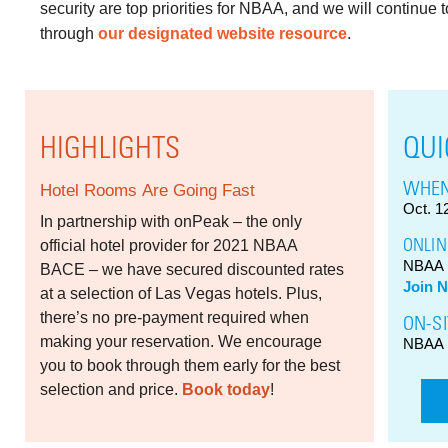
security are top priorities for NBAA, and we will continue
through
our designated website resource
.
HIGHLIGHTS
QUI
WHEN
Hotel Rooms Are Going Fast
Oct. 1
In partnership with onPeak – the only
ONLIN
official hotel provider for 2021 NBAA
NBAA 
BACE – we have secured discounted rates
Join 
at a selection of Las Vegas hotels. Plus,
there’s no pre-payment required when
ON-SI
making your reservation. We encourage
NBAA 
you to book through them early for the best
selection and price.
Book today
!