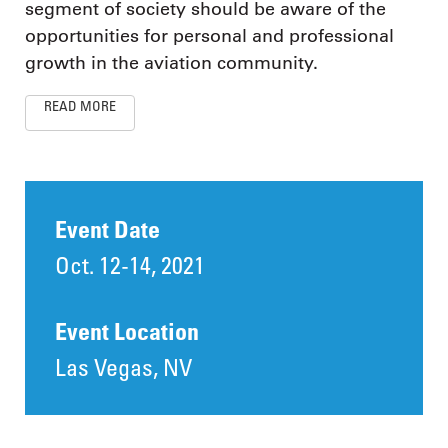
segment of society should be aware of the
opportunities for personal and professional
growth in the aviation community.
READ MORE
Event Date
Oct. 12-14, 2021
Event Location
Las Vegas, NV