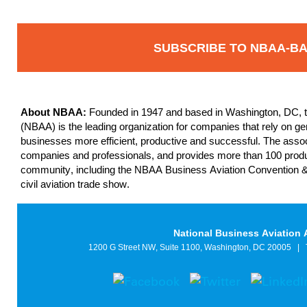
SUBSCRIBE TO NBAA-B
About NBAA:
Founded in 1947 and based in Washington, DC, th
(NBAA) is the leading organization for companies that rely on gene
businesses more efficient, productive and successful. The asso
companies and professionals, and provides more than 100 produc
community, including the NBAA Business Aviation Convention &
civil aviation trade show.
National Business Aviation 
1200 G Street NW, Suite 1100, Washington, DC 20005
|