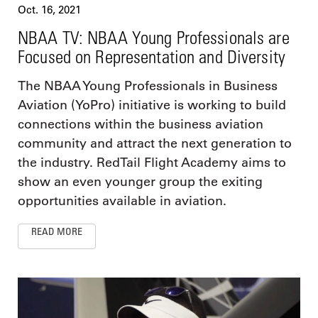
Oct. 16, 2021
NBAA TV: NBAA Young Professionals are
Focused on Representation and Diversity
The NBAA Young Professionals in Business
Aviation (YoPro) initiative is working to build
connections within the business aviation
community and attract the next generation to
the industry. RedTail Flight Academy aims to
show an even younger group the exiting
opportunities available in aviation.
READ MORE