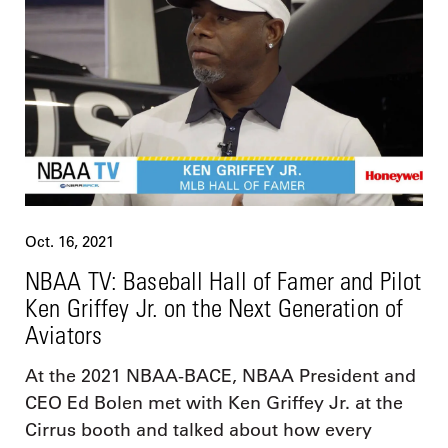
Oct. 16, 2021
NBAA TV: Baseball Hall of Famer and Pilot
Ken Griffey Jr. on the Next Generation of
Aviators
At the 2021 NBAA-BACE, NBAA President and
CEO Ed Bolen met with Ken Griffey Jr. at the
Cirrus booth and talked about how every