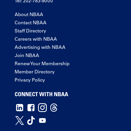
Tel: 202-783-9000
About NBAA
Contact NBAA
Staff Directory
Careers with NBAA
Advertising with NBAA
Join NBAA
Renew Your Membership
Member Directory
Privacy Policy
CONNECT WITH NBAA