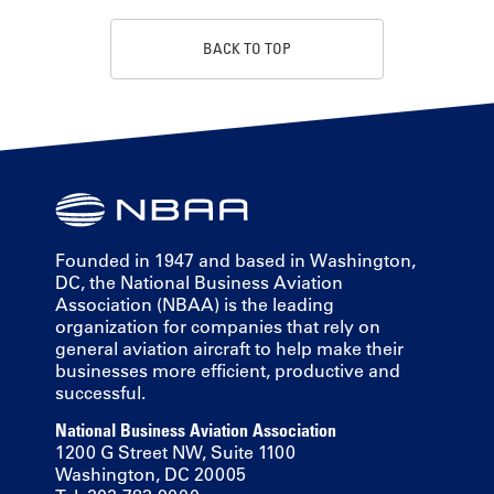
BACK TO TOP
Founded in 1947 and based in Washington,
DC, the National Business Aviation
Association (NBAA) is the leading
organization for companies that rely on
general aviation aircraft to help make their
businesses more efficient, productive and
successful.
National Business Aviation Association
1200 G Street NW, Suite 1100
Washington, DC 20005