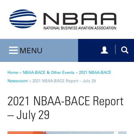
Toggle navig
Togg
MENU
Toggle navigation
Home
»
NBAA-BACE & Other Events
»
2021 NBAA-BACE
Newsroom
»
2021 NBAA-BACE Report – July 29
2021 NBAA-BACE Report
– July 29