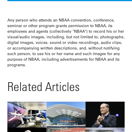
Any person who attends an NBAA convention, conference,
seminar or other program grants permission to NBAA, its
employees and agents (collectively "NBAA") to record his or her
visual/audio images, including, but not limited to, photographs,
digital images, voices, sound or video recordings, audio clips,
or accompanying written descriptions, and, without notifying
such person, to use his or her name and such images for any
purpose of NBAA, including advertisements for NBAA and its
programs.
Related Articles