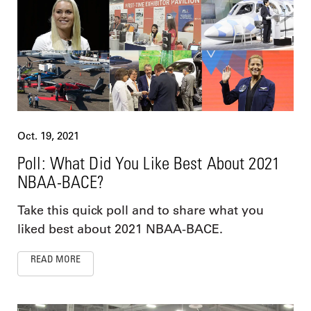
Oct. 19, 2021
Poll: What Did You Like Best About 2021
NBAA-BACE?
Take this quick poll and to share what you
liked best about 2021 NBAA-BACE.
READ MORE