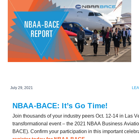
July 29, 2021
LE
NBAA-BACE: It’s Go Time!
Join thousands of your industry peers Oct. 12-14 in Las V
transformational event – the 2021 NBAA Business Aviati
BACE). Confirm your participation in this important celebra