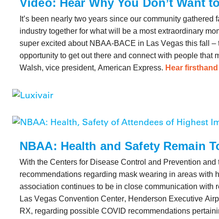
Video: Hear Why You Don’t Want 
It’s been nearly two years since our community gathered f
industry together for what will be a most extraordinary mom
super excited about NBAA-BACE in Las Vegas this fall – th
opportunity to get out there and connect with people that m
Walsh, vice president, American Express.
Hear firsthan
NBAA: Health and Safety Remain To
With the Centers for Disease Control and Prevention and 
recommendations regarding mask wearing in areas with hi
association continues to be in close communication with r
Las Vegas Convention Center, Henderson Executive Airpo
RX, regarding possible COVID recommendations pertainin