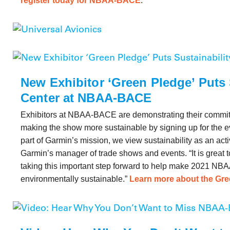
register today for NBAA-BACE
.
New Exhibitor ‘Green Pledge’ Puts 
Center at NBAA-BACE
Exhibitors at NBAA-BACE are demonstrating their commit
making the show more sustainable by signing up for the 
part of Garmin’s mission, we view sustainability as an activ
Garmin’s manager of trade shows and events. “It is great 
taking this important step forward to help make 2021 N
environmentally sustainable.”
Learn more about the Gr