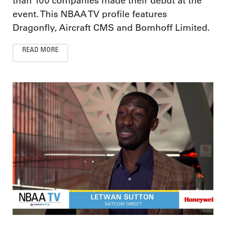
than 100 companies made their debut at the
event. This NBAA TV profile features
Dragonfly, Aircraft CMS and Bomhoff Limited.
READ MORE