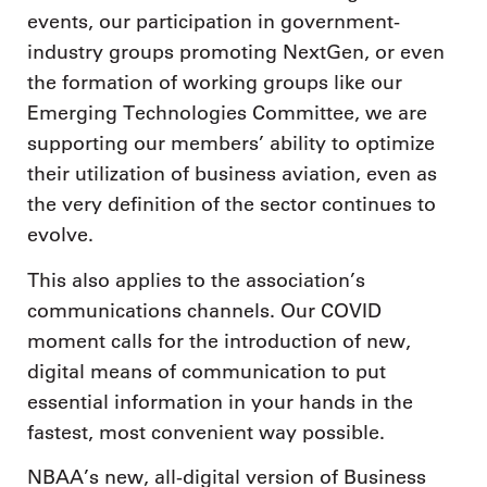
events, our participation in government-
industry groups promoting NextGen, or even
the formation of working groups like our
Emerging Technologies Committee, we are
supporting our members’ ability to optimize
their utilization of business aviation, even as
the very definition of the sector continues to
evolve.
This also applies to the association’s
communications channels. Our COVID
moment calls for the introduction of new,
digital means of communication to put
essential information in your hands in the
fastest, most convenient way possible.
NBAA’s new, all-digital version of Business