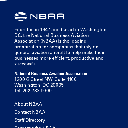
Founded in 1947 and based in Washington,
DC, the National Business Aviation
Association (NBAA) is the leading
organization for companies that rely on
general aviation aircraft to help make their
businesses more efficient, productive and
successful.
National Business Aviation Association
1200 G Street NW, Suite 1100
Washington, DC 20005
Tel: 202-783-9000
About NBAA
Contact NBAA
Staff Directory
Careers with NBAA