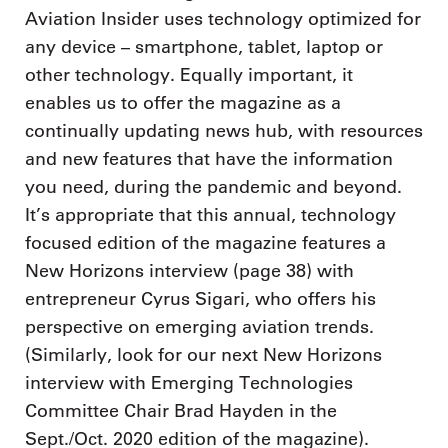
Aviation Insider uses technology optimized for
any device – smartphone, tablet, laptop or
other technology. Equally important, it
enables us to offer the magazine as a
continually updating news hub, with resources
and new features that have the information
you need, during the pandemic and beyond.
It’s appropriate that this annual, technology
focused edition of the magazine features a
New Horizons interview (page 38) with
entrepreneur Cyrus Sigari, who offers his
perspective on emerging aviation trends.
(Similarly, look for our next New Horizons
interview with Emerging Technologies
Committee Chair Brad Hayden in the
Sept./Oct. 2020 edition of the magazine).