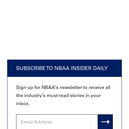
SUBSCRIBE TO NBAA INSIDER DAILY
Sign up for NBAA’s newsletter to receive all
the industry’s must-read stories in your
inbox.
Email
Address