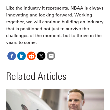
Like the industry it represents, NBAA is always
innovating and looking forward. Working
together, we will continue building an industry
that is positioned not just to survive the
challenges of the moment, but to thrive in the
years to come.
Related Articles