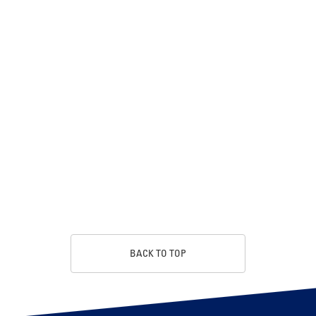
BACK TO TOP