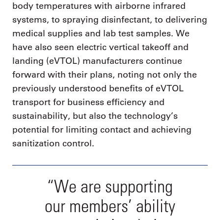
body temperatures with airborne infrared
systems, to spraying disinfectant, to delivering
medical supplies and lab test samples. We
have also seen electric vertical takeoff and
landing (eVTOL) manufacturers continue
forward with their plans, noting not only the
previously understood benefits of eVTOL
transport for business efficiency and
sustainability, but also the technology’s
potential for limiting contact and achieving
sanitization control.
“We are supporting
our members’ ability