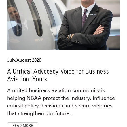
July/August 2026
A Critical Advocacy Voice for Business
Aviation: Yours
A united business aviation community is
helping NBAA protect the industry, influence
critical policy decisions and secure victories
that strengthen our future.
READ MORE