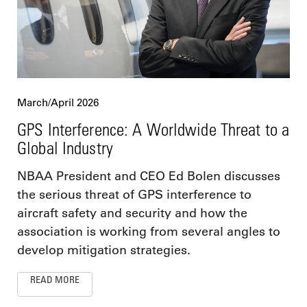
March/April 2026
GPS Interference: A Worldwide Threat to a
Global Industry
NBAA President and CEO Ed Bolen discusses
the serious threat of GPS interference to
aircraft safety and security and how the
association is working from several angles to
develop mitigation strategies.
READ MORE