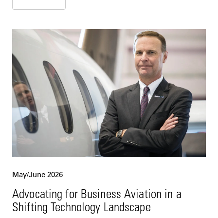
May/June 2026
Advocating for Business Aviation in a
Shifting Technology Landscape