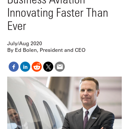
Innovating Faster Than
Ever
July/Aug 2020
By Ed Bolen, President and CEO