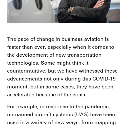
The pace of change in business aviation is
faster than ever, especially when it comes to
the development of new transportation
technologies. Some might think it
counterintuitive, but we have witnessed these
advancements not only during this COVID-19
moment, but in some cases, they have been
accelerated because of the crisis.
For example, in response to the pandemic,
unmanned aircraft systems (UAS) have been
used in a variety of new ways, from mapping