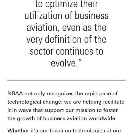
to optimize their
utilization of business
aviation, even as the
very definition of the
sector continues to
evolve.”
NBAA not only recognizes the rapid pace of
technological change; we are helping facilitate
it in ways that support our mission to foster
the growth of business aviation worldwide.
Whether it’s our focus on technologies at our