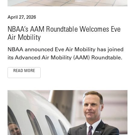
April 27, 2026
NBAA’s AAM Roundtable Welcomes Eve
Air Mobility
NBAA announced Eve Air Mobility has joined
its Advanced Air Mobility (AAM) Roundtable.
READ MORE