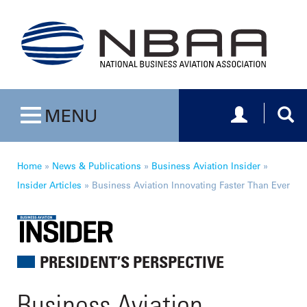
Toggle navig
Togg
MENU
Toggle navigation
Home
»
News & Publications
»
Business Aviation Insider
»
Insider Articles
»
Business Aviation Innovating Faster Than Ever
PRESIDENT’S PERSPECTIVE
Business Aviation