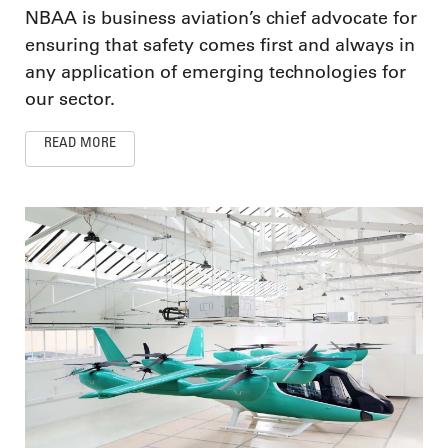
NBAA is business aviation’s chief advocate for
ensuring that safety comes first and always in
any application of emerging technologies for
our sector.
READ MORE