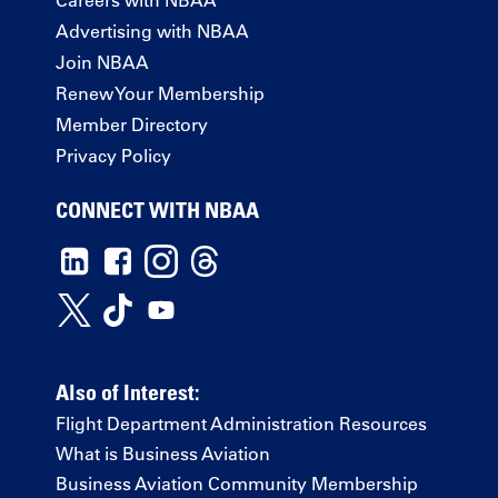
Advertising with NBAA
Join NBAA
Renew Your Membership
Member Directory
Privacy Policy
CONNECT WITH NBAA
Also of Interest:
Flight Department Administration Resources
What is Business Aviation
Business Aviation Community Membership