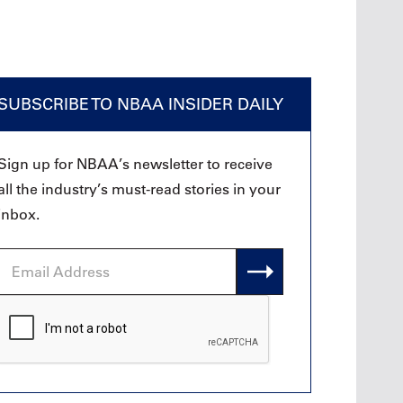
SUBSCRIBE TO NBAA INSIDER DAILY
Sign up for NBAA’s newsletter to receive
all the industry’s must-read stories in your
inbox.
Email
Address
CAPTCHA