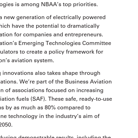
ogies is among NBAA’s top priorities.
a new generation of electrically powered
ich have the potential to dramatically
iation for companies and entrepreneurs.
ation’s Emerging Technologies Committee
ulators to create a policy framework for
on’s aviation system.
innovations also takes shape through
zations. We’re part of the Business Aviation
ion of associations focused on increasing
iation fuels (SAF). These safe, ready-to-use
ions by as much as 80% compared to
one technology in the industry’s aim of
2050.
ducing demonstrable results, including the