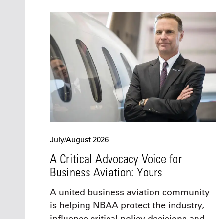
July/August 2026
A Critical Advocacy Voice for
Business Aviation: Yours
A united business aviation community
is helping NBAA protect the industry,
influence critical policy decisions and