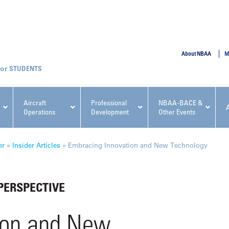
SUBMIT
About NBAA
M
STUDENTS
Aircraft
Professional
NBAA-BACE &
Operations
Development
Other Events
pcoming NBAA Events
er
»
Insider Articles
»
Embracing Innovation and New Technology
PERSPECTIVE
x, Regulatory & Risk
NBAA PDP Course: Manag
ion and New
ment Conference
Fundamentals for Flight
Departments Workshop