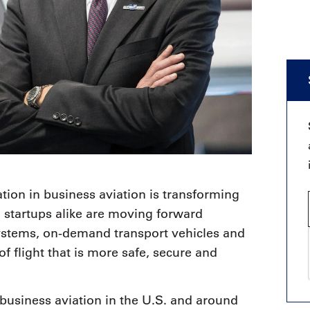
tion in business aviation is transforming
 startups alike are moving forward
ystems, on-demand transport vehicles and
of flight that is more safe, secure and
 business aviation in the U.S. and around