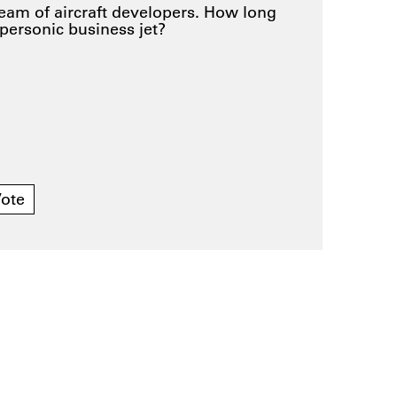
ream of aircraft developers. How long
upersonic business jet?
ote