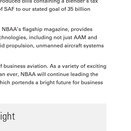
roduced bills containing a blender’s tax
f SAF to our stated goal of 35 billion
r, NBAA’s flagship magazine, provides
technologies, including not just AAM and
brid propulsion, unmanned aircraft systems
 business aviation. As a variety of exciting
an ever, NBAA will continue leading the
hich portends a bright future for business
ight