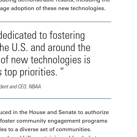
urage adoption of these new technologies.
dedicated to fostering
the U.S. and around the
 of new technologies is
op priorities. ”
ident and CEO, NBAA
duced in the House and Senate to authorize
nd foster community engagement programs
les to a diverse set of communities.