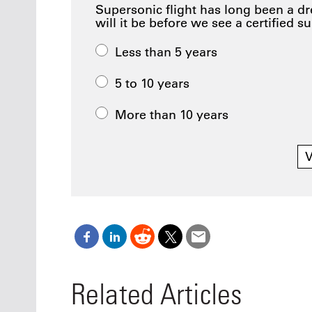
Supersonic flight has long been a d
will it be before we see a certified s
Less than 5 years
5 to 10 years
More than 10 years
V
Related Articles