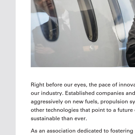
Right before our eyes, the pace of innova
our industry. Established companies and
aggressively on new fuels, propulsion s
other technologies that point to a future 
sustainable than ever.
As an association dedicated to fostering