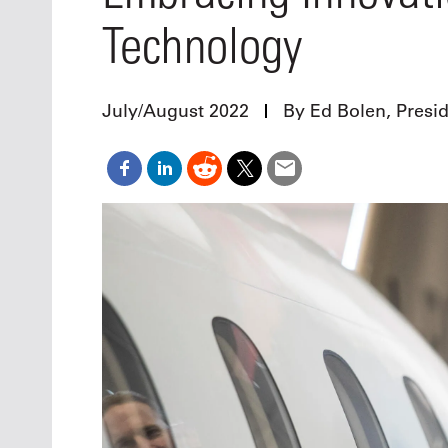
Oct. 18-1
Technology
Las Veg
Join le
financi
operati
July/August 2022
By Ed Bolen, Presi
Vegas f
compre
aviatio
compli