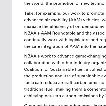
the world, the promotion of new technol
Take, for example, our work to promote 
advanced air mobility (AAM) vehicles, wh
increase the efficiency of on-demand av
NBAA’s AAM Roundtable and the associ
continually work with legislators and reg
the safe integration of AAM into the nati
NBAA’s work to advance game-changing 
collaboration with other industry organi
Coalition for Sustainable Fuel, a collect
the production and use of sustainable av
fuels can reduce aircraft carbon emiss
traditional fuel, making them a cornerst
achieving net-zero carbon emissions by 
Our work in these and other areas is pro