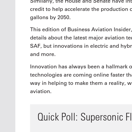
Similarly, the House and Senate have int
credit to help accelerate the production o
gallons by 2050.
This edition of Business Aviation Inside
details about the latest major aviation 
SAF, but innovations in electric and hy
and more.
Innovation has always been a hallmark of
technologies are coming online faster th
way in helping to make them a reality, w
aviation.
Quick Poll: Supersonic Fl