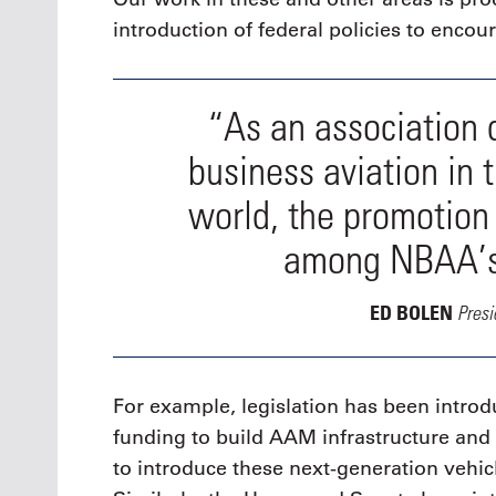
introduction of federal policies to enco
“As an association 
business aviation in 
world, the promotion
among NBAA’s t
Pres
ED BOLEN
For example, legislation has been intro
funding to build AAM infrastructure a
to introduce these next-generation vehic