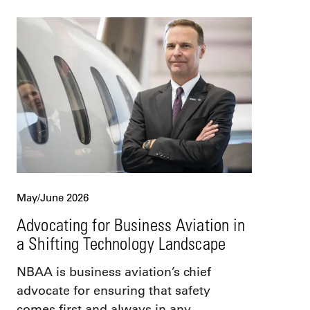
May/June 2026
Advocating for Business Aviation in
a Shifting Technology Landscape
NBAA is business aviation’s chief
advocate for ensuring that safety
comes first and always in any