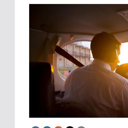
Oct. 18-1
Las Veg
Join le
financi
operati
Vegas f
compre
aviatio
compli