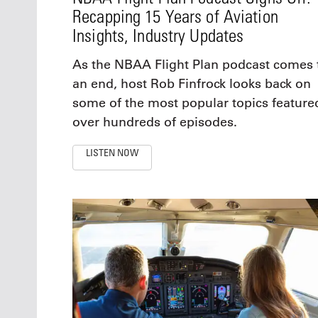
Recapping 15 Years of Aviation
Insights, Industry Updates
As the NBAA Flight Plan podcast comes 
an end, host Rob Finfrock looks back on
some of the most popular topics feature
over hundreds of episodes.
LISTEN NOW