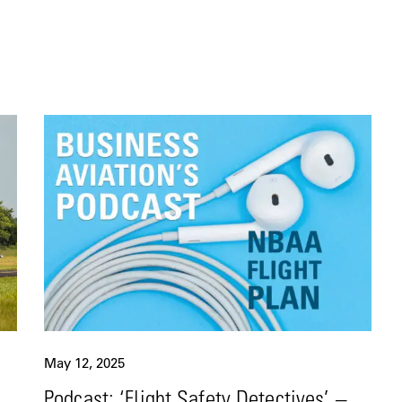
May 12, 2025
Podcast: ‘Flight Safety Detectives’ –