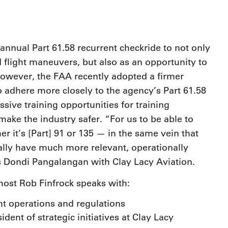
ir annual Part 61.58 recurrent checkride to not only
d flight maneuvers, but also as an opportunity to
 However, the FAA recently adopted a firmer
o adhere more closely to the agency’s Part 61.58
ssive training opportunities for training
make the industry safer. “For us to be able to
r it’s [Part] 91 or 135 — in the same vein that
ally have much more relevant, operationally
es Dondi Pangalangan with Clay Lacy Aviation.
 host Rob Finfrock speaks with:
ht operations and regulations
dent of strategic initiatives at Clay Lacy