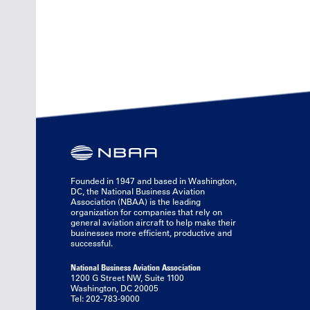
Founded in 1947 and based in Washington,
DC, the National Business Aviation
Association (NBAA) is the leading
organization for companies that rely on
general aviation aircraft to help make their
businesses more efficient, productive and
successful.
National Business Aviation Association
1200 G Street NW, Suite 1100
Washington, DC 20005
Tel: 202-783-9000