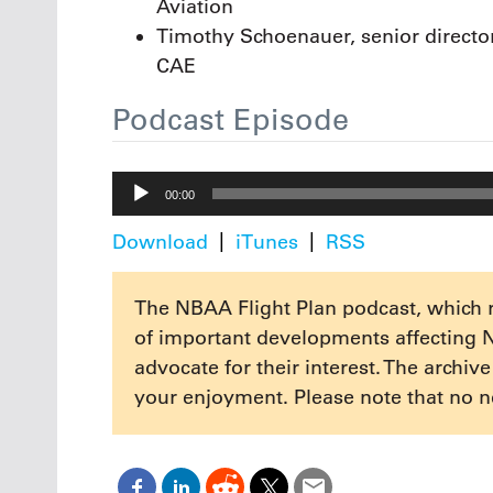
Aviation
Timothy Schoenauer, senior director 
CAE
Podcast Episode
Audio
00:00
Player
Download
iTunes
RSS
The NBAA Flight Plan podcast, which 
of important developments affecting 
advocate for their interest. The archiv
your enjoyment. Please note that no n