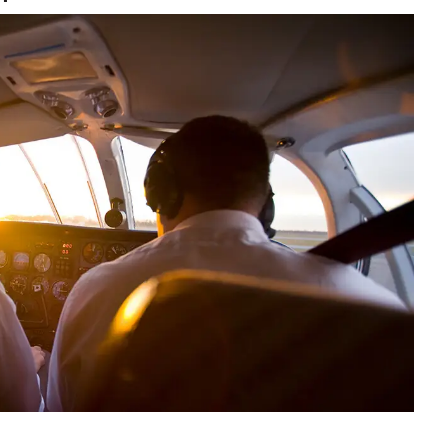
9, 2026
Oct. 18-19, 2026
as, NV
Las Vegas
ading attorneys, CPAs,
Held in conjunction with 20
al advisors, CFOs and flight
NBAA-BACE, this two-day 
ons professionals in Las
focuses on how individuals
or the industry’s most
create organizational effici
hensive event on business
and lead their flight depart
n tax and regulatory
organization toward succes
ance.
See More
See More