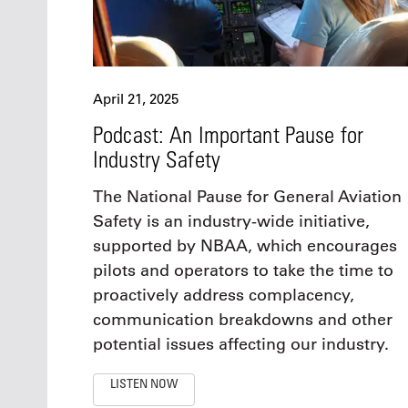
April 21, 2025
Podcast: An Important Pause for
Industry Safety
The National Pause for General Aviation
Safety is an industry-wide initiative,
supported by NBAA, which encourages
pilots and operators to take the time to
proactively address complacency,
communication breakdowns and other
potential issues affecting our industry.
LISTEN NOW