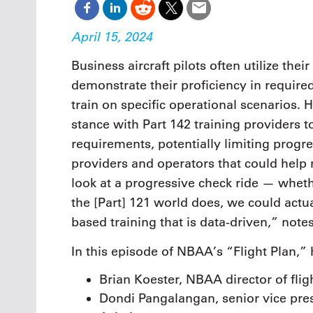
April 15, 2024
Business aircraft pilots often utilize the
demonstrate their proficiency in require
train on specific operational scenarios.
stance with Part 142 training providers t
requirements, potentially limiting progre
providers and operators that could help 
look at a progressive check ride — whethe
the [Part] 121 world does, we could actu
based training that is data-driven,” not
In this episode of NBAA’s “Flight Plan,”
Brian Koester, NBAA director of flig
Dondi Pangalangan, senior vice presi