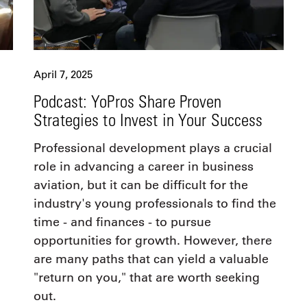
April 7, 2025
Podcast: YoPros Share Proven
Strategies to Invest in Your Success
Professional development plays a crucial
role in advancing a career in business
aviation, but it can be difficult for the
industry's young professionals to find the
time - and finances - to pursue
opportunities for growth. However, there
are many paths that can yield a valuable
"return on you," that are worth seeking
out.