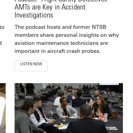
AMTs are Key in Accident
Investigations
to
The podcast hosts and former NTSB
members share personal insights on why
d
aviation maintenance technicians are
important in aircraft crash probes.
LISTEN NOW