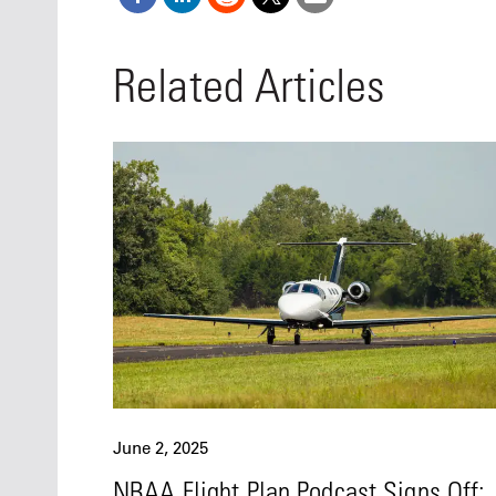
Related Articles
June 2, 2025
NBAA Flight Plan Podcast Signs Off: