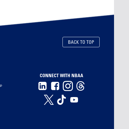
BACK TO TOP
CONNECT WITH NBAA
ip