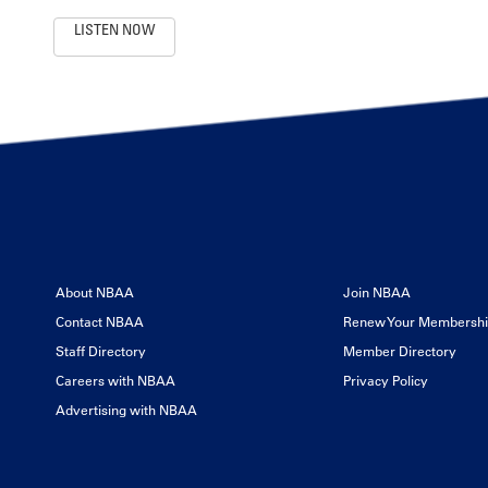
LISTEN NOW
About NBAA
Join NBAA
Contact NBAA
Renew Your Membersh
Staff Directory
Member Directory
Careers with NBAA
Privacy Policy
Advertising with NBAA