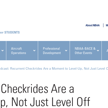
SUBMIT
About NBAA
M
STUDENTS
Aircraft
Professional
NBAA-BACE &
Operations
Development
Other Events
pcoming NBAA Events
dcast: Recurrent Checkrides Are a Moment to Level-Up, Not Just Level O
 Checkrides Are a
, Not Just Level Off
x, Regulatory & Risk
NBAA PDP Course: Manag
ment Conference
Fundamentals for Flight
Departments Workshop