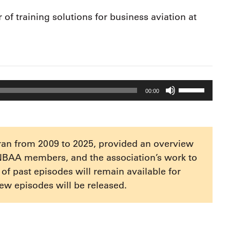
of training solutions for business aviation at
Use
00:00
Up/Down
Arrow
keys
to
ran from 2009 to 2025, provided an overview
increase
NBAA members, and the association’s work to
or
e of past episodes will remain available for
decrease
ew episodes will be released.
volume.