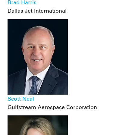
Brad Harris
Dallas Jet International
Scott Neal
Gulfstream Aerospace Corporation