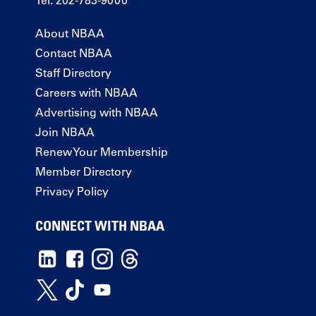
Tel: 202-783-9000
About NBAA
Contact NBAA
Staff Directory
Careers with NBAA
Advertising with NBAA
Join NBAA
Renew Your Membership
Member Directory
Privacy Policy
CONNECT WITH NBAA