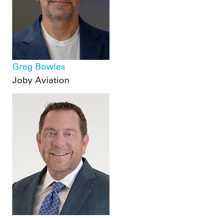
Greg Bowles
Joby Aviation