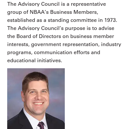
The Advisory Council is a representative
group of NBAA’s Business Members,
established as a standing committee in 1973.
The Advisory Council’s purpose is to advise
the Board of Directors on business member
interests, government representation, industry
programs, communication efforts and
educational initiatives.