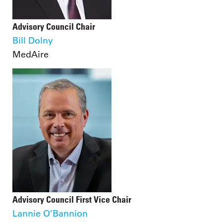
Advisory Council Chair
Bill Dolny
MedAire
Advisory Council First Vice Chair
Lannie O’Bannion