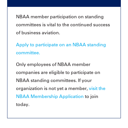
NBAA member participation on standing
committees is vital to the continued success
of business aviation.
Apply to participate on an NBAA standing
committee.
Only employees of NBAA member
companies are eligible to participate on
NBAA standing committees. If your
organization is not yet a member,
visit the
NBAA Membership Application
to join
today.