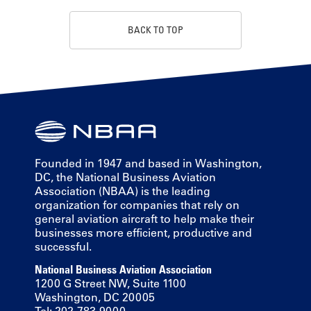
BACK TO TOP
Founded in 1947 and based in Washington,
DC, the National Business Aviation
Association (NBAA) is the leading
organization for companies that rely on
general aviation aircraft to help make their
businesses more efficient, productive and
successful.
National Business Aviation Association
1200 G Street NW, Suite 1100
Washington, DC 20005