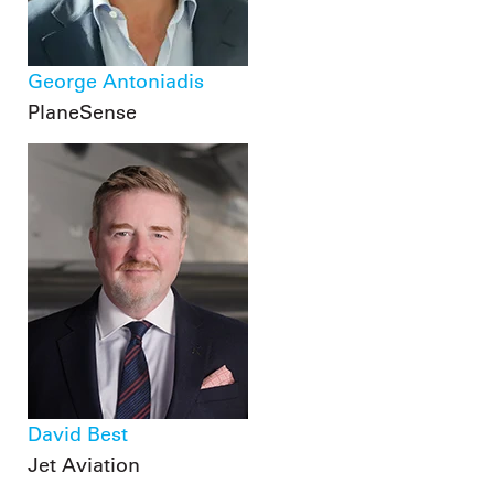
George Antoniadis
PlaneSense
David Best
Jet Aviation