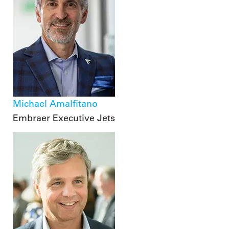
Michael Amalfitano
Embraer Executive Jets