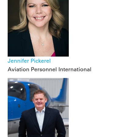
Jennifer Pickerel
Aviation Personnel International