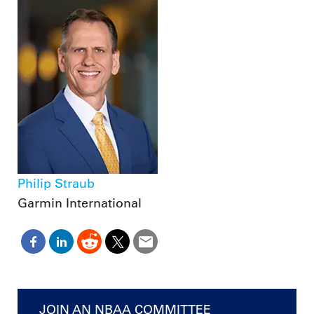
Philip Straub
Garmin International
JOIN AN NBAA COMMITTEE