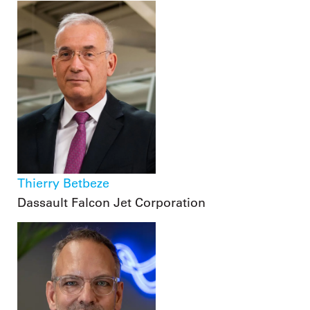
Thierry Betbeze
Dassault Falcon Jet Corporation