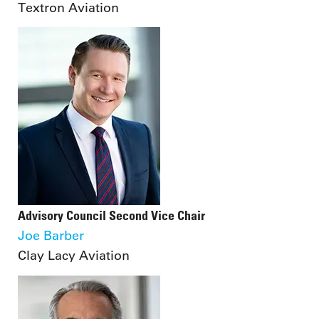
Textron Aviation
Advisory Council Second Vice Chair
Joe Barber
Clay Lacy Aviation