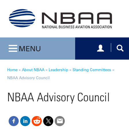
Toggle navig
Togg
MENU
Toggle navigation
Home
»
About NBAA
»
Leadership
»
Standing Committees
»
NBAA Advisory Council
NBAA Advisory Council