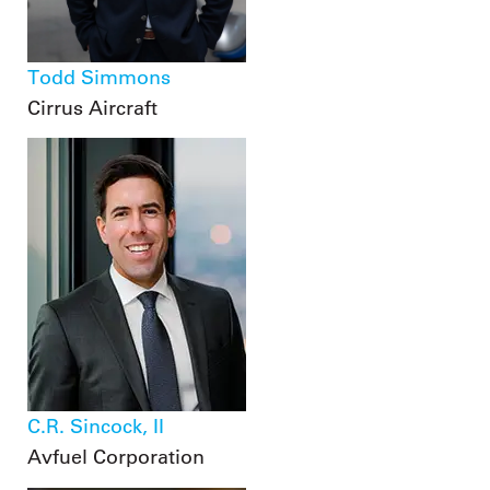
Todd Simmons
Cirrus Aircraft
C.R. Sincock, II
Avfuel Corporation