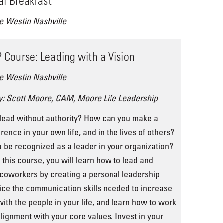
al Breakfast
e Westin Nashville
Course: Leading with a Vision
e Westin Nashville
y: Scott Moore, CAM, Moore Life Leadership
lead without authority? How can you make a
erence in your own life, and in the lives of others?
be recognized as a leader in your organization?
 this course, you will learn how to lead and
 coworkers by creating a personal leadership
tice the communication skills needed to increase
ith the people in your life, and learn how to work
alignment with your core values. Invest in your