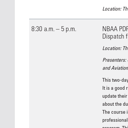
Location: Th
8:30 a.m. – 5 p.m.
NBAA PDP 
Dispatch f
Location: Th
Presenters:
and Aviation
This two-day
It is a good 
update their
about the dut
The course i
professional
program. Thi