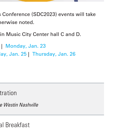
 Conference (SDC2023) events will take
therwise noted.
in Music City Center hall C and D.
|
Monday, Jan. 23
y, Jan. 25
|
Thursday, Jan. 26
tration
e Westin Nashville
al Breakfast