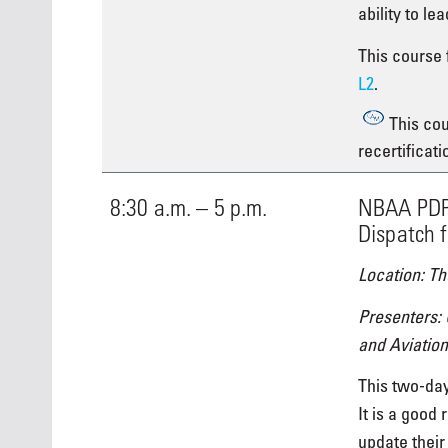
ability to le
This course f
L2
.
This cou
recertificati
8:30 a.m. – 5 p.m.
NBAA PDP 
Dispatch f
Location: Th
Presenters:
and Aviation
This two-day
It is a good 
update their