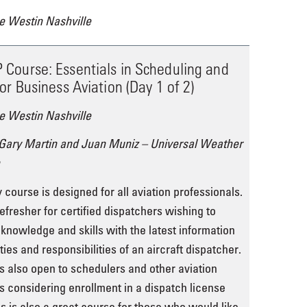
e Westin Nashville
Course: Essentials in Scheduling and
or Business Aviation (Day 1 of 2)
e Westin Nashville
 Gary Martin and Juan Muniz – Universal Weather
 course is designed for all aviation professionals.
refresher for certified dispatchers wishing to
 knowledge and skills with the latest information
ies and responsibilities of an aircraft dispatcher.
s also open to schedulers and other aviation
s considering enrollment in a dispatch license
s is also a great course for those who would like