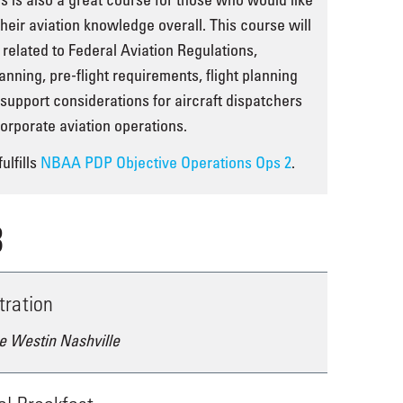
their aviation knowledge overall. This course will
 related to Federal Aviation Regulations,
nning, pre-flight requirements, flight planning
t support considerations for aircraft dispatchers
orporate aviation operations.
ulfills
NBAA PDP Objective Operations Ops 2
.
3
tration
e Westin Nashville