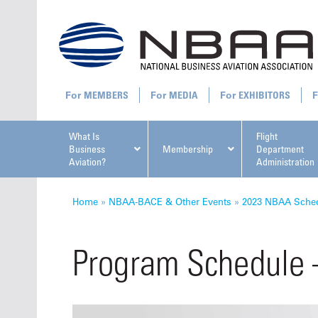
MEMBERS
MEDIA
EXHIBITORS
What Is
Flight
Business
Membership
Department
Aviation?
Administration
All U
Home
»
NBAA-BACE & Other Events
»
2023 NBAA Sched
Program Schedule
NBAA Ta
Manage