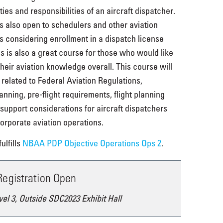
ies and responsibilities of an aircraft dispatcher.
s also open to schedulers and other aviation
s considering enrollment in a dispatch license
s is also a great course for those who would like
their aviation knowledge overall. This course will
 related to Federal Aviation Regulations,
nning, pre-flight requirements, flight planning
t support considerations for aircraft dispatchers
orporate aviation operations.
ulfills
NBAA PDP Objective Operations Ops 2
.
 Registration Open
vel 3, Outside SDC2023 Exhibit Hall