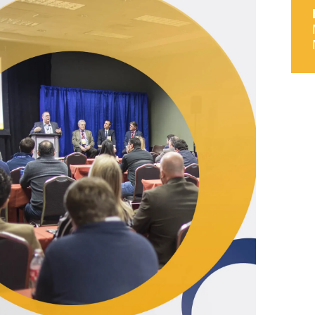
9, 2026
Oct. 18-19, 2026
as, NV
Las Vegas
ading attorneys, CPAs,
Held in conjunction with 20
al advisors, CFOs and flight
NBAA-BACE, this two-day 
ons professionals in Las
focuses on how individuals
or the industry’s most
create organizational effici
hensive event on business
and lead their flight depart
n tax and regulatory
organization toward succes
ance.
See More
See More