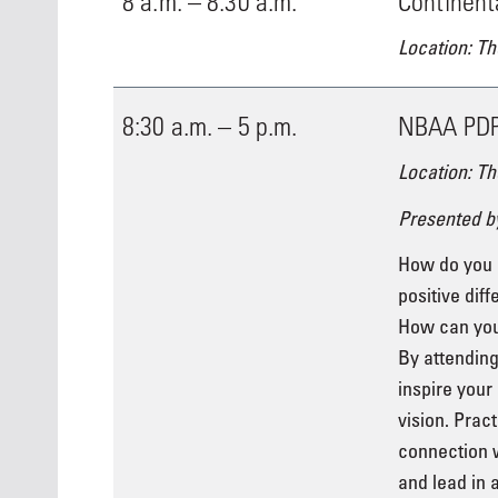
8 a.m. – 8:30 a.m.
Continent
Location: Th
8:30 a.m. – 5 p.m.
NBAA PDP 
Location: Th
Presented b
How do you 
positive diff
How can you 
By attending
inspire your
vision. Prac
connection w
and lead in 