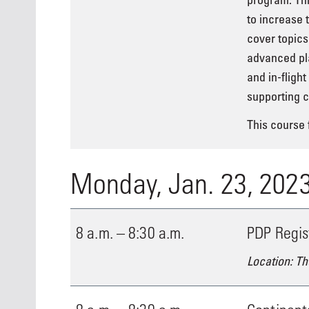
to increase 
cover topics
advanced pla
and in-fligh
supporting c
This course f
Monday, Jan. 23, 202
8 a.m. – 8:30 a.m.
PDP Regis
Location: Th