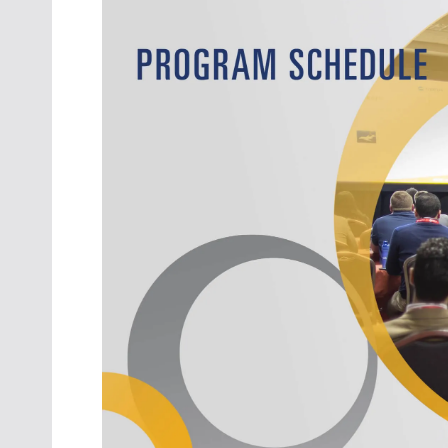
Oct. 18-1
Las Veg
Join le
financi
operati
Vegas f
compre
aviatio
compli