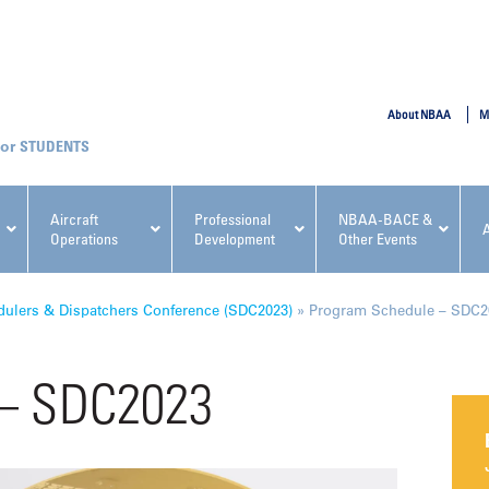
SUBMIT
About NBAA
M
STUDENTS
Aircraft
Professional
NBAA-BACE &
Operations
Development
Other Events
pcoming NBAA Events
ulers & Dispatchers Conference (SDC2023)
»
Program Schedule – SDC2
 – SDC2023
x, Regulatory & Risk
NBAA PDP Course: Manag
ment Conference
Fundamentals for Flight
Departments Workshop