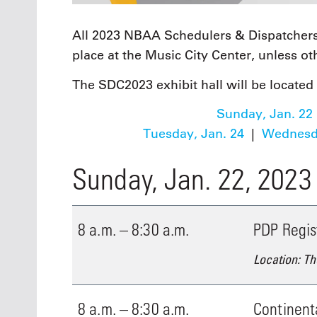
All 2023 NBAA Schedulers & Dispatchers
place at the Music City Center, unless o
The SDC2023 exhibit hall will be located 
Sunday, Jan. 22
Tuesday, Jan. 24
|
Wednesda
Sunday, Jan. 22, 2023
8 a.m. – 8:30 a.m.
PDP Regis
Location: Th
8 a.m. – 8:30 a.m.
Continent