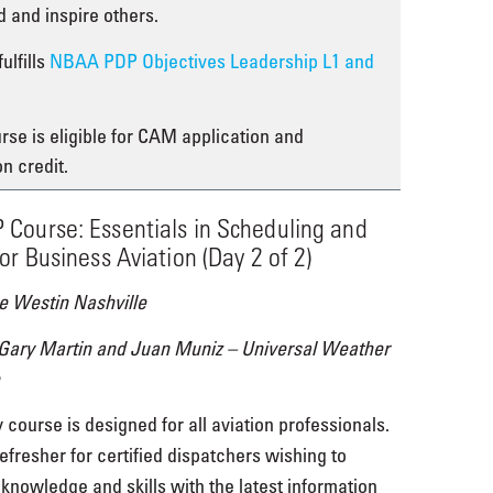
ad and inspire others.
ulfills
NBAA PDP Objectives Leadership L1 and
rse is eligible for CAM application and
on credit.
Course: Essentials in Scheduling and
or Business Aviation (Day 2 of 2)
e Westin Nashville
 Gary Martin and Juan Muniz – Universal Weather
 course is designed for all aviation professionals.
refresher for certified dispatchers wishing to
 knowledge and skills with the latest information