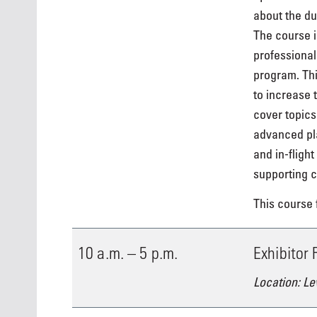
about the dut
The course i
professional
program. Thi
to increase 
cover topics
advanced pla
and in-fligh
supporting c
This course f
10 a.m. – 5 p.m.
Exhibitor
Location: Le