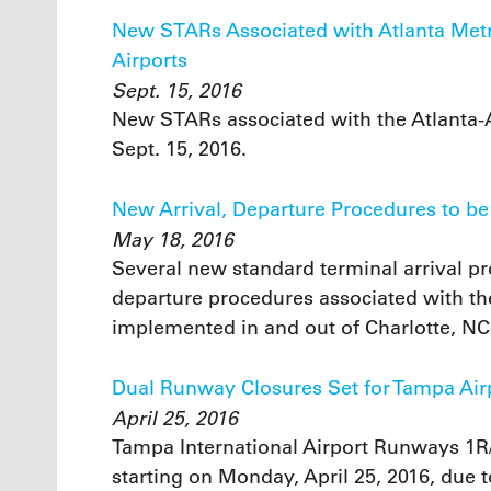
New STARs Associated with Atlanta Metro
Airports
Sept. 15, 2016
New STARs associated with the Atlanta-
Sept. 15, 2016.
New Arrival, Departure Procedures to be
May 18, 2016
Several new standard terminal arrival p
departure procedures associated with the
implemented in and out of Charlotte, NC
Dual Runway Closures Set for Tampa Air
April 25, 2016
Tampa International Airport Runways 1R/
starting on Monday, April 25, 2016, due