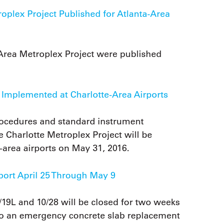
plex Project Published for Atlanta-Area
Area Metroplex Project were published
 Implemented at Charlotte-Area Airports
rocedures and standard instrument
 Charlotte Metroplex Project will be
-area airports on May 31, 2016.
port April 25 Through May 9
19L and 10/28 will be closed for two weeks
 to an emergency concrete slab replacement