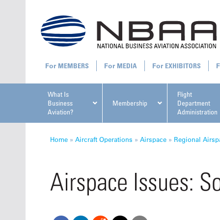
MEMBERS
MEDIA
EXHIBITORS
What Is
Flight
Business
Membership
Department
Aviation?
Administration
All U
Home
»
Aircraft Operations
»
Airspace
»
Regional Airsp
Airspace Issues: S
NBAA Ta
Manage