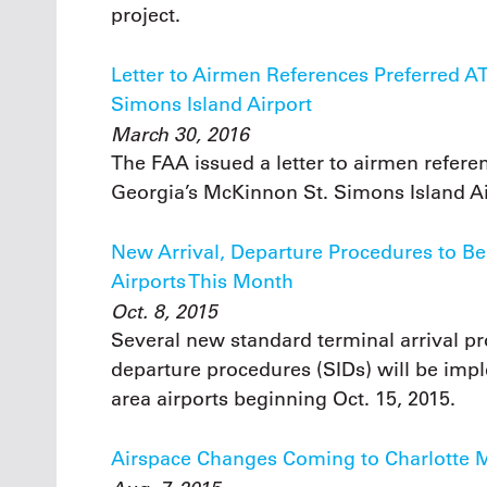
project.
Letter to Airmen References Preferred 
Simons Island Airport
March 30, 2016
The FAA issued a letter to airmen refer
Georgia’s McKinnon St. Simons Island Ai
New Arrival, Departure Procedures to B
Airports This Month
Oct. 8, 2015
Several new standard terminal arrival p
departure procedures (SIDs) will be impl
area airports beginning Oct. 15, 2015.
Airspace Changes Coming to Charlotte 