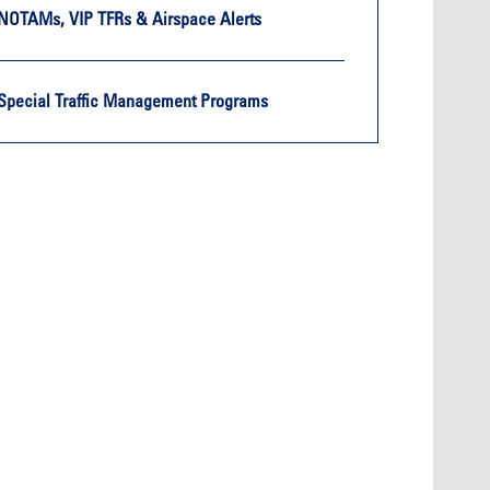
NOTAMs, VIP TFRs & Airspace Alerts
Special Traffic Management Programs