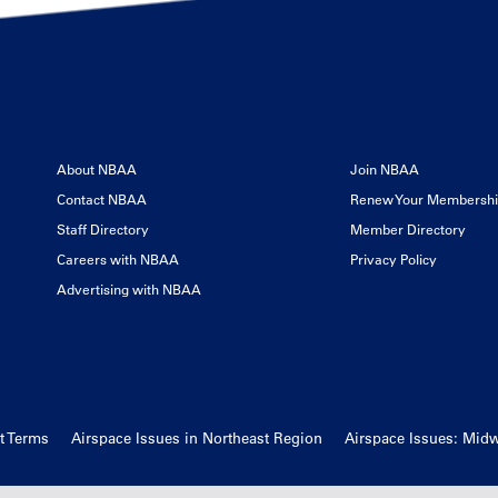
About NBAA
Join NBAA
Contact NBAA
Renew Your Membersh
Staff Directory
Member Directory
Careers with NBAA
Privacy Policy
Advertising with NBAA
t Terms
Airspace Issues in Northeast Region
Airspace Issues: Mid