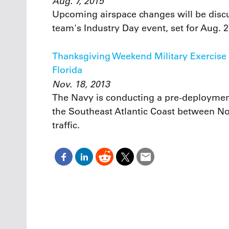
Aug. 7, 2015
Upcoming airspace changes will be discu
team's Industry Day event, set for Aug. 2
Thanksgiving Weekend Military Exercise L
Florida
Nov. 18, 2013
The Navy is conducting a pre-deploymen
the Southeast Atlantic Coast between Nov
traffic.