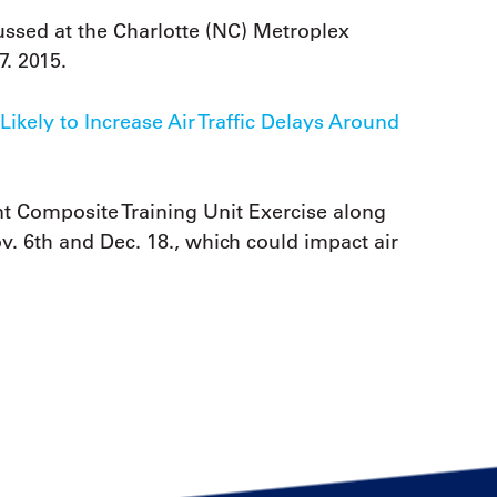
ssed at the Charlotte (NC) Metroplex
7. 2015.
ikely to Increase Air Traffic Delays Around
t Composite Training Unit Exercise along
. 6th and Dec. 18., which could impact air