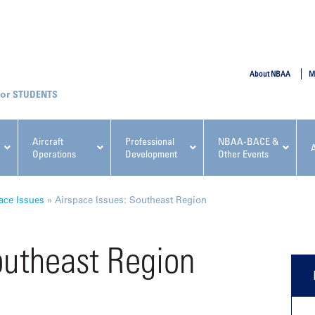
SUBMIT
About NBAA
M
STUDENTS
Aircraft
Professional
NBAA-BACE &
Operations
Development
Other Events
pcoming NBAA Events
ace Issues
»
Airspace Issues: Southeast Region
outheast Region
x, Regulatory & Risk
NBAA PDP Course: Manag
ment Conference
Fundamentals for Flight
Departments Workshop