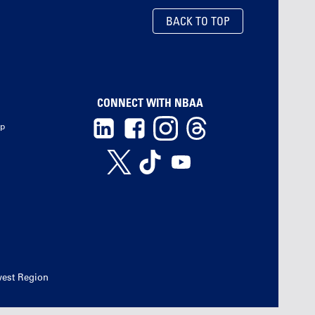
BACK TO TOP
CONNECT WITH NBAA
ip
west Region