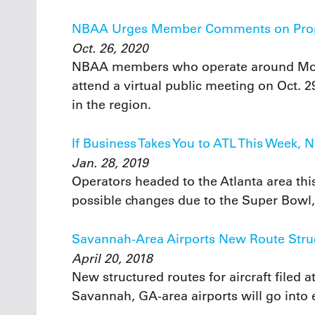
NBAA Urges Member Comments on Prop
Oct. 26, 2020
NBAA members who operate around Mood
attend a virtual public meeting on Oct. 
in the region.
If Business Takes You to ATL This Week,
Jan. 28, 2019
Operators headed to the Atlanta area thi
possible changes due to the Super Bowl, 
Savannah-Area Airports New Route Struct
April 20, 2018
New structured routes for aircraft filed a
Savannah, GA-area airports will go into e