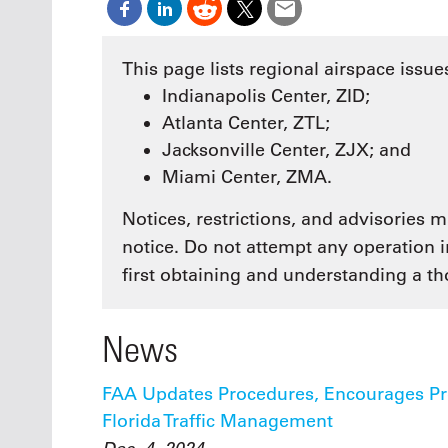
Oct. 18-1
Las Veg
Join le
This page lists regional airspace issues
financi
Indianapolis Center, ZID;
operati
Vegas f
Atlanta Center, ZTL;
compre
Jacksonville Center, ZJX; and
aviatio
compli
Miami Center, ZMA.
Notices, restrictions, and advisories
notice. Do not attempt any operation 
first obtaining and understanding a tho
News
FAA Updates Procedures, Encourages Pref
Florida Traffic Management