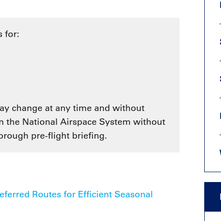
9, 2026
Oct. 18-19, 2026
as, NV
Las Vegas
ading attorneys, CPAs,
 for:
Held in conjunction with 20
al advisors, CFOs and flight
NBAA-BACE, this two-day 
ons professionals in Las
focuses on how individuals
or the industry’s most
create organizational effici
hensive event on business
and lead their flight depart
n tax and regulatory
organization toward succes
ance.
See More
 may change at any time and without
See More
in the National Airspace System without
rough pre-flight briefing.
erred Routes for Efficient Seasonal