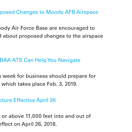
osed Changes to Moody AFB Airspace
y Air Force Base are encouraged to
29 about proposed changes to the airspace
 NBAA ATS Can Help You Navigate
s week for business should prepare for
which takes place Feb. 3, 2019.
ure Effective April 26
t or above 11,000 feet into and out of
ffect on April 26, 2018.