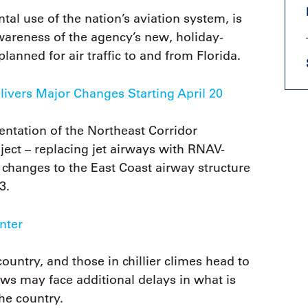
al use of the nation’s aviation system, is
wareness of the agency’s new, holiday-
anned for air traffic to and from Florida.
livers Major Changes Starting April 20
ntation of the Northeast Corridor
ject – replacing jet airways with RNAV-
t changes to the East Coast airway structure
3.
inter
ountry, and those in chillier climes head to
rews may face additional delays in what is
he country.