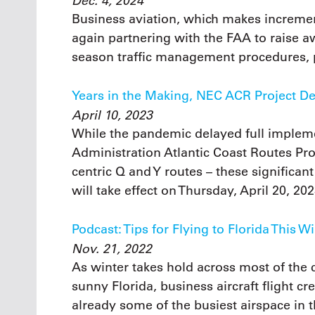
Dec. 4, 2024
Business aviation, which makes increment
again partnering with the FAA to raise a
season traffic management procedures, pl
Years in the Making, NEC ACR Project De
April 10, 2023
While the pandemic delayed full impleme
Administration Atlantic Coast Routes Pro
centric Q and Y routes – these significan
will take effect on Thursday, April 20, 202
Podcast: Tips for Flying to Florida This W
Nov. 21, 2022
As winter takes hold across most of the c
sunny Florida, business aircraft flight c
already some of the busiest airspace in t