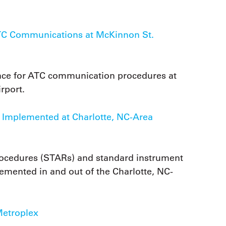
ATC Communications at McKinnon St.
ence for ATC communication procedures at
rport.
e Implemented at Charlotte, NC-Area
rocedures (STARs) and standard instrument
emented in and out of the Charlotte, NC-
Metroplex