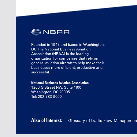
Founded in 1947 and based in Washington,
DC, the National Business Aviation
Association (NBAA) is the leading
organization for companies that rely on
general aviation aircraft to help make their
businesses more efficient, productive and
successful.
National Business Aviation Association
1200 G Street NW, Suite 1100
Washington, DC 20005
Tel: 202-783-9000
Also of Interest:
Glossary of Traffic Flow Managemen